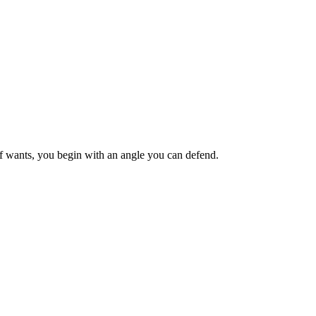
ief wants, you begin with an angle you can defend.