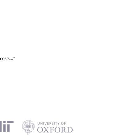
costs..."