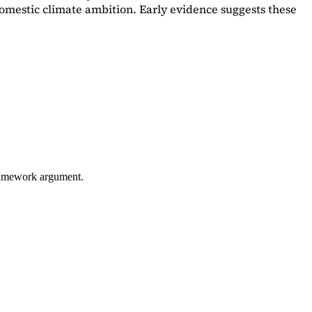
omestic climate ambition. Early evidence suggests these
framework argument.