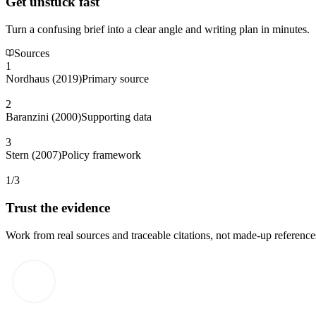
Get unstuck fast
Turn a confusing brief into a clear angle and writing plan in minutes.
Sources
1
Nordhaus (2019)
Primary source
2
Baranzini (2000)
Supporting data
3
Stern (2007)
Policy framework
1/3
Trust the evidence
Work from real sources and traceable citations, not made-up reference