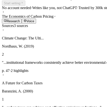
Start writing
No account needed
·
Writes like you, not ChatGPT
·
Trusted by 300k st
The Economics of Carbon Pricing
Research
Voice
Sources
3 sources
Climate Change: The Ulti...
Nordhaus, W. (2019)
2
"...institutional frameworks consistently achieve better environmental
p. 47
·
2 highlights
A Future for Carbon Taxes
Baranzini, A. (2000)
1