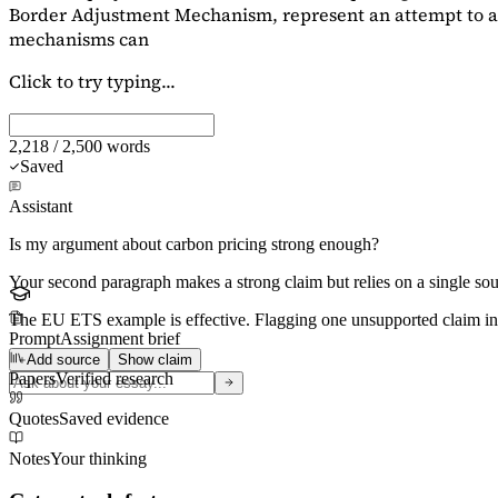
Border Adjustment Mechanism, represent an attempt to ad
mechanisms can
Click to try typing...
2,218 / 2,500 words
Saved
Assistant
Is my argument about carbon pricing strong enough?
Your second paragraph makes a strong claim but relies on a single s
The EU ETS example is effective. Flagging
one unsupported claim
in
Prompt
Assignment brief
Add source
Show claim
Papers
Verified research
Quotes
Saved evidence
Notes
Your thinking