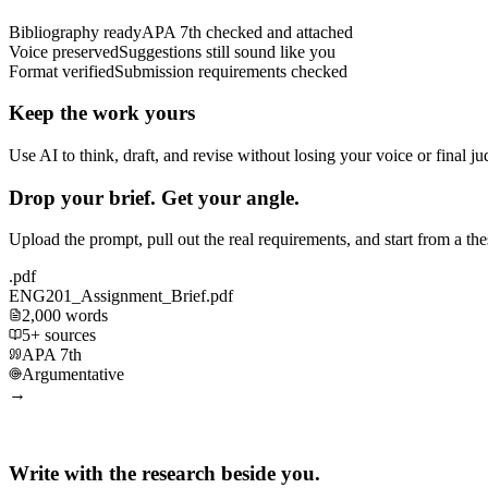
Bibliography ready
APA 7th checked and attached
Voice preserved
Suggestions still sound like you
Format verified
Submission requirements checked
Keep the work yours
Use AI to think, draft, and revise without losing your voice or final j
Drop your brief. Get your angle.
Upload the prompt, pull out the real requirements, and start from a th
.pdf
ENG201_Assignment_Brief.pdf
2,000 words
5+ sources
APA 7th
Argumentative
→
Write with the research beside you.