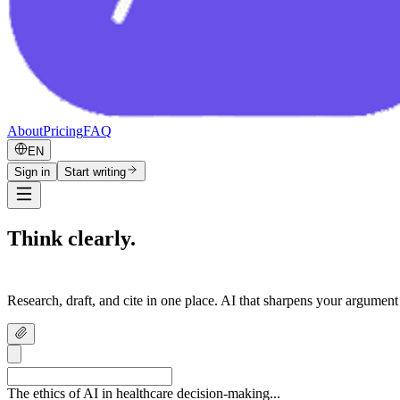
About
Pricing
FAQ
EN
Sign in
Start writing
Think clearly.
Write confidently.
Research, draft, and cite in one place. AI that sharpens your argument
The ethics of AI in healthcare decision-making...