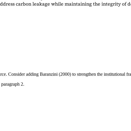
dress carbon leakage while maintaining the integrity of d
ource. Consider adding
Baranzini (2000)
to strengthen the institutional 
 paragraph 2.