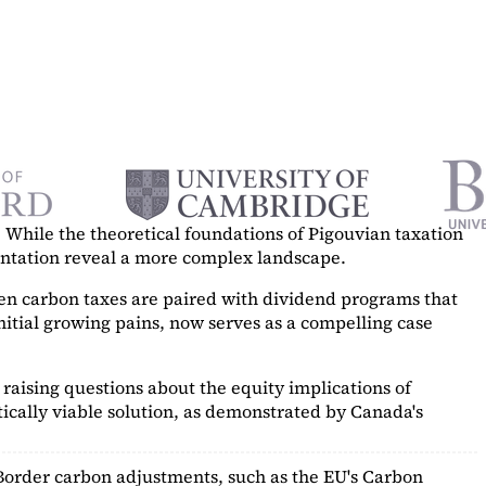
While the theoretical foundations of Pigouvian taxation
mentation reveal a more complex landscape.
hen carbon taxes are paired with dividend programs that
itial growing pains, now serves as a
compelling case
raising questions about the equity implications of
ically viable solution, as demonstrated by Canada's
Border carbon adjustments, such as the EU's Carbon