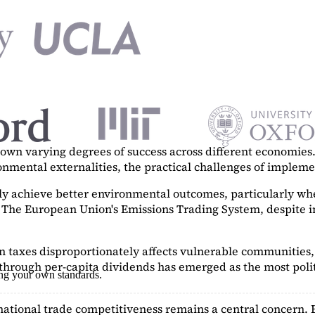
n varying degrees of success across different economies. 
ronmental externalities, the practical challenges of imple
tly achieve better environmental outcomes, particularly w
. The European Union's Emissions Trading System, despite in
on taxes disproportionately affects vulnerable communities, 
hrough per-capita dividends has emerged as the most polit
ing your own standards.
ational trade competitiveness remains a central concern. 