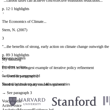
"...carbon taxes can achieve cost-effective emissions reductions..."
p. 12
·
1 highlights
The Economics of Climate...
Stern, N. (2007)
3
"...the benefits of strong, early action on climate change outweigh the 
p. 89
·
3 highlights
0
essays written
My thinking
·
0
student writers
EU ETS as strongest example of iterative policy refinement
·
0
universities represented
→ Used in paragraph 2
Trusted by students across 140+ universities
Need to address equity counterargument
→ See paragraph 3
Voice profile
Active voice
Analytical
Measured
Evidence-led