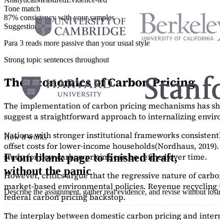
Tone match
87% consistency with your samples
Suggestions
Para 3 reads more passive than your usual style
Strong topic sentences throughout
The Economics of Carbon Pricing
The implementation of carbon pricing mechanisms has show
suggest a straightforward approach to internalizing envi
Nations with stronger institutional frameworks consisten
How it works
offset costs for lower-income households
(Nordhaus, 2019)
study
for how carbon pricing can be refined over time.
From blank page to finished draft,
without the panic
However, critics argue that the regressive nature of carb
market-based environmental policies. Revenue recycling t
Describe the assignment, gather real evidence, and revise without los
federal carbon pricing backstop.
The interplay between domestic carbon pricing and intern