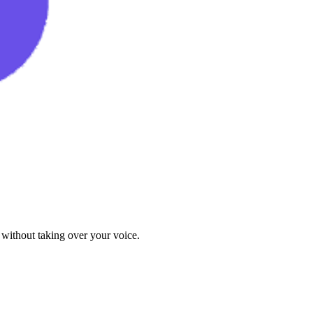
 without taking over your voice.