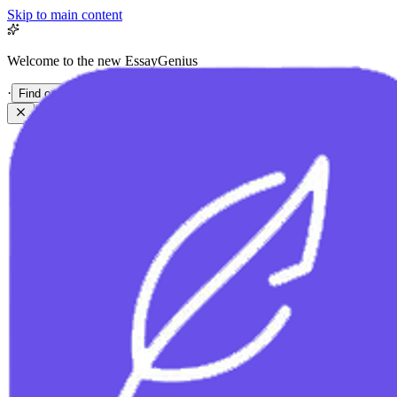
Skip to main content
Welcome to the new EssayGenius
·
Find out more