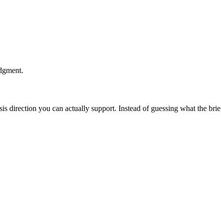
udgment.
esis direction you can actually support. Instead of guessing what the br