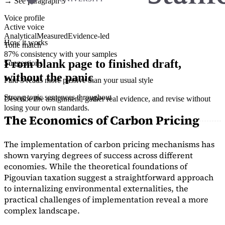
→ See paragraph 3
Voice profile
Active voice
Analytical
Measured
Evidence-led
How it works
Tone match
87% consistency with your samples
From blank page to finished draft,
Suggestions
without the panic
Para 3 reads more passive than your usual style
Strong topic sentences throughout
Describe the assignment, gather real evidence, and revise without
losing your own standards.
The Economics of Carbon Pricing
The implementation of carbon pricing mechanisms has
shown varying degrees of success across different
economies. While the theoretical foundations of
Pigouvian taxation suggest a straightforward approach
to internalizing environmental externalities, the
practical challenges of implementation reveal a more
complex landscape.