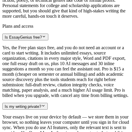
fiction, poetry, or technical genres like code or formal proofs.
Personal statements for college and scholarship applications are
supported, but you should give that kind of high-stakes writing the
more careful, hands-on touch it deserves.
Plans and access
Is EssayGenius free?
Yes, the Free plan stays free, and you do not need an account or a
card to start writing. It includes unlimited essays, source
organization, citations in every major style, Word and PDF export,
one full essay draft on us, plus 10 AI messages and 30 inline
suggestions a month so you can feel the assistant out. Pro is $15 a
month (cheaper on semester or annual billing) and adds academic
source discovery plus the tools students reach for right before
submission: full-draft review, citation integrity checks, voice
matching, paper analysis, and a much higher AI usage limit. Pro is
billed when you upgrade, with cancel any time from billing settings.
Is my writing private?
Your essays live on your device by default — we store them in your
browser, so nothing leaves your computer until you sign in for cloud
sync. When you do use AI features, only the relevant text is sent to