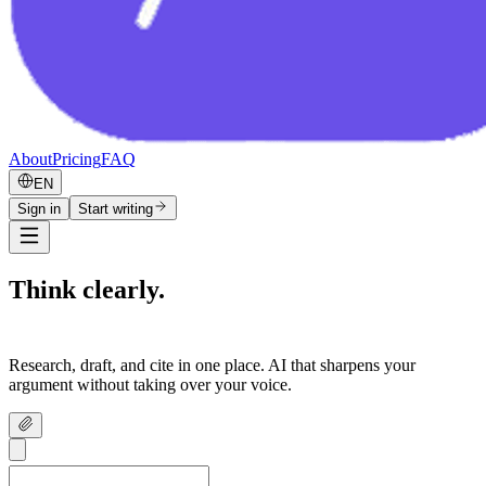
About
Pricing
FAQ
EN
Sign in
Start writing
Think clearly.
Write confidently.
Research, draft, and cite in one place. AI that sharpens your
argument without taking over your voice.