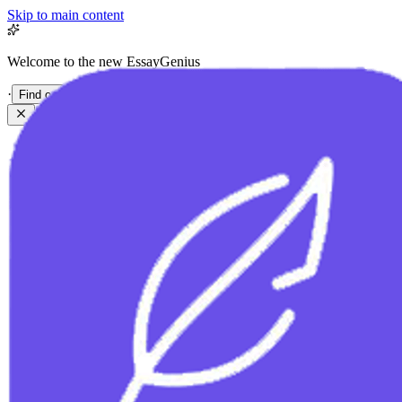
Skip to main content
Welcome to the new EssayGenius
·
Find out more