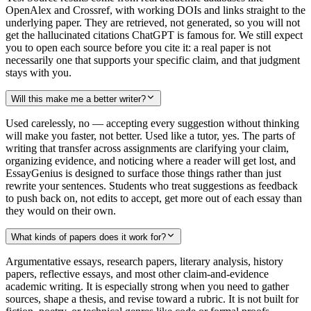
OpenAlex and Crossref, with working DOIs and links straight to the
underlying paper. They are retrieved, not generated, so you will not
get the hallucinated citations ChatGPT is famous for. We still expect
you to open each source before you cite it: a real paper is not
necessarily one that supports your specific claim, and that judgment
stays with you.
Will this make me a better writer?
Used carelessly, no — accepting every suggestion without thinking
will make you faster, not better. Used like a tutor, yes. The parts of
writing that transfer across assignments are clarifying your claim,
organizing evidence, and noticing where a reader will get lost, and
EssayGenius is designed to surface those things rather than just
rewrite your sentences. Students who treat suggestions as feedback
to push back on, not edits to accept, get more out of each essay than
they would on their own.
What kinds of papers does it work for?
Argumentative essays, research papers, literary analysis, history
papers, reflective essays, and most other claim-and-evidence
academic writing. It is especially strong when you need to gather
sources, shape a thesis, and revise toward a rubric. It is not built for