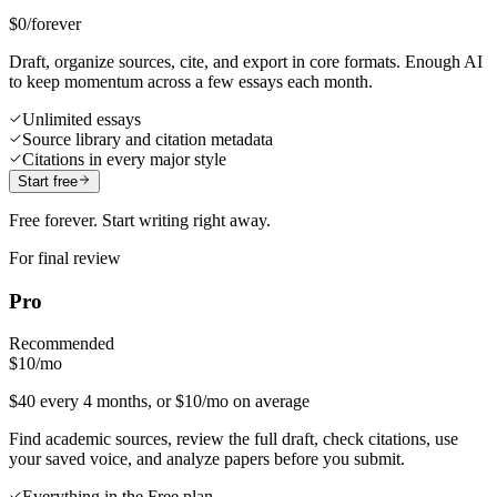
$0
/forever
Draft, organize sources, cite, and export in core formats. Enough AI
to keep momentum across a few essays each month.
Unlimited essays
Source library and citation metadata
Citations in every major style
Start free
Free forever. Start writing right away.
For final review
Pro
Recommended
$10
/mo
$40 every 4 months, or $10/mo on average
Find academic sources, review the full draft, check citations, use
your saved voice, and analyze papers before you submit.
Everything in the Free plan