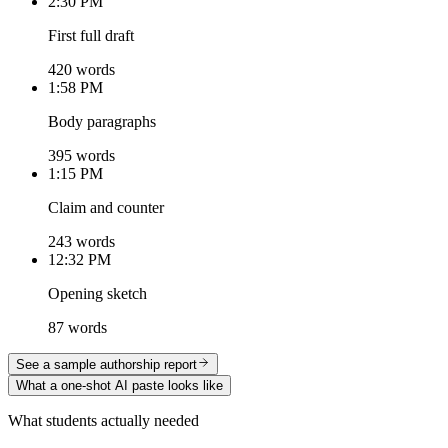
2:30 PM
First full draft
420 words
1:58 PM
Body paragraphs
395 words
1:15 PM
Claim and counter
243 words
12:32 PM
Opening sketch
87 words
See a sample authorship report
What a one-shot AI paste looks like
What students actually needed