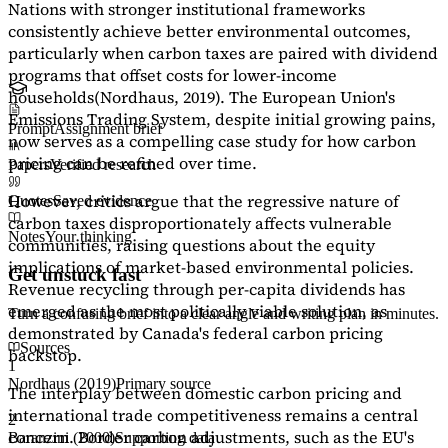
Nations with stronger institutional frameworks
consistently achieve better environmental outcomes,
particularly when carbon taxes are paired with dividend
programs that offset costs for lower-income
households
(Nordhaus, 2019)
. The European Union's
Emissions Trading System, despite initial growing pains,
Prompt
Assignment brief
now serves as a
compelling case study
for how carbon
pricing can be refined over time.
Papers
Verified research
However, critics argue that the regressive nature of
Quotes
Saved evidence
carbon taxes disproportionately affects vulnerable
Notes
Your thinking
communities, raising questions about the equity
implications of market-based environmental policies.
Get unstuck fast
Revenue recycling through per-capita dividends has
emerged as the most politically viable solution, as
Turn a confusing brief into a clear angle and writing plan in minutes.
demonstrated by Canada's federal carbon pricing
Sources
backstop.
1
Nordhaus (2019)
Primary source
The interplay between domestic carbon pricing and
international trade competitiveness remains a central
2
concern. Border carbon adjustments, such as the EU's
Baranzini (2000)
Supporting data