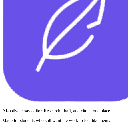
AI-native essay editor. Research, draft, and cite in one place.
Made for students who still want the work to feel like theirs.