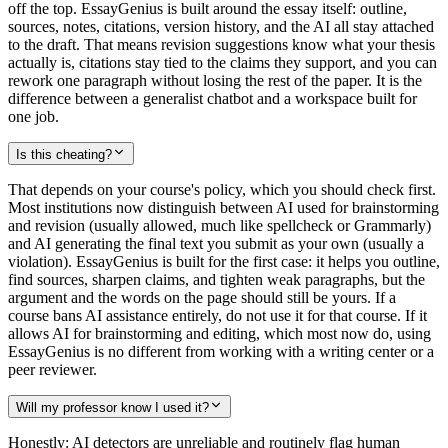
off the top. EssayGenius is built around the essay itself: outline,
sources, notes, citations, version history, and the AI all stay attached
to the draft. That means revision suggestions know what your thesis
actually is, citations stay tied to the claims they support, and you can
rework one paragraph without losing the rest of the paper. It is the
difference between a generalist chatbot and a workspace built for
one job.
Is this cheating?
That depends on your course's policy, which you should check first.
Most institutions now distinguish between AI used for brainstorming
and revision (usually allowed, much like spellcheck or Grammarly)
and AI generating the final text you submit as your own (usually a
violation). EssayGenius is built for the first case: it helps you outline,
find sources, sharpen claims, and tighten weak paragraphs, but the
argument and the words on the page should still be yours. If a
course bans AI assistance entirely, do not use it for that course. If it
allows AI for brainstorming and editing, which most now do, using
EssayGenius is no different from working with a writing center or a
peer reviewer.
Will my professor know I used it?
Honestly: AI detectors are unreliable and routinely flag human