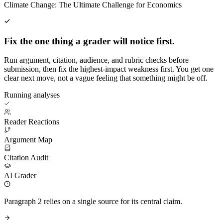
Climate Change: The Ultimate Challenge for Economics
Fix the one thing a grader will notice first.
Run argument, citation, audience, and rubric checks before
submission, then fix the highest-impact weakness first. You get one
clear next move, not a vague feeling that something might be off.
Running analyses
Reader Reactions
Argument Map
Citation Audit
AI Grader
Paragraph 2 relies on a single source for its central claim.