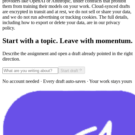
providers like OpenAI or Anthropic, under contracts that prohibit
them from training their models on your work. Cloud-synced drafts
are encrypted in transit and at rest, we do not sell or share your data,
and we do not run advertising or tracking cookies. The full details,
including how to export or delete your data, are in our privacy
policy.
Start with a topic. Leave with momentum.
Describe the assignment and open a draft already pointed in the right
direction.
Start draft
No account needed · Every draft auto-saves · Your work stays yours