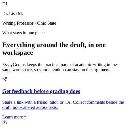
DL
Dr. Lisa M.
Writing Professor · Ohio State
What stays in one place
Everything around the draft, in one
workspace
EssayGenius keeps the practical parts of academic writing in the
same workspace, so your attention can stay on the argument.
Get feedback before grading does
Share a link with a friend, tutor, or TA. Collect comments beside the
draft, not scattered across texts.
Learn more