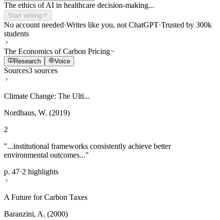
The ethics of AI in healthcare decision-making...
Start writing
No account needed
·
Writes like you, not ChatGPT
·
Trusted by 300k
students
The Economics of Carbon Pricing
Research
Voice
Sources
3 sources
Climate Change: The Ulti...
Nordhaus, W. (2019)
2
"...institutional frameworks consistently achieve better
environmental outcomes..."
p. 47
·
2 highlights
A Future for Carbon Taxes
Baranzini, A. (2000)