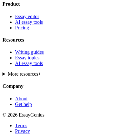
Product
Essay editor
AI essay tools
Pricing
Resources
Writing guides
Essay topics
AI essay tools
More resources
+
Company
About
Get help
© 2026 EssayGenius
Terms
Privacy