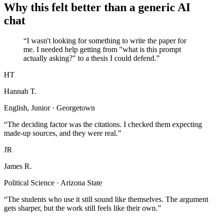
Why this felt better than a generic AI
chat
“I wasn't looking for something to write the paper for
me. I needed help getting from "what is this prompt
actually asking?" to a thesis I could defend.”
HT
Hannah T.
English, Junior · Georgetown
“The deciding factor was the citations. I checked them expecting
made-up sources, and they were real.”
JR
James R.
Political Science · Arizona State
“The students who use it still sound like themselves. The argument
gets sharper, but the work still feels like their own.”