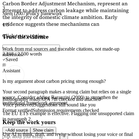
Carbon Border Adjustment Mechanism, represent an
3
attempt to address carbon leakage while maintaining
Stern (2007)
Policy framework
the integrity of domestic climate ambition. Early
evidence suggests these mechanisms can
1/3
Click to try typing...
Trust the evidence
Work from real sources and traceable citations, not made-up
2,218 / 2,500 words
references.
Saved
Assistant
Is my argument about carbon pricing strong enough?
Your second paragraph makes a strong claim but relies on a single
source. Consider adding
Baranzini (2000)
to strengthen the
Bibliography ready
APA 7th checked and attached
institutional framework argument.
Voice preserved
Suggestions still sound like you
Format verified
Submission requirements checked
The EU ETS example is effective. Flagging
one unsupported claim
in paragraph 2.
Keep the work yours
Add source
Show claim
Use AI to think, draft, and revise without losing your voice or final