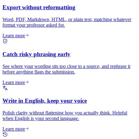
Export without reformatting
Word, PDF, Markdown, HTML, or plain text, matching whatever
format your professor asked for.
Learn more
Catch risky phrasing early
See where your wording sits too close to a source, and rephrase it
before anything flags the submission.
Learn more
Write in English, keep your voice
Polish clarity without flattening how you actually think. Helpful
when English is your second language.
Learn more