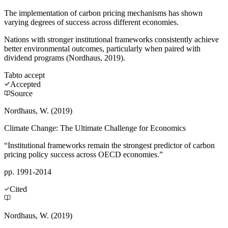
The implementation of carbon pricing mechanisms has shown
varying degrees of success across different economies.
Nations with stronger institutional frameworks consistently achieve
better environmental outcomes, particularly when paired with
dividend programs (Nordhaus, 2019).
Tab
to accept
Accepted
Source
Nordhaus, W. (2019)
Climate Change: The Ultimate Challenge for Economics
“Institutional frameworks remain the strongest predictor of carbon
pricing policy success across OECD economies.”
pp. 1991-2014
Cited
Nordhaus, W. (2019)