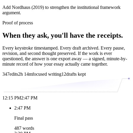
Add Nordhaus (2019) to strengthen the institutional framework
argument.
Proof of process
When they ask, you'll have the receipts.
Every keystroke timestamped. Every draft archived. Every pause,
revision, and second thought preserved. If the work is ever
questioned, the answer is one export away — a signed, minute-by-
minute record of how your essay actually came together.
347
edits
2h 14m
focused writing
12
drafts kept
12:15 PM
2:47 PM
2:47 PM
Final pass
487 words