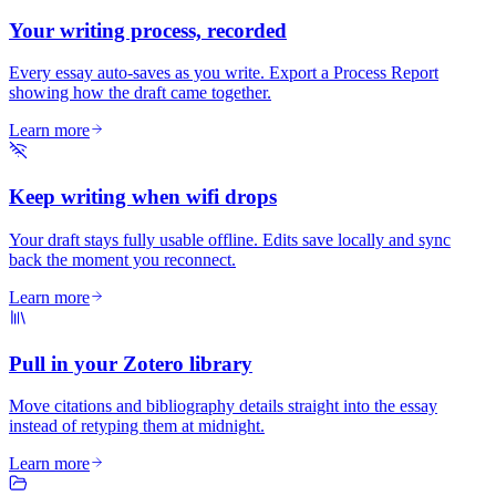
Your writing process, recorded
Every essay auto-saves as you write. Export a Process Report
showing how the draft came together.
Learn more
Keep writing when wifi drops
Your draft stays fully usable offline. Edits save locally and sync
back the moment you reconnect.
Learn more
Pull in your Zotero library
Move citations and bibliography details straight into the essay
instead of retyping them at midnight.
Learn more