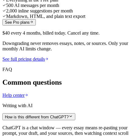
500 AI messages per month
2,000 inline suggestions per month
Markdown, HTML, and plain text export
See Pro plans
$40 every 4 months, billed today. Cancel any time.
Downgrading never removes essays, notes, or sources. Only your
monthly AI limits change.
See full pricing details
FAQ
Common questions
Help center
Writing with AI
How is this different from ChatGPT?
ChatGPT is a chat window — every essay means re-pasting your
prompt, your draft, and your sources, then watching context scroll