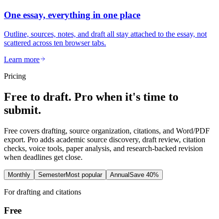
One essay, everything in one place
Outline, sources, notes, and draft all stay attached to the essay, not
scattered across ten browser tabs.
Learn more
Pricing
Free to draft. Pro when it's time to
submit.
Free covers drafting, source organization, citations, and Word/PDF
export. Pro adds academic source discovery, draft review, citation
checks, voice tools, paper analysis, and research-backed revision
when deadlines get close.
Monthly
Semester
Most popular
Annual
Save 40%
For drafting and citations
Free