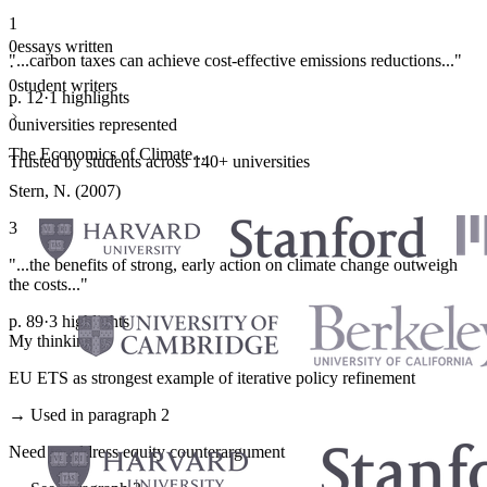
1
0
essays written
"...carbon taxes can achieve cost-effective emissions reductions..."
·
0
student writers
p. 12
·
1 highlights
·
0
universities represented
The Economics of Climate...
Trusted by students across 140+ universities
Stern, N. (2007)
3
"...the benefits of strong, early action on climate change outweigh
the costs..."
p. 89
·
3 highlights
My thinking
EU ETS as strongest example of iterative policy refinement
→ Used in paragraph 2
Need to address equity counterargument