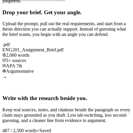
judgment.
Drop your brief. Get your angle.
Upload the prompt, pull out the real requirements, and start from a
thesis direction you can actually support. Instead of guessing what
the brief wants, you begin with an angle you can defend.
.pdf
ENG201_Assignment_Brief.pdf
2,000 words
5+ sources
APA 7th
Argumentative
→
Write with the research beside you.
Keep real sources, notes, and citations beside the paragraph so every
claim stays grounded as you draft. Less tab-switching, less second-
guessing, and a cleaner line from evidence to argument.
487 / 2,500 words
Saved