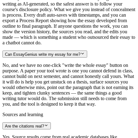
writing as AI-generated, so the safest answer is to follow your
course's disclosure policy. What we give you instead of concealment
is process. Every draft auto-saves with timestamps, and you can
export a Process Report showing how the essay developed from
outline to final paragraph. If anyone questions the work, you can
show the version history, the sources you read, and the edits you
made — which is something a student who outsourced their essay to
a chatbot cannot do.
Can EssayGenius write my essay for me?
No, and we have no one-click "write the whole essay" button on
purpose. A paper your tool wrote is one you cannot defend in class,
cannot build on next semester, and cannot honestly call yours. What
it will do is help you get unstuck on a thesis, surface sources you
would otherwise miss, point out the paragraph that is not earning its
keep, and tighten clunky sentences — the same things a good
writing tutor would do. The submission still needs to come from
you, and the tool is designed to keep it that way.
Sources and learning
Are the citations real?
Yes. Source results come from real academic databases like