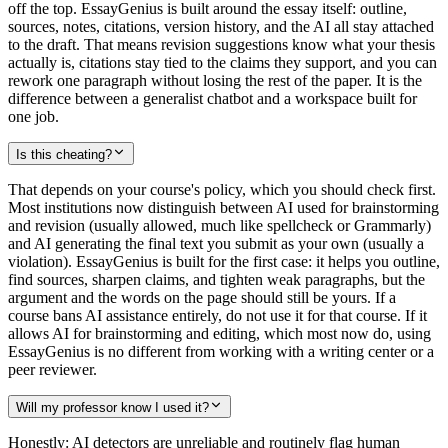
off the top. EssayGenius is built around the essay itself: outline,
sources, notes, citations, version history, and the AI all stay attached
to the draft. That means revision suggestions know what your thesis
actually is, citations stay tied to the claims they support, and you can
rework one paragraph without losing the rest of the paper. It is the
difference between a generalist chatbot and a workspace built for
one job.
Is this cheating?
That depends on your course's policy, which you should check first.
Most institutions now distinguish between AI used for brainstorming
and revision (usually allowed, much like spellcheck or Grammarly)
and AI generating the final text you submit as your own (usually a
violation). EssayGenius is built for the first case: it helps you outline,
find sources, sharpen claims, and tighten weak paragraphs, but the
argument and the words on the page should still be yours. If a
course bans AI assistance entirely, do not use it for that course. If it
allows AI for brainstorming and editing, which most now do, using
EssayGenius is no different from working with a writing center or a
peer reviewer.
Will my professor know I used it?
Honestly: AI detectors are unreliable and routinely flag human