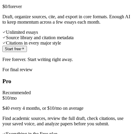
$0
/forever
Draft, organize sources, cite, and export in core formats. Enough AI
to keep momentum across a few essays each month.
Unlimited essays
Source library and citation metadata
Citations in every major style
Start free
Free forever. Start writing right away.
For final review
Pro
Recommended
$10
/mo
$40 every 4 months, or $10/mo on average
Find academic sources, review the full draft, check citations, use
your saved voice, and analyze papers before you submit.
Everything in the Free plan