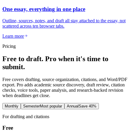
One essay, everything in one place
Outline, sources, notes, and draft all stay attached to the essay, not
scattered across ten browser tabs.
Learn more
Pricing
Free to draft. Pro when it's time to
submit.
Free covers drafting, source organization, citations, and Word/PDF
export. Pro adds academic source discovery, draft review, citation
checks, voice tools, paper analysis, and research-backed revision
when deadlines get close.
Monthly
Semester
Most popular
Annual
Save 40%
For drafting and citations
Free