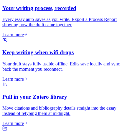
Your writing process, recorded
Every essay auto-saves as you write. Export a Process Report
showing how the draft came together.
Learn more
Keep writing when wifi drops
Your draft stays fully usable offline. Edits save locally and sync
back the moment you reconnect.
Learn more
Pull in your Zotero library
Move citations and bibliography details straight into the essay
instead of retyping them at midnight.
Learn more