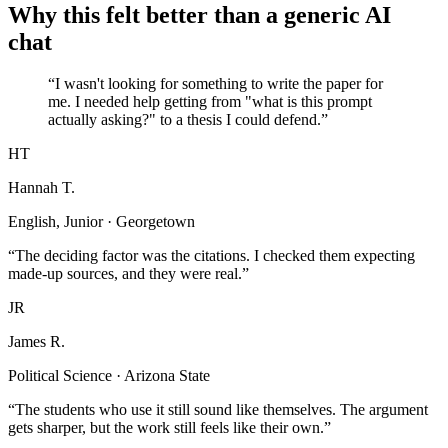
Why this felt better than a generic AI
chat
“I wasn't looking for something to write the paper for
me. I needed help getting from "what is this prompt
actually asking?" to a thesis I could defend.”
HT
Hannah T.
English, Junior · Georgetown
“The deciding factor was the citations. I checked them expecting
made-up sources, and they were real.”
JR
James R.
Political Science · Arizona State
“The students who use it still sound like themselves. The argument
gets sharper, but the work still feels like their own.”