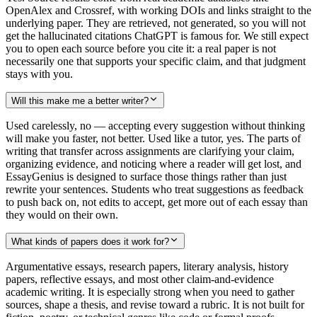
OpenAlex and Crossref, with working DOIs and links straight to the
underlying paper. They are retrieved, not generated, so you will not
get the hallucinated citations ChatGPT is famous for. We still expect
you to open each source before you cite it: a real paper is not
necessarily one that supports your specific claim, and that judgment
stays with you.
Will this make me a better writer?
Used carelessly, no — accepting every suggestion without thinking
will make you faster, not better. Used like a tutor, yes. The parts of
writing that transfer across assignments are clarifying your claim,
organizing evidence, and noticing where a reader will get lost, and
EssayGenius is designed to surface those things rather than just
rewrite your sentences. Students who treat suggestions as feedback
to push back on, not edits to accept, get more out of each essay than
they would on their own.
What kinds of papers does it work for?
Argumentative essays, research papers, literary analysis, history
papers, reflective essays, and most other claim-and-evidence
academic writing. It is especially strong when you need to gather
sources, shape a thesis, and revise toward a rubric. It is not built for