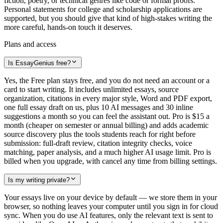
fiction, poetry, or technical genres like code or formal proofs.
Personal statements for college and scholarship applications are
supported, but you should give that kind of high-stakes writing the
more careful, hands-on touch it deserves.
Plans and access
Is EssayGenius free?
Yes, the Free plan stays free, and you do not need an account or a
card to start writing. It includes unlimited essays, source
organization, citations in every major style, Word and PDF export,
one full essay draft on us, plus 10 AI messages and 30 inline
suggestions a month so you can feel the assistant out. Pro is $15 a
month (cheaper on semester or annual billing) and adds academic
source discovery plus the tools students reach for right before
submission: full-draft review, citation integrity checks, voice
matching, paper analysis, and a much higher AI usage limit. Pro is
billed when you upgrade, with cancel any time from billing settings.
Is my writing private?
Your essays live on your device by default — we store them in your
browser, so nothing leaves your computer until you sign in for cloud
sync. When you do use AI features, only the relevant text is sent to