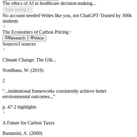
The ethics of AI in healthcare decision-making...
Start writing
No account needed
·
Writes like you, not ChatGPT
·
Trusted by 300k
students
The Economics of Carbon Pricing
Research
Voice
Sources
3 sources
Climate Change: The Ulti...
Nordhaus, W. (2019)
2
"...institutional frameworks consistently achieve better
environmental outcomes..."
p. 47
·
2 highlights
A Future for Carbon Taxes
Baranzini, A. (2000)