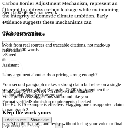
Carbon Border Adjustment Mechanism, represent an
3
attempt to address carbon leakage while maintaining
Stern (2007)
Policy framework
the integrity of domestic climate ambition. Early
evidence suggests these mechanisms can
1/3
Click to try typing...
Trust the evidence
Work from real sources and traceable citations, not made-up
2,218 / 2,500 words
references.
Saved
Assistant
Is my argument about carbon pricing strong enough?
Your second paragraph makes a strong claim but relies on a single
source. Consider adding
Baranzini (2000)
to strengthen the
Bibliography ready
APA 7th checked and attached
institutional framework argument.
Voice preserved
Suggestions still sound like you
Format verified
Submission requirements checked
The EU ETS example is effective. Flagging
one unsupported claim
in paragraph 2.
Keep the work yours
Add source
Show claim
Use AI to think, draft, and revise without losing your voice or final