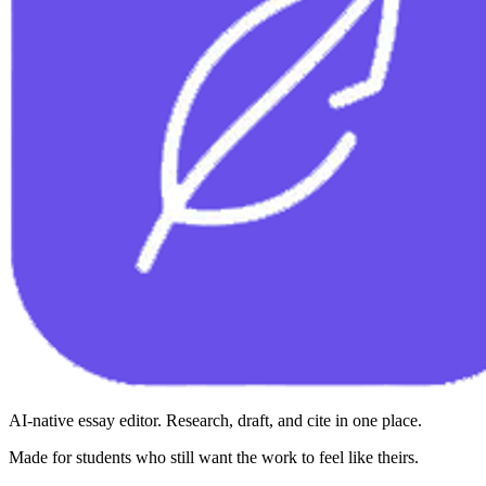
AI-native essay editor. Research, draft, and cite in one place.
Made for students who still want the work to feel like theirs.