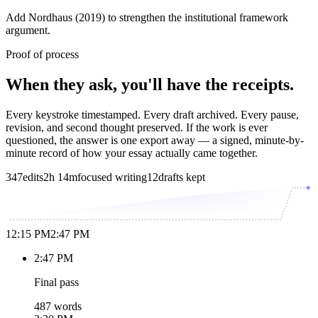
Add Nordhaus (2019) to strengthen the institutional framework
argument.
Proof of process
When they ask, you'll have the receipts.
Every keystroke timestamped. Every draft archived. Every pause,
revision, and second thought preserved. If the work is ever
questioned, the answer is one export away — a signed, minute-by-
minute record of how your essay actually came together.
347
edits
2h 14m
focused writing
12
drafts kept
12:15 PM
2:47 PM
2:47 PM
Final pass
487 words