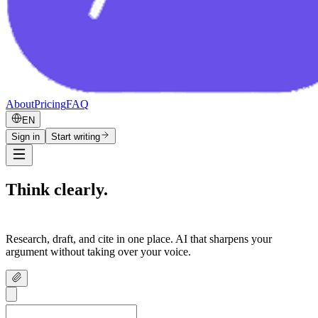
About
Pricing
FAQ
EN
Sign in
Start writing
Think clearly.
Write confidently.
Research, draft, and cite in one place. AI that sharpens your
argument without taking over your voice.