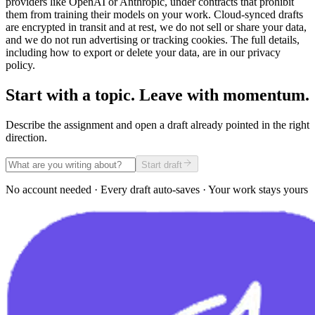
providers like OpenAI or Anthropic, under contracts that prohibit
them from training their models on your work. Cloud-synced drafts
are encrypted in transit and at rest, we do not sell or share your data,
and we do not run advertising or tracking cookies. The full details,
including how to export or delete your data, are in our privacy
policy.
Start with a topic. Leave with momentum.
Describe the assignment and open a draft already pointed in the right
direction.
Start draft
No account needed · Every draft auto-saves · Your work stays yours