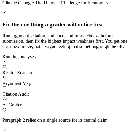
Climate Change: The Ultimate Challenge for Economics
Fix the one thing a grader will notice first.
Run argument, citation, audience, and rubric checks before
submission, then fix the highest-impact weakness first. You get one
clear next move, not a vague feeling that something might be off.
Running analyses
Reader Reactions
Argument Map
Citation Audit
AI Grader
Paragraph 2 relies on a single source for its central claim.