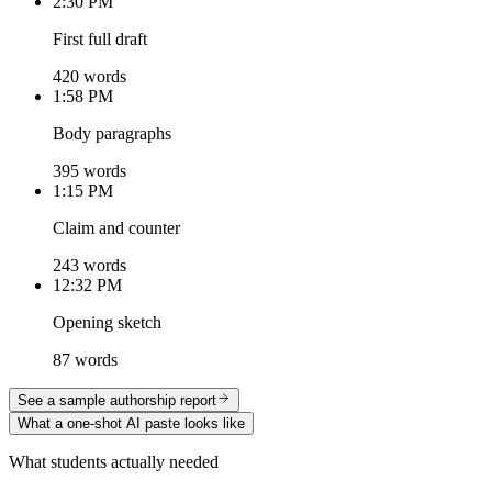
2:30 PM
First full draft
420 words
1:58 PM
Body paragraphs
395 words
1:15 PM
Claim and counter
243 words
12:32 PM
Opening sketch
87 words
See a sample authorship report
What a one-shot AI paste looks like
What students actually needed