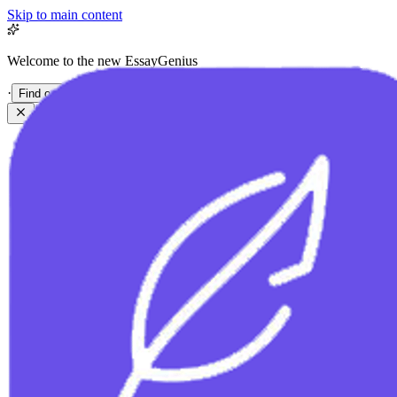
Skip to main content
Welcome to the new EssayGenius
·
Find out more