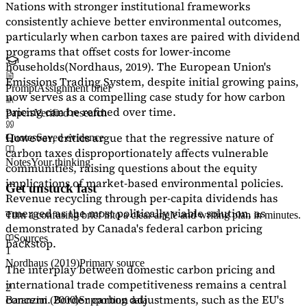
Nations with stronger institutional frameworks
consistently achieve better environmental outcomes,
particularly when carbon taxes are paired with dividend
programs that offset costs for lower-income
households
(Nordhaus, 2019)
. The European Union's
Emissions Trading System, despite initial growing pains,
Prompt
Assignment brief
now serves as a
compelling case study
for how carbon
pricing can be refined over time.
Papers
Verified research
However, critics argue that the regressive nature of
Quotes
Saved evidence
carbon taxes disproportionately affects vulnerable
Notes
Your thinking
communities, raising questions about the equity
implications of market-based environmental policies.
Get unstuck fast
Revenue recycling through per-capita dividends has
emerged as the most politically viable solution, as
Turn a confusing brief into a clear angle and writing plan in minutes.
demonstrated by Canada's federal carbon pricing
Sources
backstop.
1
Nordhaus (2019)
Primary source
The interplay between domestic carbon pricing and
international trade competitiveness remains a central
2
concern. Border carbon adjustments, such as the EU's
Baranzini (2000)
Supporting data