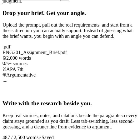
judgment.
Drop your brief. Get your angle.
Upload the prompt, pull out the real requirements, and start from a
thesis direction you can actually support. Instead of guessing what
the brief wants, you begin with an angle you can defend.
.pdf
ENG201_Assignment_Brief.pdf
2,000 words
5+ sources
APA 7th
Argumentative
→
Write with the research beside you.
Keep real sources, notes, and citations beside the paragraph so every
claim stays grounded as you draft. Less tab-switching, less second-
guessing, and a cleaner line from evidence to argument.
487 / 2,500 words
Saved