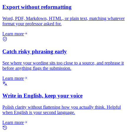
Export without reformatting
Word, PDF, Markdown, HTML, or plain text, matching whatever
format your professor asked for.
Learn more
Catch risky phrasing early
See where your wording sits too close to a source, and rephrase it
before anything flags the submission.
Learn more
Write in English, keep your voice
Polish clarity without flattening how you actually think. Helpful
when English is your second language.
Learn more