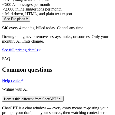
500 AI messages per month
2,000 inline suggestions per month
Markdown, HTML, and plain text export
See Pro plans
$40 every 4 months, billed today. Cancel any time.
Downgrading never removes essays, notes, or sources. Only your
monthly AI limits change.
See full pricing details
FAQ
Common questions
Help center
Writing with AI
How is this different from ChatGPT?
ChatGPT is a chat window — every essay means re-pasting your
prompt, your draft, and your sources, then watching context scroll