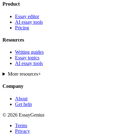
Product
Essay editor
AI essay tools
Pricing
Resources
Writing guides
Essay topics
AI essay tools
More resources
+
Company
About
Get help
© 2026 EssayGenius
Terms
Privacy