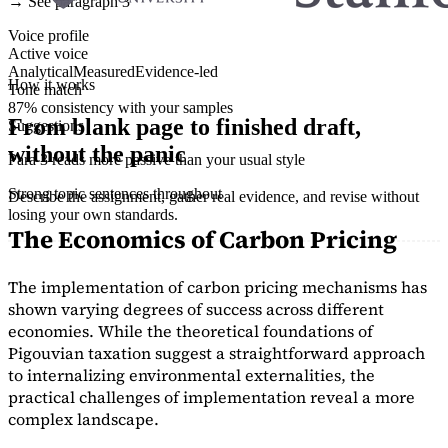
→ See paragraph 3
Voice profile
Active voice
Analytical
Measured
Evidence-led
How it works
Tone match
87% consistency with your samples
From blank page to finished draft,
Suggestions
without the panic
Para 3 reads more passive than your usual style
Strong topic sentences throughout
Describe the assignment, gather real evidence, and revise without
losing your own standards.
The Economics of Carbon Pricing
The implementation of carbon pricing mechanisms has
shown varying degrees of success across different
economies. While the theoretical foundations of
Pigouvian taxation suggest a straightforward approach
to internalizing environmental externalities, the
practical challenges of implementation reveal a more
complex landscape.