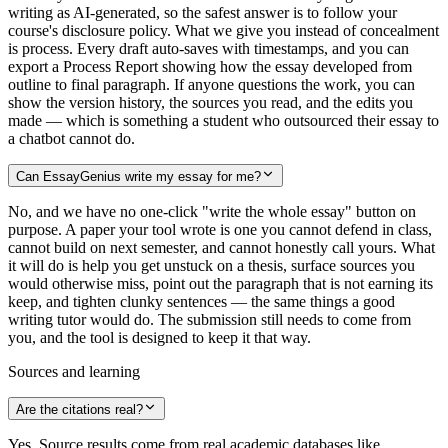
writing as AI-generated, so the safest answer is to follow your
course's disclosure policy. What we give you instead of concealment
is process. Every draft auto-saves with timestamps, and you can
export a Process Report showing how the essay developed from
outline to final paragraph. If anyone questions the work, you can
show the version history, the sources you read, and the edits you
made — which is something a student who outsourced their essay to
a chatbot cannot do.
Can EssayGenius write my essay for me?
No, and we have no one-click "write the whole essay" button on
purpose. A paper your tool wrote is one you cannot defend in class,
cannot build on next semester, and cannot honestly call yours. What
it will do is help you get unstuck on a thesis, surface sources you
would otherwise miss, point out the paragraph that is not earning its
keep, and tighten clunky sentences — the same things a good
writing tutor would do. The submission still needs to come from
you, and the tool is designed to keep it that way.
Sources and learning
Are the citations real?
Yes. Source results come from real academic databases like