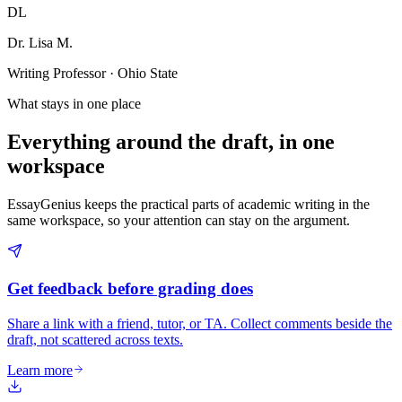
DL
Dr. Lisa M.
Writing Professor · Ohio State
What stays in one place
Everything around the draft, in one
workspace
EssayGenius keeps the practical parts of academic writing in the
same workspace, so your attention can stay on the argument.
Get feedback before grading does
Share a link with a friend, tutor, or TA. Collect comments beside the
draft, not scattered across texts.
Learn more