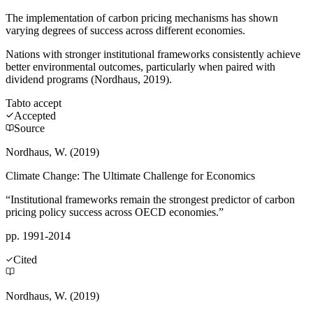
The implementation of carbon pricing mechanisms has shown
varying degrees of success across different economies.
Nations with stronger institutional frameworks consistently achieve
better environmental outcomes, particularly when paired with
dividend programs (Nordhaus, 2019).
Tab
to accept
Accepted
Source
Nordhaus, W. (2019)
Climate Change: The Ultimate Challenge for Economics
“Institutional frameworks remain the strongest predictor of carbon
pricing policy success across OECD economies.”
pp. 1991-2014
Cited
Nordhaus, W. (2019)