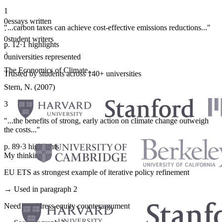
1
0
essays written
"...carbon taxes can achieve cost-effective emissions reductions..."
·
0
student writers
p. 12
·
1 highlights
·
0
universities represented
The Economics of Climate...
Trusted by students across 140+ universities
Stern, N. (2007)
3
"...the benefits of strong, early action on climate change outweigh
the costs..."
p. 89
·
3 highlights
My thinking
EU ETS as strongest example of iterative policy refinement
→ Used in paragraph 2
Need to address equity counterargument