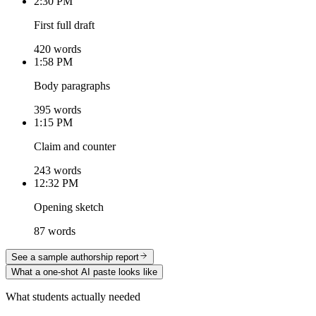
2:30 PM
First full draft
420 words
1:58 PM
Body paragraphs
395 words
1:15 PM
Claim and counter
243 words
12:32 PM
Opening sketch
87 words
See a sample authorship report
What a one-shot AI paste looks like
What students actually needed