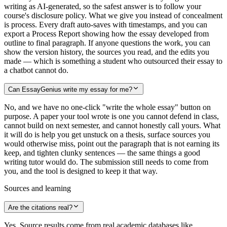
writing as AI-generated, so the safest answer is to follow your
course's disclosure policy. What we give you instead of concealment
is process. Every draft auto-saves with timestamps, and you can
export a Process Report showing how the essay developed from
outline to final paragraph. If anyone questions the work, you can
show the version history, the sources you read, and the edits you
made — which is something a student who outsourced their essay to
a chatbot cannot do.
Can EssayGenius write my essay for me?
No, and we have no one-click "write the whole essay" button on
purpose. A paper your tool wrote is one you cannot defend in class,
cannot build on next semester, and cannot honestly call yours. What
it will do is help you get unstuck on a thesis, surface sources you
would otherwise miss, point out the paragraph that is not earning its
keep, and tighten clunky sentences — the same things a good
writing tutor would do. The submission still needs to come from
you, and the tool is designed to keep it that way.
Sources and learning
Are the citations real?
Yes. Source results come from real academic databases like