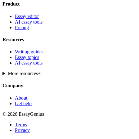
Product
Essay editor
AI essay tools
Pricing
Resources
Writing guides
Essay topics
AI essay tools
More resources
+
Company
About
Get help
© 2026 EssayGenius
Terms
Privacy