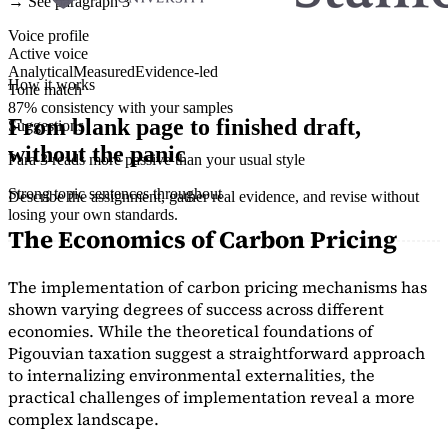
→ See paragraph 3
Voice profile
Active voice
Analytical
Measured
Evidence-led
How it works
Tone match
87% consistency with your samples
From blank page to finished draft,
Suggestions
without the panic
Para 3 reads more passive than your usual style
Strong topic sentences throughout
Describe the assignment, gather real evidence, and revise without
losing your own standards.
The Economics of Carbon Pricing
The implementation of carbon pricing mechanisms has
shown varying degrees of success across different
economies. While the theoretical foundations of
Pigouvian taxation suggest a straightforward approach
to internalizing environmental externalities, the
practical challenges of implementation reveal a more
complex landscape.