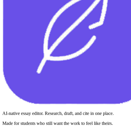
AI-native essay editor. Research, draft, and cite in one place.
Made for students who still want the work to feel like theirs.