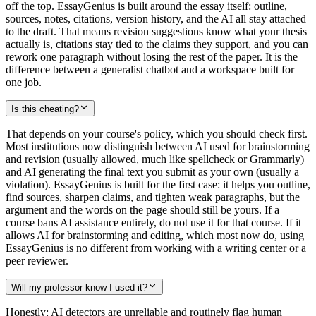
off the top. EssayGenius is built around the essay itself: outline,
sources, notes, citations, version history, and the AI all stay attached
to the draft. That means revision suggestions know what your thesis
actually is, citations stay tied to the claims they support, and you can
rework one paragraph without losing the rest of the paper. It is the
difference between a generalist chatbot and a workspace built for
one job.
Is this cheating?
That depends on your course's policy, which you should check first.
Most institutions now distinguish between AI used for brainstorming
and revision (usually allowed, much like spellcheck or Grammarly)
and AI generating the final text you submit as your own (usually a
violation). EssayGenius is built for the first case: it helps you outline,
find sources, sharpen claims, and tighten weak paragraphs, but the
argument and the words on the page should still be yours. If a
course bans AI assistance entirely, do not use it for that course. If it
allows AI for brainstorming and editing, which most now do, using
EssayGenius is no different from working with a writing center or a
peer reviewer.
Will my professor know I used it?
Honestly: AI detectors are unreliable and routinely flag human