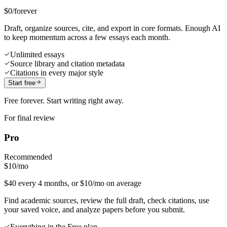
$0
/forever
Draft, organize sources, cite, and export in core formats. Enough AI
to keep momentum across a few essays each month.
Unlimited essays
Source library and citation metadata
Citations in every major style
Start free
Free forever. Start writing right away.
For final review
Pro
Recommended
$10
/mo
$40 every 4 months, or $10/mo on average
Find academic sources, review the full draft, check citations, use
your saved voice, and analyze papers before you submit.
Everything in the Free plan