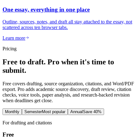
One essay, everything in one place
Outline, sources, notes, and draft all stay attached to the essay, not
scattered across ten browser tabs.
Learn more
Pricing
Free to draft. Pro when it's time to
submit.
Free covers drafting, source organization, citations, and Word/PDF
export. Pro adds academic source discovery, draft review, citation
checks, voice tools, paper analysis, and research-backed revision
when deadlines get close.
Monthly
Semester
Most popular
Annual
Save 40%
For drafting and citations
Free