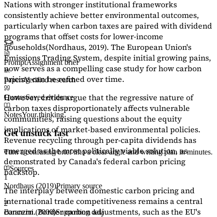
Nations with stronger institutional frameworks
consistently achieve better environmental outcomes,
particularly when carbon taxes are paired with dividend
programs that offset costs for lower-income
households
(Nordhaus, 2019)
. The European Union's
Emissions Trading System, despite initial growing pains,
Prompt
Assignment brief
now serves as a
compelling case study
for how carbon
pricing can be refined over time.
Papers
Verified research
However, critics argue that the regressive nature of
Quotes
Saved evidence
carbon taxes disproportionately affects vulnerable
Notes
Your thinking
communities, raising questions about the equity
implications of market-based environmental policies.
Get unstuck fast
Revenue recycling through per-capita dividends has
emerged as the most politically viable solution, as
Turn a confusing brief into a clear angle and writing plan in minutes.
demonstrated by Canada's federal carbon pricing
Sources
backstop.
1
Nordhaus (2019)
Primary source
The interplay between domestic carbon pricing and
international trade competitiveness remains a central
2
concern. Border carbon adjustments, such as the EU's
Baranzini (2000)
Supporting data