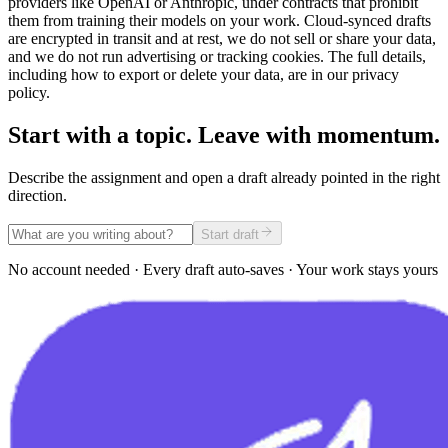
providers like OpenAI or Anthropic, under contracts that prohibit
them from training their models on your work. Cloud-synced drafts
are encrypted in transit and at rest, we do not sell or share your data,
and we do not run advertising or tracking cookies. The full details,
including how to export or delete your data, are in our privacy
policy.
Start with a topic. Leave with momentum.
Describe the assignment and open a draft already pointed in the right
direction.
Start draft
No account needed · Every draft auto-saves · Your work stays yours