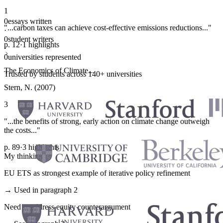
1
0
essays written
"...carbon taxes can achieve cost-effective emissions reductions..."
·
0
student writers
p. 12
·
1 highlights
·
0
universities represented
The Economics of Climate...
Trusted by students across 140+ universities
Stern, N. (2007)
3
"...the benefits of strong, early action on climate change outweigh
the costs..."
p. 89
·
3 highlights
My thinking
EU ETS as strongest example of iterative policy refinement
→ Used in paragraph 2
Need to address equity counterargument