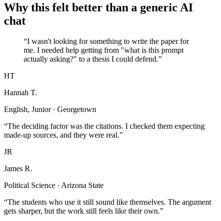
Why this felt better than a generic AI
chat
“I wasn't looking for something to write the paper for
me. I needed help getting from "what is this prompt
actually asking?" to a thesis I could defend.”
HT
Hannah T.
English, Junior · Georgetown
“The deciding factor was the citations. I checked them expecting
made-up sources, and they were real.”
JR
James R.
Political Science · Arizona State
“The students who use it still sound like themselves. The argument
gets sharper, but the work still feels like their own.”