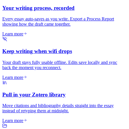
Your writing process, recorded
Every essay auto-saves as you write. Export a Process Report
showing how the draft came together.
Learn more
Keep writing when wifi drops
Your draft stays fully usable offline. Edits save locally and sync
back the moment you reconnect.
Learn more
Pull in your Zotero library
Move citations and bibliography details straight into the essay
instead of retyping them at midnight.
Learn more