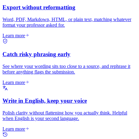
Export without reformatting
Word, PDF, Markdown, HTML, or plain text, matching whatever
format your professor asked for.
Learn more
Catch risky phrasing early
See where your wording sits too close to a source, and rephrase it
before anything flags the submission.
Learn more
Write in English, keep your voice
Polish clarity without flattening how you actually think. Helpful
when English is your second language.
Learn more