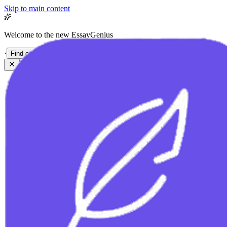
Skip to main content
Welcome to the new EssayGenius
·
Find out more