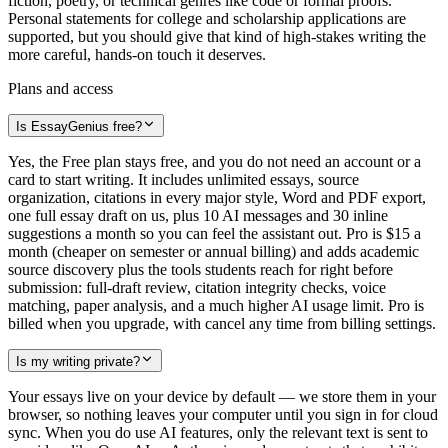
fiction, poetry, or technical genres like code or formal proofs.
Personal statements for college and scholarship applications are
supported, but you should give that kind of high-stakes writing the
more careful, hands-on touch it deserves.
Plans and access
Is EssayGenius free?
Yes, the Free plan stays free, and you do not need an account or a
card to start writing. It includes unlimited essays, source
organization, citations in every major style, Word and PDF export,
one full essay draft on us, plus 10 AI messages and 30 inline
suggestions a month so you can feel the assistant out. Pro is $15 a
month (cheaper on semester or annual billing) and adds academic
source discovery plus the tools students reach for right before
submission: full-draft review, citation integrity checks, voice
matching, paper analysis, and a much higher AI usage limit. Pro is
billed when you upgrade, with cancel any time from billing settings.
Is my writing private?
Your essays live on your device by default — we store them in your
browser, so nothing leaves your computer until you sign in for cloud
sync. When you do use AI features, only the relevant text is sent to