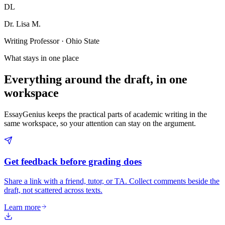
DL
Dr. Lisa M.
Writing Professor · Ohio State
What stays in one place
Everything around the draft, in one
workspace
EssayGenius keeps the practical parts of academic writing in the
same workspace, so your attention can stay on the argument.
Get feedback before grading does
Share a link with a friend, tutor, or TA. Collect comments beside the
draft, not scattered across texts.
Learn more