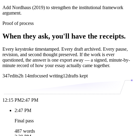
Add Nordhaus (2019) to strengthen the institutional framework
argument.
Proof of process
When they ask, you'll have the receipts.
Every keystroke timestamped. Every draft archived. Every pause,
revision, and second thought preserved. If the work is ever
questioned, the answer is one export away — a signed, minute-by-
minute record of how your essay actually came together.
347
edits
2h 14m
focused writing
12
drafts kept
12:15 PM
2:47 PM
2:47 PM
Final pass
487 words