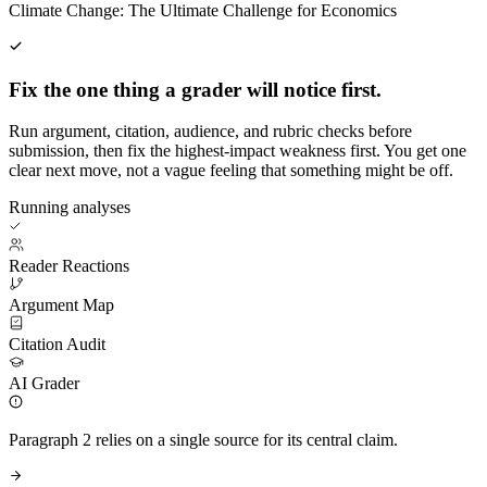
Climate Change: The Ultimate Challenge for Economics
Fix the one thing a grader will notice first.
Run argument, citation, audience, and rubric checks before
submission, then fix the highest-impact weakness first. You get one
clear next move, not a vague feeling that something might be off.
Running analyses
Reader Reactions
Argument Map
Citation Audit
AI Grader
Paragraph 2 relies on a single source for its central claim.