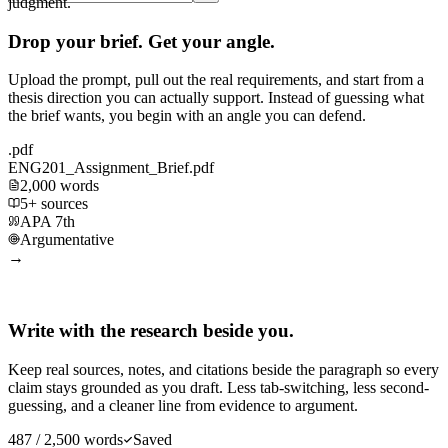
judgment.
Drop your brief. Get your angle.
Upload the prompt, pull out the real requirements, and start from a
thesis direction you can actually support. Instead of guessing what
the brief wants, you begin with an angle you can defend.
.pdf
ENG201_Assignment_Brief.pdf
2,000 words
5+ sources
APA 7th
Argumentative
→
Write with the research beside you.
Keep real sources, notes, and citations beside the paragraph so every
claim stays grounded as you draft. Less tab-switching, less second-
guessing, and a cleaner line from evidence to argument.
487 / 2,500 words
Saved