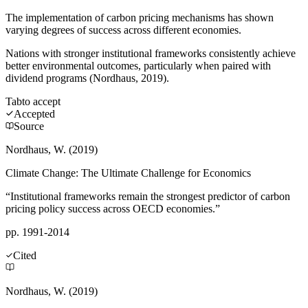
The implementation of carbon pricing mechanisms has shown
varying degrees of success across different economies.
Nations with stronger institutional frameworks consistently achieve
better environmental outcomes, particularly when paired with
dividend programs (Nordhaus, 2019).
Tab
to accept
Accepted
Source
Nordhaus, W. (2019)
Climate Change: The Ultimate Challenge for Economics
“Institutional frameworks remain the strongest predictor of carbon
pricing policy success across OECD economies.”
pp. 1991-2014
Cited
Nordhaus, W. (2019)