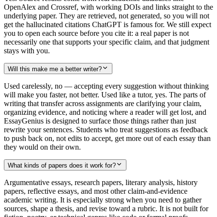
OpenAlex and Crossref, with working DOIs and links straight to the
underlying paper. They are retrieved, not generated, so you will not
get the hallucinated citations ChatGPT is famous for. We still expect
you to open each source before you cite it: a real paper is not
necessarily one that supports your specific claim, and that judgment
stays with you.
Will this make me a better writer?
Used carelessly, no — accepting every suggestion without thinking
will make you faster, not better. Used like a tutor, yes. The parts of
writing that transfer across assignments are clarifying your claim,
organizing evidence, and noticing where a reader will get lost, and
EssayGenius is designed to surface those things rather than just
rewrite your sentences. Students who treat suggestions as feedback
to push back on, not edits to accept, get more out of each essay than
they would on their own.
What kinds of papers does it work for?
Argumentative essays, research papers, literary analysis, history
papers, reflective essays, and most other claim-and-evidence
academic writing. It is especially strong when you need to gather
sources, shape a thesis, and revise toward a rubric. It is not built for