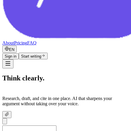
About
Pricing
FAQ
EN
Sign in
Start writing
Think clearly.
Write confidently.
Research, draft, and cite in one place. AI that sharpens your
argument without taking over your voice.