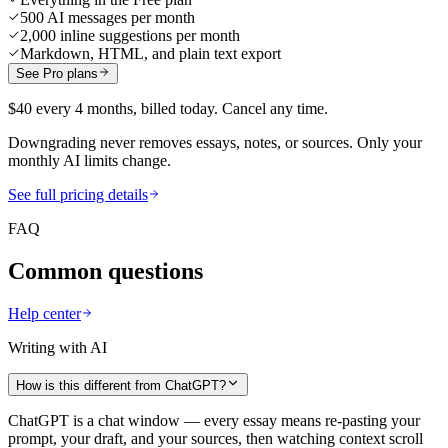
500 AI messages per month
2,000 inline suggestions per month
Markdown, HTML, and plain text export
See Pro plans
$40 every 4 months, billed today. Cancel any time.
Downgrading never removes essays, notes, or sources. Only your
monthly AI limits change.
See full pricing details
FAQ
Common questions
Help center
Writing with AI
How is this different from ChatGPT?
ChatGPT is a chat window — every essay means re-pasting your
prompt, your draft, and your sources, then watching context scroll