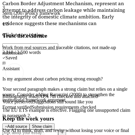
Carbon Border Adjustment Mechanism, represent an
3
attempt to address carbon leakage while maintaining
Stern (2007)
Policy framework
the integrity of domestic climate ambition. Early
evidence suggests these mechanisms can
1/3
Click to try typing...
Trust the evidence
Work from real sources and traceable citations, not made-up
2,218 / 2,500 words
references.
Saved
Assistant
Is my argument about carbon pricing strong enough?
Your second paragraph makes a strong claim but relies on a single
source. Consider adding
Baranzini (2000)
to strengthen the
Bibliography ready
APA 7th checked and attached
institutional framework argument.
Voice preserved
Suggestions still sound like you
Format verified
Submission requirements checked
The EU ETS example is effective. Flagging
one unsupported claim
in paragraph 2.
Keep the work yours
Add source
Show claim
Use AI to think, draft, and revise without losing your voice or final