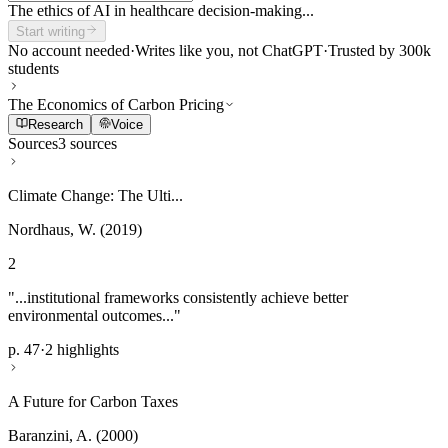
The ethics of AI in healthcare decision-making...
Start writing
No account needed
·
Writes like you, not ChatGPT
·
Trusted by 300k
students
The Economics of Carbon Pricing
Research
Voice
Sources
3 sources
Climate Change: The Ulti...
Nordhaus, W. (2019)
2
"...institutional frameworks consistently achieve better
environmental outcomes..."
p. 47
·
2 highlights
A Future for Carbon Taxes
Baranzini, A. (2000)