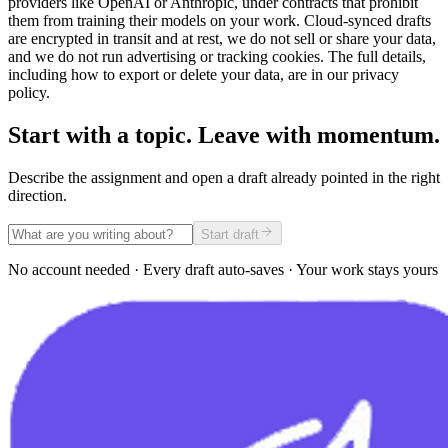
providers like OpenAI or Anthropic, under contracts that prohibit
them from training their models on your work. Cloud-synced drafts
are encrypted in transit and at rest, we do not sell or share your data,
and we do not run advertising or tracking cookies. The full details,
including how to export or delete your data, are in our privacy
policy.
Start with a topic. Leave with momentum.
Describe the assignment and open a draft already pointed in the right
direction.
Start draft
No account needed · Every draft auto-saves · Your work stays yours