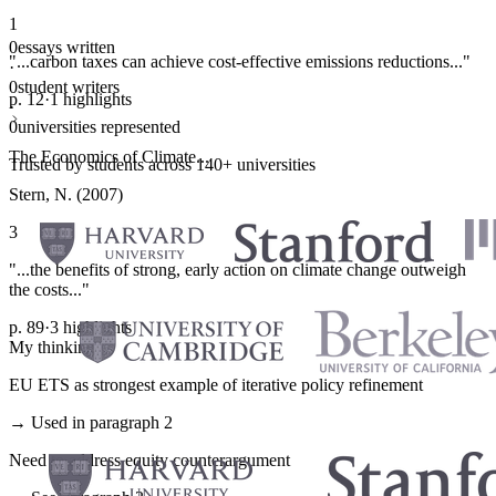
1
0
essays written
"...carbon taxes can achieve cost-effective emissions reductions..."
·
0
student writers
p. 12
·
1 highlights
·
0
universities represented
The Economics of Climate...
Trusted by students across 140+ universities
Stern, N. (2007)
3
"...the benefits of strong, early action on climate change outweigh
the costs..."
p. 89
·
3 highlights
My thinking
EU ETS as strongest example of iterative policy refinement
→ Used in paragraph 2
Need to address equity counterargument