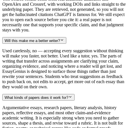
OpenAlex and Crossref, with working DOIs and links straight to the
underlying paper. They are retrieved, not generated, so you will not
get the hallucinated citations ChatGPT is famous for. We still expect
you to open each source before you cite it: a real paper is not
necessarily one that supports your specific claim, and that judgment
stays with you.
Will this make me a better writer?
Used carelessly, no — accepting every suggestion without thinking
will make you faster, not better. Used like a tutor, yes. The parts of
writing that transfer across assignments are clarifying your claim,
organizing evidence, and noticing where a reader will get lost, and
EssayGenius is designed to surface those things rather than just
rewrite your sentences. Students who treat suggestions as feedback
to push back on, not edits to accept, get more out of each essay than
they would on their own.
What kinds of papers does it work for?
Argumentative essays, research papers, literary analysis, history
papers, reflective essays, and most other claim-and-evidence
academic writing. It is especially strong when you need to gather
sources, shape a thesis, and revise toward a rubric. It is not built for