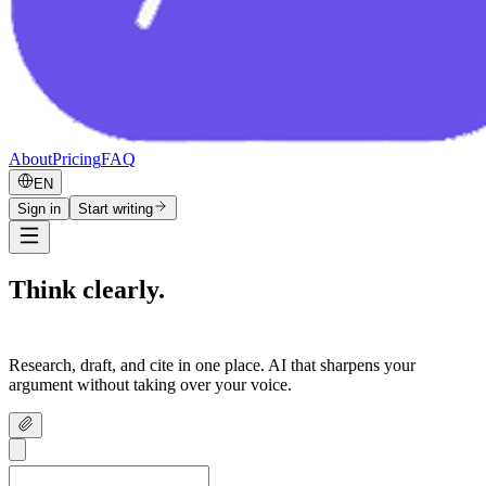
About
Pricing
FAQ
EN
Sign in
Start writing
Think clearly.
Write confidently.
Research, draft, and cite in one place. AI that sharpens your
argument without taking over your voice.