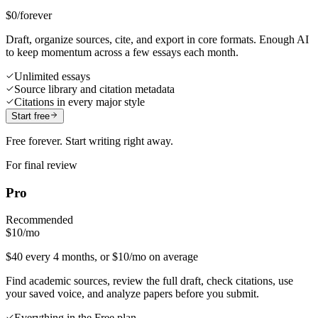
$0
/forever
Draft, organize sources, cite, and export in core formats. Enough AI
to keep momentum across a few essays each month.
Unlimited essays
Source library and citation metadata
Citations in every major style
Start free
Free forever. Start writing right away.
For final review
Pro
Recommended
$10
/mo
$40 every 4 months, or $10/mo on average
Find academic sources, review the full draft, check citations, use
your saved voice, and analyze papers before you submit.
Everything in the Free plan