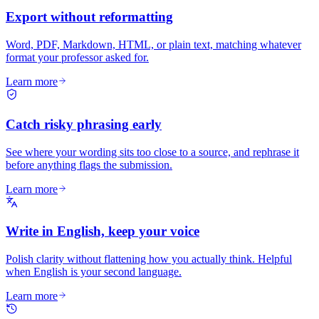
Export without reformatting
Word, PDF, Markdown, HTML, or plain text, matching whatever
format your professor asked for.
Learn more
Catch risky phrasing early
See where your wording sits too close to a source, and rephrase it
before anything flags the submission.
Learn more
Write in English, keep your voice
Polish clarity without flattening how you actually think. Helpful
when English is your second language.
Learn more