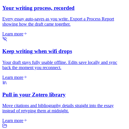
Your writing process, recorded
Every essay auto-saves as you write. Export a Process Report
showing how the draft came together.
Learn more
Keep writing when wifi drops
Your draft stays fully usable offline. Edits save locally and sync
back the moment you reconnect.
Learn more
Pull in your Zotero library
Move citations and bibliography details straight into the essay
instead of retyping them at midnight.
Learn more