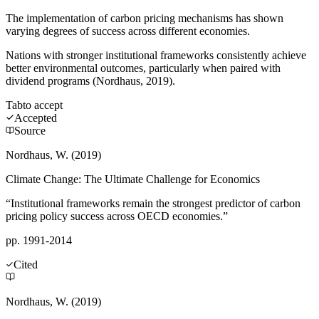
The implementation of carbon pricing mechanisms has shown
varying degrees of success across different economies.
Nations with stronger institutional frameworks consistently achieve
better environmental outcomes, particularly when paired with
dividend programs (Nordhaus, 2019).
Tab
to accept
Accepted
Source
Nordhaus, W. (2019)
Climate Change: The Ultimate Challenge for Economics
“Institutional frameworks remain the strongest predictor of carbon
pricing policy success across OECD economies.”
pp. 1991-2014
Cited
Nordhaus, W. (2019)