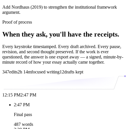
Add Nordhaus (2019) to strengthen the institutional framework
argument.
Proof of process
When they ask, you'll have the receipts.
Every keystroke timestamped. Every draft archived. Every pause,
revision, and second thought preserved. If the work is ever
questioned, the answer is one export away — a signed, minute-by-
minute record of how your essay actually came together.
347
edits
2h 14m
focused writing
12
drafts kept
12:15 PM
2:47 PM
2:47 PM
Final pass
487 words