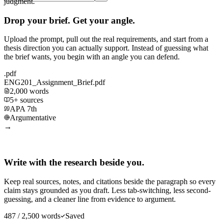
judgment.
Drop your brief. Get your angle.
Upload the prompt, pull out the real requirements, and start from a
thesis direction you can actually support. Instead of guessing what
the brief wants, you begin with an angle you can defend.
.pdf
ENG201_Assignment_Brief.pdf
2,000 words
5+ sources
APA 7th
Argumentative
→
Write with the research beside you.
Keep real sources, notes, and citations beside the paragraph so every
claim stays grounded as you draft. Less tab-switching, less second-
guessing, and a cleaner line from evidence to argument.
487 / 2,500 words
Saved