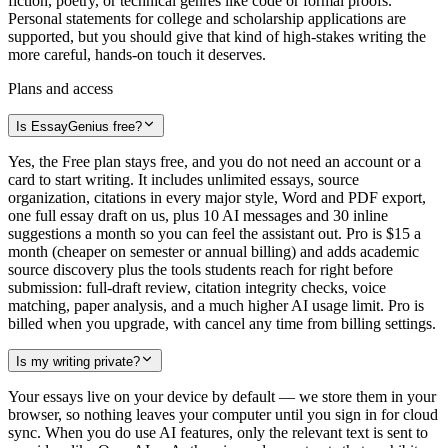
fiction, poetry, or technical genres like code or formal proofs.
Personal statements for college and scholarship applications are
supported, but you should give that kind of high-stakes writing the
more careful, hands-on touch it deserves.
Plans and access
Is EssayGenius free?
Yes, the Free plan stays free, and you do not need an account or a
card to start writing. It includes unlimited essays, source
organization, citations in every major style, Word and PDF export,
one full essay draft on us, plus 10 AI messages and 30 inline
suggestions a month so you can feel the assistant out. Pro is $15 a
month (cheaper on semester or annual billing) and adds academic
source discovery plus the tools students reach for right before
submission: full-draft review, citation integrity checks, voice
matching, paper analysis, and a much higher AI usage limit. Pro is
billed when you upgrade, with cancel any time from billing settings.
Is my writing private?
Your essays live on your device by default — we store them in your
browser, so nothing leaves your computer until you sign in for cloud
sync. When you do use AI features, only the relevant text is sent to