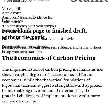
→ See paragraph 3
Voice profile
Active voice
Analytical
Measured
Evidence-led
How it works
Tone match
87% consistency with your samples
From blank page to finished draft,
Suggestions
without the panic
Para 3 reads more passive than your usual style
Strong topic sentences throughout
Describe the assignment, gather real evidence, and revise without
losing your own standards.
The Economics of Carbon Pricing
The implementation of carbon pricing mechanisms has
shown varying degrees of success across different
economies. While the theoretical foundations of
Pigouvian taxation suggest a straightforward approach
to internalizing environmental externalities, the
practical challenges of implementation reveal a more
complex landscape.