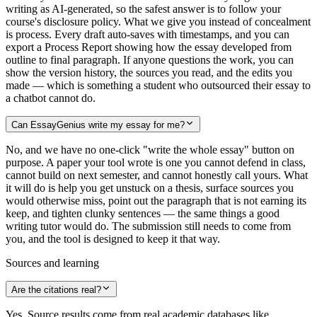
writing as AI-generated, so the safest answer is to follow your
course's disclosure policy. What we give you instead of concealment
is process. Every draft auto-saves with timestamps, and you can
export a Process Report showing how the essay developed from
outline to final paragraph. If anyone questions the work, you can
show the version history, the sources you read, and the edits you
made — which is something a student who outsourced their essay to
a chatbot cannot do.
Can EssayGenius write my essay for me?
No, and we have no one-click "write the whole essay" button on
purpose. A paper your tool wrote is one you cannot defend in class,
cannot build on next semester, and cannot honestly call yours. What
it will do is help you get unstuck on a thesis, surface sources you
would otherwise miss, point out the paragraph that is not earning its
keep, and tighten clunky sentences — the same things a good
writing tutor would do. The submission still needs to come from
you, and the tool is designed to keep it that way.
Sources and learning
Are the citations real?
Yes. Source results come from real academic databases like