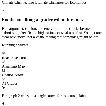
Climate Change: The Ultimate Challenge for Economics
Fix the one thing a grader will notice first.
Run argument, citation, audience, and rubric checks before
submission, then fix the highest-impact weakness first. You get one
clear next move, not a vague feeling that something might be off.
Running analyses
Reader Reactions
Argument Map
Citation Audit
AI Grader
Paragraph 2 relies on a single source for its central claim.