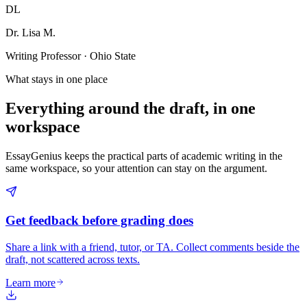
DL
Dr. Lisa M.
Writing Professor · Ohio State
What stays in one place
Everything around the draft, in one
workspace
EssayGenius keeps the practical parts of academic writing in the
same workspace, so your attention can stay on the argument.
Get feedback before grading does
Share a link with a friend, tutor, or TA. Collect comments beside the
draft, not scattered across texts.
Learn more