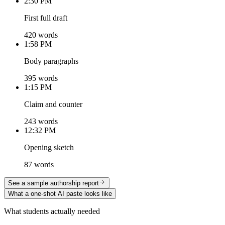
2:30 PM
First full draft
420 words
1:58 PM
Body paragraphs
395 words
1:15 PM
Claim and counter
243 words
12:32 PM
Opening sketch
87 words
See a sample authorship report
What a one-shot AI paste looks like
What students actually needed