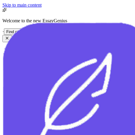
Skip to main content
Welcome to the new EssayGenius
·
Find out more