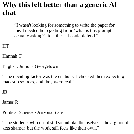
Why this felt better than a generic AI
chat
“I wasn't looking for something to write the paper for
me. I needed help getting from "what is this prompt
actually asking?" to a thesis I could defend.”
HT
Hannah T.
English, Junior · Georgetown
“The deciding factor was the citations. I checked them expecting
made-up sources, and they were real.”
JR
James R.
Political Science · Arizona State
“The students who use it still sound like themselves. The argument
gets sharper, but the work still feels like their own.”