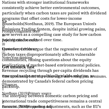
Nations with stronger institutional frameworks
consistently achieve better environmental outcomes,
particularly when carbon taxes are paired with dividend
programs that offset costs for lower-income
households
(Nordhaus, 2019)
. The European Union's
Emissions Trading System, despite initial growing pains,
Prompt
Assignment brief
now serves as a
compelling case study
for how carbon
pricing can be refined over time.
Papers
Verified research
However, critics argue that the regressive nature of
Quotes
Saved evidence
carbon taxes disproportionately affects vulnerable
Notes
Your thinking
communities, raising questions about the equity
implications of market-based environmental policies.
Get unstuck fast
Revenue recycling through per-capita dividends has
emerged as the most politically viable solution, as
Turn a confusing brief into a clear angle and writing plan in minutes.
demonstrated by Canada's federal carbon pricing
Sources
backstop.
1
Nordhaus (2019)
Primary source
The interplay between domestic carbon pricing and
international trade competitiveness remains a central
2
concern. Border carbon adjustments, such as the EU's
Baranzini (2000)
Supporting data