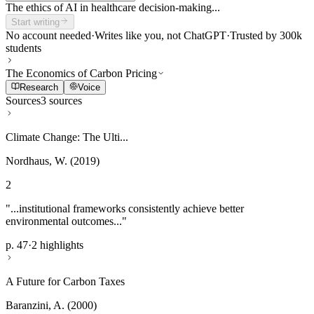
The ethics of AI in healthcare decision-making...
Start writing
No account needed
·
Writes like you, not ChatGPT
·
Trusted by 300k
students
The Economics of Carbon Pricing
Research
Voice
Sources
3 sources
Climate Change: The Ulti...
Nordhaus, W. (2019)
2
"...institutional frameworks consistently achieve better
environmental outcomes..."
p. 47
·
2 highlights
A Future for Carbon Taxes
Baranzini, A. (2000)