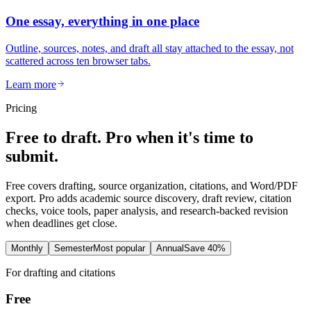
One essay, everything in one place
Outline, sources, notes, and draft all stay attached to the essay, not
scattered across ten browser tabs.
Learn more
Pricing
Free to draft. Pro when it's time to
submit.
Free covers drafting, source organization, citations, and Word/PDF
export. Pro adds academic source discovery, draft review, citation
checks, voice tools, paper analysis, and research-backed revision
when deadlines get close.
Monthly
Semester
Most popular
Annual
Save 40%
For drafting and citations
Free