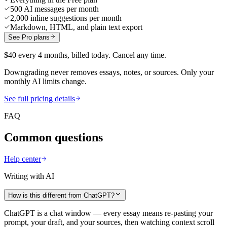
500 AI messages per month
2,000 inline suggestions per month
Markdown, HTML, and plain text export
See Pro plans
$40 every 4 months, billed today. Cancel any time.
Downgrading never removes essays, notes, or sources. Only your
monthly AI limits change.
See full pricing details
FAQ
Common questions
Help center
Writing with AI
How is this different from ChatGPT?
ChatGPT is a chat window — every essay means re-pasting your
prompt, your draft, and your sources, then watching context scroll