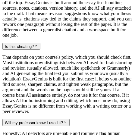
off the top. EssayGenius is built around the essay itself: outline,
sources, notes, citations, version history, and the AI all stay attached
to the draft. That means revision suggestions know what your thesis
actually is, citations stay tied to the claims they support, and you can
rework one paragraph without losing the rest of the paper. It is the
difference between a generalist chatbot and a workspace built for
one job.
Is this cheating?
That depends on your course's policy, which you should check first.
Most institutions now distinguish between AI used for brainstorming
and revision (usually allowed, much like spellcheck or Grammarly)
and AI generating the final text you submit as your own (usually a
violation). EssayGenius is built for the first case: it helps you outline,
find sources, sharpen claims, and tighten weak paragraphs, but the
argument and the words on the page should still be yours. If a
course bans AI assistance entirely, do not use it for that course. If it
allows AI for brainstorming and editing, which most now do, using
EssayGenius is no different from working with a writing center or a
peer reviewer.
Will my professor know I used it?
Honestly: AI detectors are unreliable and routinely flag human