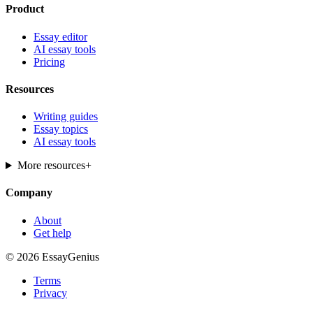
Product
Essay editor
AI essay tools
Pricing
Resources
Writing guides
Essay topics
AI essay tools
More resources
+
Company
About
Get help
© 2026 EssayGenius
Terms
Privacy