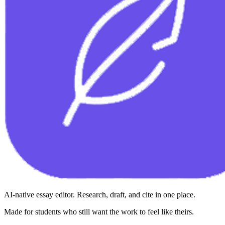
AI-native essay editor. Research, draft, and cite in one place.
Made for students who still want the work to feel like theirs.