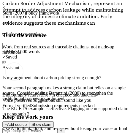
Carbon Border Adjustment Mechanism, represent an
3
attempt to address carbon leakage while maintaining
Stern (2007)
Policy framework
the integrity of domestic climate ambition. Early
evidence suggests these mechanisms can
1/3
Click to try typing...
Trust the evidence
Work from real sources and traceable citations, not made-up
2,218 / 2,500 words
references.
Saved
Assistant
Is my argument about carbon pricing strong enough?
Your second paragraph makes a strong claim but relies on a single
source. Consider adding
Baranzini (2000)
to strengthen the
Bibliography ready
APA 7th checked and attached
institutional framework argument.
Voice preserved
Suggestions still sound like you
Format verified
Submission requirements checked
The EU ETS example is effective. Flagging
one unsupported claim
in paragraph 2.
Keep the work yours
Add source
Show claim
Use AI to think, draft, and revise without losing your voice or final