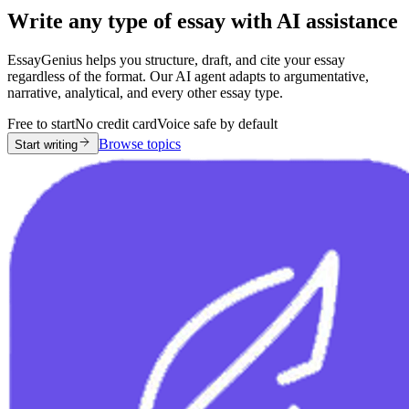
Write any type of essay with AI assistance
EssayGenius helps you structure, draft, and cite your essay
regardless of the format. Our AI agent adapts to argumentative,
narrative, analytical, and every other essay type.
Free to start
No credit card
Voice safe by default
Browse topics
Start writing