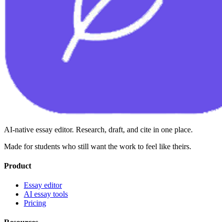
AI-native essay editor. Research, draft, and cite in one place.
Made for students who still want the work to feel like theirs.
Product
Essay editor
AI essay tools
Pricing