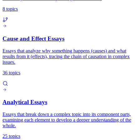
8 topics
Cause and Effect Essays
Essays that analyze why something happens (causes) and what
results from it (effects), tracing the chain of causation in complex
issues.
36 topics
Analytical Essays
Essays that break down a complex topic into its component parts,
examining each element to develop a deeper understanding of the
whole.
25 topics