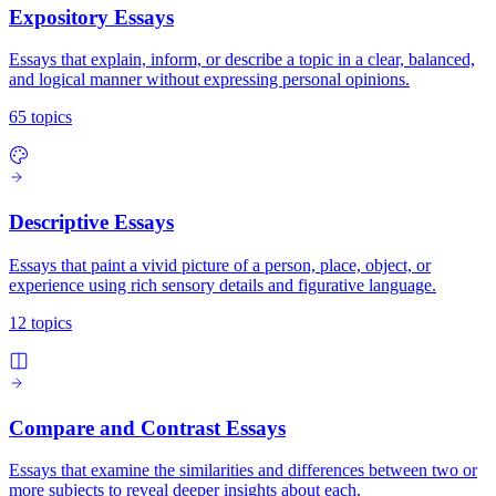
Expository Essays
Essays that explain, inform, or describe a topic in a clear, balanced,
and logical manner without expressing personal opinions.
65 topics
Descriptive Essays
Essays that paint a vivid picture of a person, place, object, or
experience using rich sensory details and figurative language.
12 topics
Compare and Contrast Essays
Essays that examine the similarities and differences between two or
more subjects to reveal deeper insights about each.