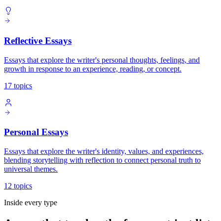
Reflective Essays
Essays that explore the writer's personal thoughts, feelings, and
growth in response to an experience, reading, or concept.
17 topics
Personal Essays
Essays that explore the writer's identity, values, and experiences,
blending storytelling with reflection to connect personal truth to
universal themes.
12 topics
Inside every type