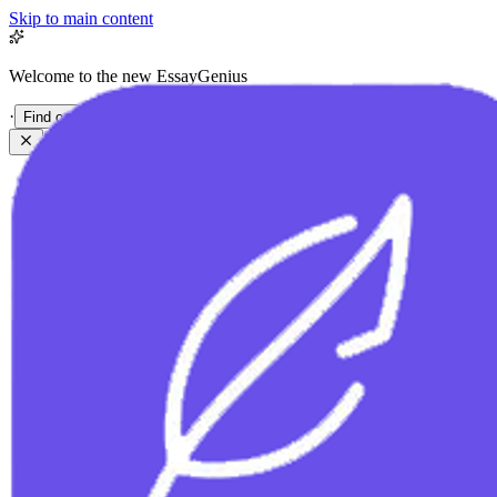
Skip to main content
Welcome to the new EssayGenius
·
Find out more