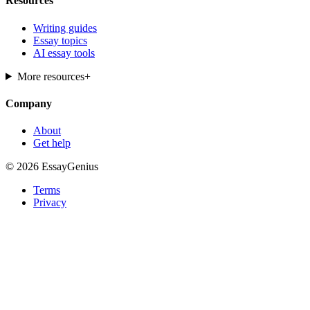
Resources
Writing guides
Essay topics
AI essay tools
More resources
+
Company
About
Get help
© 2026 EssayGenius
Terms
Privacy