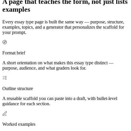
A page that teaches the form, not just lists
examples
Every essay type page is built the same way — purpose, structure,
examples, topics, and a generator that personalizes the scaffold for
your prompt.
Format brief
A short orientation on what makes this essay type distinct —
purpose, audience, and what graders look for.
Outline structure
A reusable scaffold you can paste into a draft, with bullet-level
guidance for each section.
Worked examples