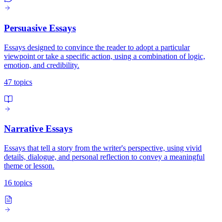
Persuasive Essays
Essays designed to convince the reader to adopt a particular
viewpoint or take a specific action, using a combination of logic,
emotion, and credibility.
47 topics
Narrative Essays
Essays that tell a story from the writer's perspective, using vivid
details, dialogue, and personal reflection to convey a meaningful
theme or lesson.
16 topics