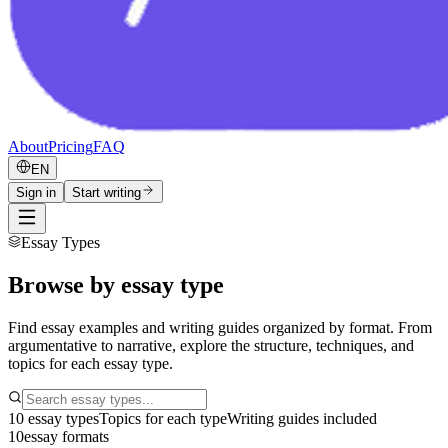
About
Pricing
FAQ
EN
Sign in
Start writing
Essay Types
Browse by essay type
Find essay examples and writing guides organized by format. From
argumentative to narrative, explore the structure, techniques, and
topics for each essay type.
10 essay types
Topics for each type
Writing guides included
10
essay formats