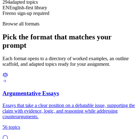
294
adapted topics
EN
English-first library
Free
no sign-up required
Browse all formats
Pick the format that matches your
prompt
Each format opens to a directory of worked examples, an outline
scaffold, and adapted topics ready for your assignment.
Argumentative Essays
Essays that take a clear position on a debatable issue, supporting the
claim with evidence, logic, and reasoning while addressing
counterarguments.
56 topics