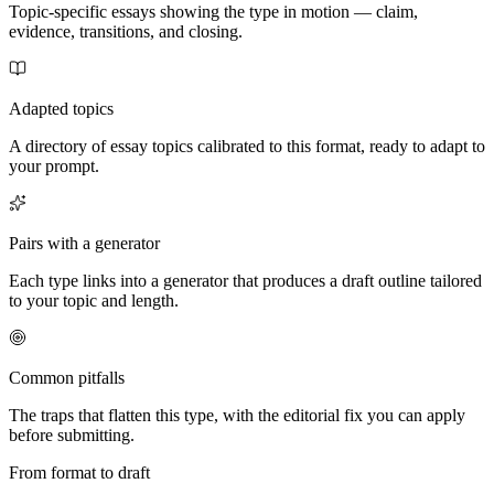
Topic-specific essays showing the type in motion — claim,
evidence, transitions, and closing.
Adapted topics
A directory of essay topics calibrated to this format, ready to adapt to
your prompt.
Pairs with a generator
Each type links into a generator that produces a draft outline tailored
to your topic and length.
Common pitfalls
The traps that flatten this type, with the editorial fix you can apply
before submitting.
From format to draft