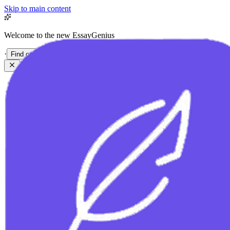
Skip to main content
Welcome to the new EssayGenius
·
Find out more