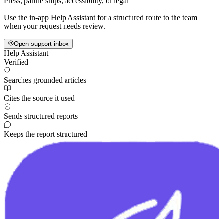
Press, partnerships, accessibility, or legal
Use the in-app Help Assistant for a structured route to the team
when your request needs review.
Open support inbox
Help Assistant
Verified
Searches grounded articles
Cites the source it used
Sends structured reports
Keeps the report structured