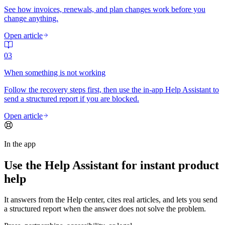
See how invoices, renewals, and plan changes work before you
change anything.
Open article
03
When something is not working
Follow the recovery steps first, then use the in-app Help Assistant to
send a structured report if you are blocked.
Open article
In the app
Use the Help Assistant for instant product
help
It answers from the Help center, cites real articles, and lets you send
a structured report when the answer does not solve the problem.