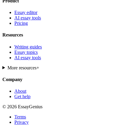
Product
Essay editor
AI essay tools
Pricing
Resources
Writing guides
Essay topics
AI essay tools
More resources
+
Company
About
Get help
© 2026 EssayGenius
Terms
Privacy