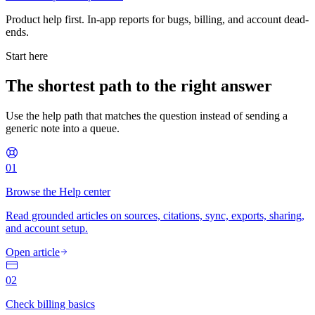
Product help first. In-app reports for bugs, billing, and account dead-
ends.
Start here
The shortest path to the right answer
Use the help path that matches the question instead of sending a
generic note into a queue.
01
Browse the Help center
Read grounded articles on sources, citations, sync, exports, sharing,
and account setup.
Open article
02
Check billing basics