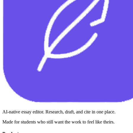
AI-native essay editor. Research, draft, and cite in one place.
Made for students who still want the work to feel like theirs.