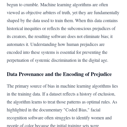
begun to crumble. Machine learning algorithms are often
viewed as objective arbiters of truth, yet they are fundamentally
shaped by the data used to train them. When this data contains
historical inequities or reflects the subconscious prejudices of
its creators, the resulting software does not eliminate bias; it
automates it. Understanding how human prejudices are
encoded into these systems is essential for preventing the
perpetuation of systemic discrimination in the digital age.
Data Provenance and the Encoding of Prejudice
The primary source of bias in machine learning algorithms lies
in the training data. If a dataset reflects a history of exclusion,
the algorithm learns to treat those patterns as optimal rules. As
highlighted in the documentary "Coded Bias," facial
recognition software often struggles to identify women and
people of color because the initial training sets were