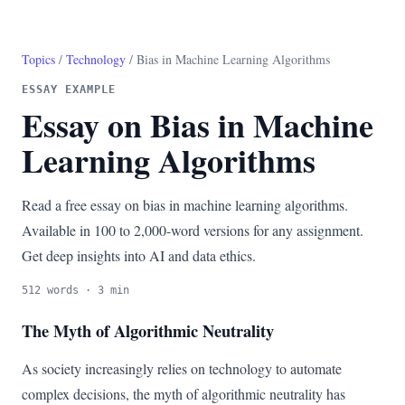
Topics
/
Technology
/ Bias in Machine Learning Algorithms
ESSAY EXAMPLE
Essay on Bias in Machine
Learning Algorithms
Read a free essay on bias in machine learning algorithms.
Available in 100 to 2,000-word versions for any assignment.
Get deep insights into AI and data ethics.
512 words · 3 min
The Myth of Algorithmic Neutrality
As society increasingly relies on technology to automate
complex decisions, the myth of algorithmic neutrality has