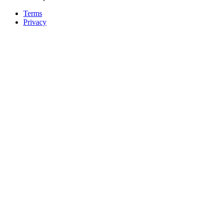
Terms
Privacy