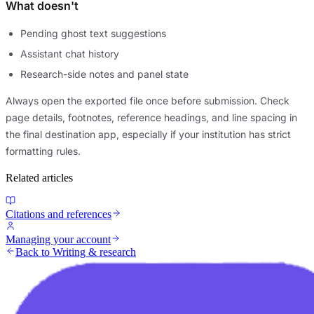
What doesn't
Pending ghost text suggestions
Assistant chat history
Research-side notes and panel state
Always open the exported file once before submission. Check
page details, footnotes, reference headings, and line spacing in
the final destination app, especially if your institution has strict
formatting rules.
Related articles
Citations and references
Managing your account
Back to Writing & research