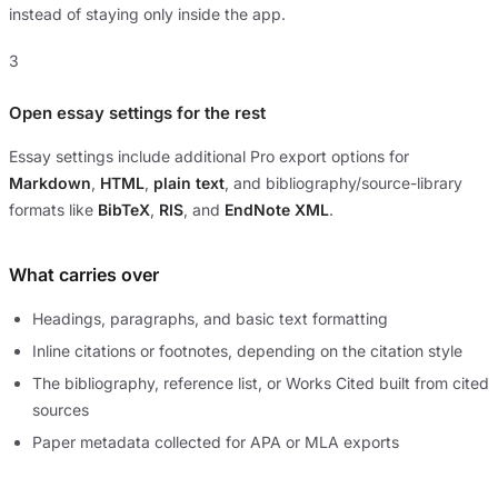
instead of staying only inside the app.
3
Open essay settings for the rest
Essay settings include additional Pro export options for
Markdown
,
HTML
,
plain text
, and bibliography/source-library
formats like
BibTeX
,
RIS
, and
EndNote XML
.
What carries over
Headings, paragraphs, and basic text formatting
Inline citations or footnotes, depending on the citation style
The bibliography, reference list, or Works Cited built from cited
sources
Paper metadata collected for APA or MLA exports