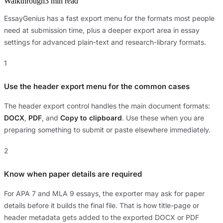
Walkthrough
3 min read
EssayGenius has a fast export menu for the formats most people
need at submission time, plus a deeper export area in essay
settings for advanced plain-text and research-library formats.
1
Use the header export menu for the common cases
The header export control handles the main document formats:
DOCX
,
PDF
, and
Copy to clipboard
. Use these when you are
preparing something to submit or paste elsewhere immediately.
2
Know when paper details are required
For APA 7 and MLA 9 essays, the exporter may ask for paper
details before it builds the final file. That is how title-page or
header metadata gets added to the exported DOCX or PDF