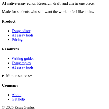
AI-native essay editor. Research, draft, and cite in one place.
Made for students who still want the work to feel like theirs.
Product
Essay editor
AI essay tools
Pricing
Resources
Writing guides
Essay topics
AI essay tools
More resources
+
Company
About
Get help
© 2026 EssayGenius