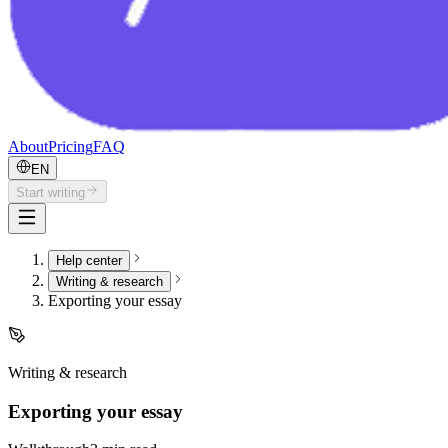
About
Pricing
FAQ
EN
Start writing
Help center
Writing & research
Exporting your essay
Writing & research
Exporting your essay