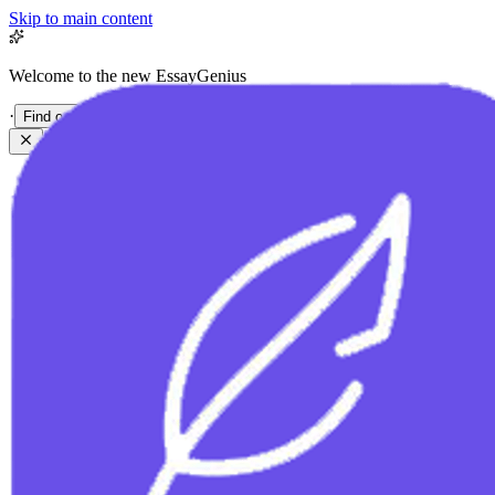
Skip to main content
Welcome to the new EssayGenius
·
Find out more