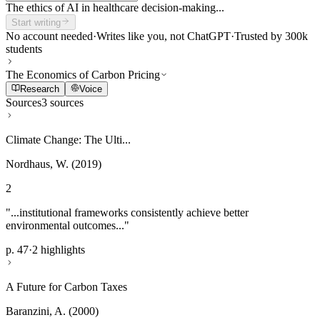
The ethics of AI in healthcare decision-making...
Start writing
No account needed
·
Writes like you, not ChatGPT
·
Trusted by 300k
students
The Economics of Carbon Pricing
Research
Voice
Sources
3 sources
Climate Change: The Ulti...
Nordhaus, W. (2019)
2
"...institutional frameworks consistently achieve better
environmental outcomes..."
p. 47
·
2 highlights
A Future for Carbon Taxes
Baranzini, A. (2000)