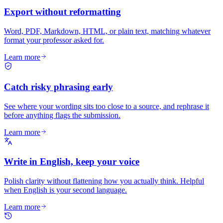
Export without reformatting
Word, PDF, Markdown, HTML, or plain text, matching whatever
format your professor asked for.
Learn more
Catch risky phrasing early
See where your wording sits too close to a source, and rephrase it
before anything flags the submission.
Learn more
Write in English, keep your voice
Polish clarity without flattening how you actually think. Helpful
when English is your second language.
Learn more