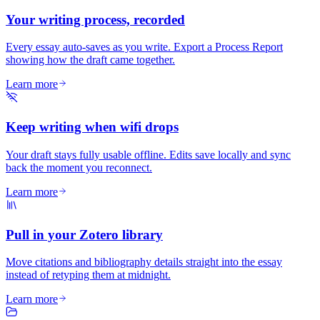
Your writing process, recorded
Every essay auto-saves as you write. Export a Process Report
showing how the draft came together.
Learn more
Keep writing when wifi drops
Your draft stays fully usable offline. Edits save locally and sync
back the moment you reconnect.
Learn more
Pull in your Zotero library
Move citations and bibliography details straight into the essay
instead of retyping them at midnight.
Learn more