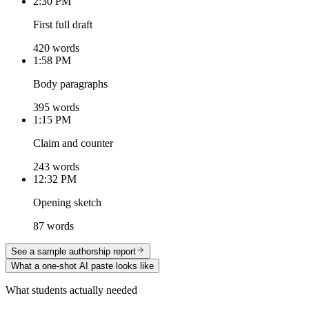
2:30 PM
First full draft
420 words
1:58 PM
Body paragraphs
395 words
1:15 PM
Claim and counter
243 words
12:32 PM
Opening sketch
87 words
See a sample authorship report
What a one-shot AI paste looks like
What students actually needed