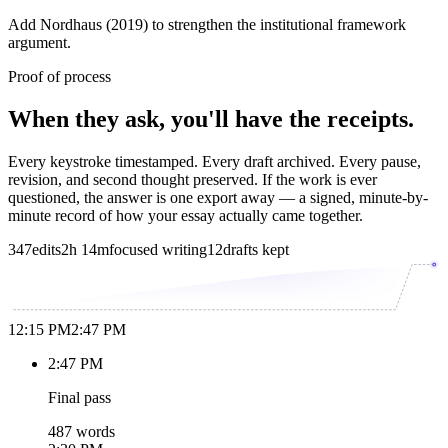
Add Nordhaus (2019) to strengthen the institutional framework
argument.
Proof of process
When they ask, you'll have the receipts.
Every keystroke timestamped. Every draft archived. Every pause,
revision, and second thought preserved. If the work is ever
questioned, the answer is one export away — a signed, minute-by-
minute record of how your essay actually came together.
347
edits
2h 14m
focused writing
12
drafts kept
12:15 PM
2:47 PM
2:47 PM
Final pass
487 words