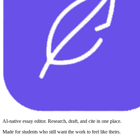
AI-native essay editor. Research, draft, and cite in one place.
Made for students who still want the work to feel like theirs.