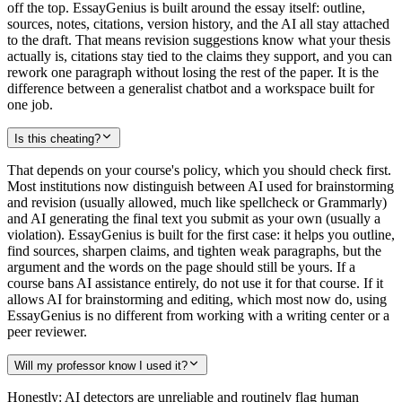
off the top. EssayGenius is built around the essay itself: outline,
sources, notes, citations, version history, and the AI all stay attached
to the draft. That means revision suggestions know what your thesis
actually is, citations stay tied to the claims they support, and you can
rework one paragraph without losing the rest of the paper. It is the
difference between a generalist chatbot and a workspace built for
one job.
Is this cheating?
That depends on your course's policy, which you should check first.
Most institutions now distinguish between AI used for brainstorming
and revision (usually allowed, much like spellcheck or Grammarly)
and AI generating the final text you submit as your own (usually a
violation). EssayGenius is built for the first case: it helps you outline,
find sources, sharpen claims, and tighten weak paragraphs, but the
argument and the words on the page should still be yours. If a
course bans AI assistance entirely, do not use it for that course. If it
allows AI for brainstorming and editing, which most now do, using
EssayGenius is no different from working with a writing center or a
peer reviewer.
Will my professor know I used it?
Honestly: AI detectors are unreliable and routinely flag human