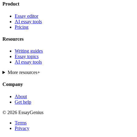
Product
Essay editor
AI essay tools
Pricing
Resources
Writing guides
Essay topics
AI essay tools
More resources
+
Company
About
Get help
© 2026 EssayGenius
Terms
Privacy