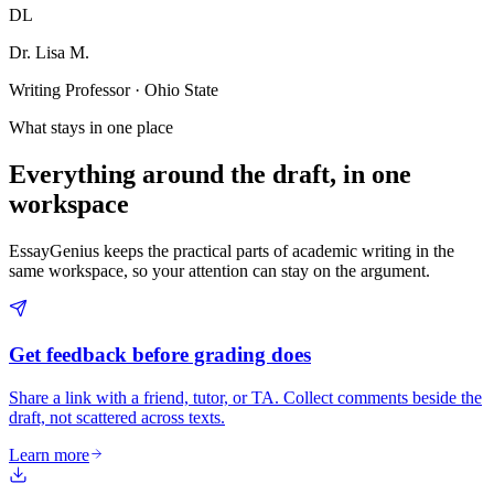
DL
Dr. Lisa M.
Writing Professor · Ohio State
What stays in one place
Everything around the draft, in one
workspace
EssayGenius keeps the practical parts of academic writing in the
same workspace, so your attention can stay on the argument.
Get feedback before grading does
Share a link with a friend, tutor, or TA. Collect comments beside the
draft, not scattered across texts.
Learn more