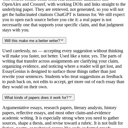
OpenAlex and Crossref, with working DOIs and links straight to the
underlying paper. They are retrieved, not generated, so you will not
get the hallucinated citations ChatGPT is famous for. We still expect
you to open each source before you cite it: a real paper is not
necessarily one that supports your specific claim, and that judgment
stays with you.
Will this make me a better writer?
Used carelessly, no — accepting every suggestion without thinking
will make you faster, not better. Used like a tutor, yes. The parts of
writing that transfer across assignments are clarifying your claim,
organizing evidence, and noticing where a reader will get lost, and
EssayGenius is designed to surface those things rather than just
rewrite your sentences. Students who treat suggestions as feedback
to push back on, not edits to accept, get more out of each essay than
they would on their own.
What kinds of papers does it work for?
Argumentative essays, research papers, literary analysis, history
papers, reflective essays, and most other claim-and-evidence
academic writing. It is especially strong when you need to gather
sources, shape a thesis, and revise toward a rubric. It is not built for