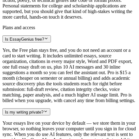
fiction, poetry, or technical genres like code or formal proofs.
Personal statements for college and scholarship applications are
supported, but you should give that kind of high-stakes writing the
more careful, hands-on touch it deserves.
Plans and access
Is EssayGenius free?
Yes, the Free plan stays free, and you do not need an account or a
card to start writing. It includes unlimited essays, source
organization, citations in every major style, Word and PDF export,
one full essay draft on us, plus 10 AI messages and 30 inline
suggestions a month so you can feel the assistant out. Pro is $15 a
month (cheaper on semester or annual billing) and adds academic
source discovery plus the tools students reach for right before
submission: full-draft review, citation integrity checks, voice
matching, paper analysis, and a much higher AI usage limit. Pro is
billed when you upgrade, with cancel any time from billing settings.
Is my writing private?
Your essays live on your device by default — we store them in your
browser, so nothing leaves your computer until you sign in for cloud
sync. When you do use AI features, only the relevant text is sent to