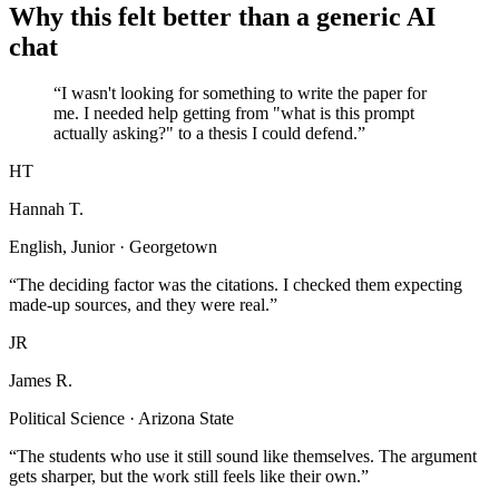
Why this felt better than a generic AI
chat
“I wasn't looking for something to write the paper for
me. I needed help getting from "what is this prompt
actually asking?" to a thesis I could defend.”
HT
Hannah T.
English, Junior · Georgetown
“The deciding factor was the citations. I checked them expecting
made-up sources, and they were real.”
JR
James R.
Political Science · Arizona State
“The students who use it still sound like themselves. The argument
gets sharper, but the work still feels like their own.”