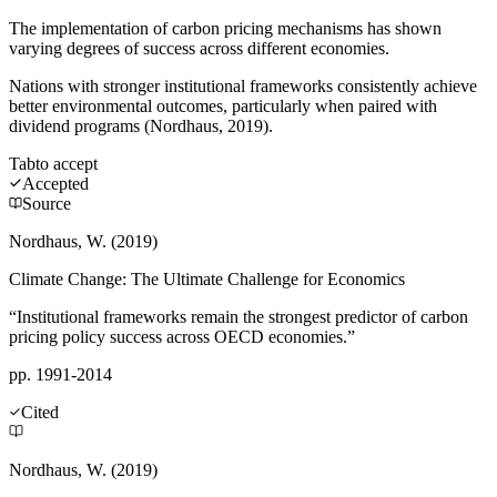
The implementation of carbon pricing mechanisms has shown
varying degrees of success across different economies.
Nations with stronger institutional frameworks consistently achieve
better environmental outcomes, particularly when paired with
dividend programs (Nordhaus, 2019).
Tab
to accept
Accepted
Source
Nordhaus, W. (2019)
Climate Change: The Ultimate Challenge for Economics
“Institutional frameworks remain the strongest predictor of carbon
pricing policy success across OECD economies.”
pp. 1991-2014
Cited
Nordhaus, W. (2019)