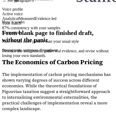
→ See paragraph 3
Voice profile
Active voice
Analytical
Measured
Evidence-led
How it works
Tone match
87% consistency with your samples
From blank page to finished draft,
Suggestions
without the panic
Para 3 reads more passive than your usual style
Strong topic sentences throughout
Describe the assignment, gather real evidence, and revise without
losing your own standards.
The Economics of Carbon Pricing
The implementation of carbon pricing mechanisms has
shown varying degrees of success across different
economies. While the theoretical foundations of
Pigouvian taxation suggest a straightforward approach
to internalizing environmental externalities, the
practical challenges of implementation reveal a more
complex landscape.