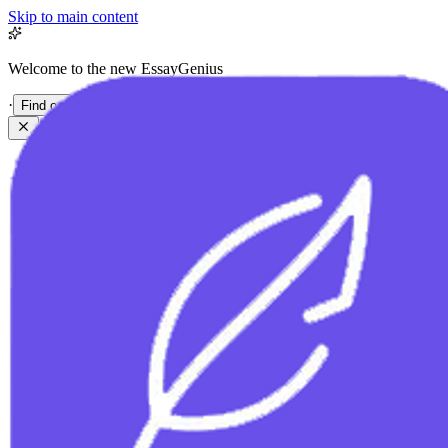
Skip to main content
Welcome to the new EssayGenius
·
Find out more