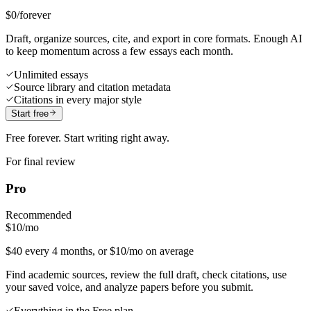
$0
/forever
Draft, organize sources, cite, and export in core formats. Enough AI
to keep momentum across a few essays each month.
Unlimited essays
Source library and citation metadata
Citations in every major style
Start free
Free forever. Start writing right away.
For final review
Pro
Recommended
$10
/mo
$40 every 4 months, or $10/mo on average
Find academic sources, review the full draft, check citations, use
your saved voice, and analyze papers before you submit.
Everything in the Free plan