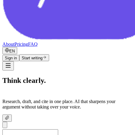
About
Pricing
FAQ
EN
Sign in
Start writing
Think clearly.
Write confidently.
Research, draft, and cite in one place. AI that sharpens your
argument without taking over your voice.