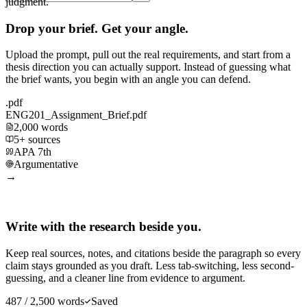
judgment.
Drop your brief. Get your angle.
Upload the prompt, pull out the real requirements, and start from a
thesis direction you can actually support. Instead of guessing what
the brief wants, you begin with an angle you can defend.
.pdf
ENG201_Assignment_Brief.pdf
2,000 words
5+ sources
APA 7th
Argumentative
→
Write with the research beside you.
Keep real sources, notes, and citations beside the paragraph so every
claim stays grounded as you draft. Less tab-switching, less second-
guessing, and a cleaner line from evidence to argument.
487 / 2,500 words
Saved