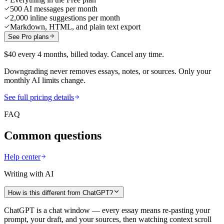
500 AI messages per month
2,000 inline suggestions per month
Markdown, HTML, and plain text export
See Pro plans
$40 every 4 months, billed today. Cancel any time.
Downgrading never removes essays, notes, or sources. Only your
monthly AI limits change.
See full pricing details
FAQ
Common questions
Help center
Writing with AI
How is this different from ChatGPT?
ChatGPT is a chat window — every essay means re-pasting your
prompt, your draft, and your sources, then watching context scroll