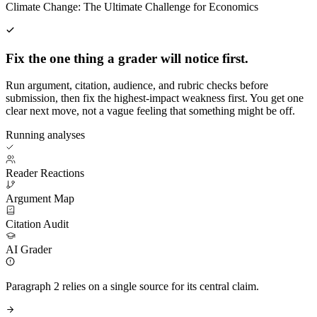
Climate Change: The Ultimate Challenge for Economics
Fix the one thing a grader will notice first.
Run argument, citation, audience, and rubric checks before
submission, then fix the highest-impact weakness first. You get one
clear next move, not a vague feeling that something might be off.
Running analyses
Reader Reactions
Argument Map
Citation Audit
AI Grader
Paragraph 2 relies on a single source for its central claim.