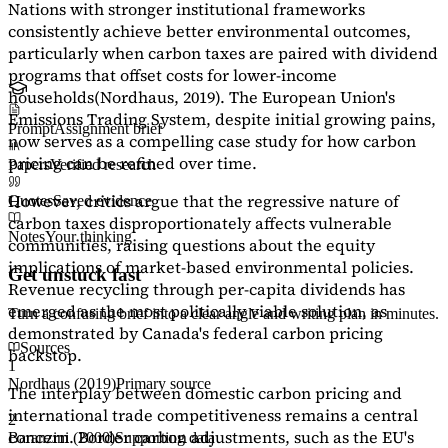
Nations with stronger institutional frameworks
consistently achieve better environmental outcomes,
particularly when carbon taxes are paired with dividend
programs that offset costs for lower-income
households
(Nordhaus, 2019)
. The European Union's
Emissions Trading System, despite initial growing pains,
Prompt
Assignment brief
now serves as a
compelling case study
for how carbon
pricing can be refined over time.
Papers
Verified research
However, critics argue that the regressive nature of
Quotes
Saved evidence
carbon taxes disproportionately affects vulnerable
Notes
Your thinking
communities, raising questions about the equity
implications of market-based environmental policies.
Get unstuck fast
Revenue recycling through per-capita dividends has
emerged as the most politically viable solution, as
Turn a confusing brief into a clear angle and writing plan in minutes.
demonstrated by Canada's federal carbon pricing
Sources
backstop.
1
Nordhaus (2019)
Primary source
The interplay between domestic carbon pricing and
international trade competitiveness remains a central
2
concern. Border carbon adjustments, such as the EU's
Baranzini (2000)
Supporting data