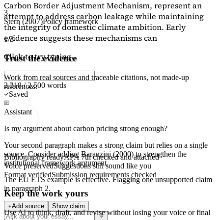
Carbon Border Adjustment Mechanism, represent an
3
attempt to address carbon leakage while maintaining
Stern (2007)
Policy framework
the integrity of domestic climate ambition. Early
evidence suggests these mechanisms can
1/3
Click to try typing...
Trust the evidence
Work from real sources and traceable citations, not made-up
2,218 / 2,500 words
references.
Saved
Assistant
Is my argument about carbon pricing strong enough?
Your second paragraph makes a strong claim but relies on a single
source. Consider adding
Baranzini (2000)
to strengthen the
Bibliography ready
APA 7th checked and attached
institutional framework argument.
Voice preserved
Suggestions still sound like you
Format verified
Submission requirements checked
The EU ETS example is effective. Flagging
one unsupported claim
in paragraph 2.
Keep the work yours
Add source
Show claim
Use AI to think, draft, and revise without losing your voice or final