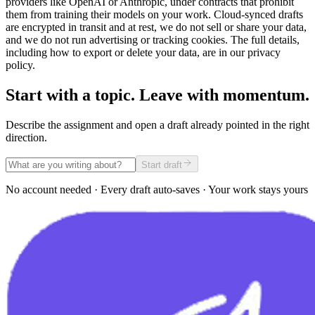
providers like OpenAI or Anthropic, under contracts that prohibit
them from training their models on your work. Cloud-synced drafts
are encrypted in transit and at rest, we do not sell or share your data,
and we do not run advertising or tracking cookies. The full details,
including how to export or delete your data, are in our privacy
policy.
Start with a topic. Leave with momentum.
Describe the assignment and open a draft already pointed in the right
direction.
Start draft
No account needed · Every draft auto-saves · Your work stays yours