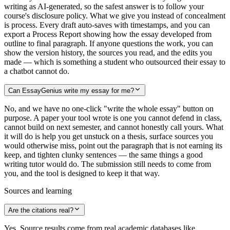
writing as AI-generated, so the safest answer is to follow your
course's disclosure policy. What we give you instead of concealment
is process. Every draft auto-saves with timestamps, and you can
export a Process Report showing how the essay developed from
outline to final paragraph. If anyone questions the work, you can
show the version history, the sources you read, and the edits you
made — which is something a student who outsourced their essay to
a chatbot cannot do.
Can EssayGenius write my essay for me?
No, and we have no one-click "write the whole essay" button on
purpose. A paper your tool wrote is one you cannot defend in class,
cannot build on next semester, and cannot honestly call yours. What
it will do is help you get unstuck on a thesis, surface sources you
would otherwise miss, point out the paragraph that is not earning its
keep, and tighten clunky sentences — the same things a good
writing tutor would do. The submission still needs to come from
you, and the tool is designed to keep it that way.
Sources and learning
Are the citations real?
Yes. Source results come from real academic databases like