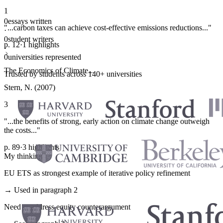
1
0
essays written
"...carbon taxes can achieve cost-effective emissions reductions..."
·
0
student writers
p. 12
·
1 highlights
·
0
universities represented
The Economics of Climate...
Trusted by students across 140+ universities
Stern, N. (2007)
3
"...the benefits of strong, early action on climate change outweigh
the costs..."
p. 89
·
3 highlights
My thinking
EU ETS as strongest example of iterative policy refinement
→ Used in paragraph 2
Need to address equity counterargument