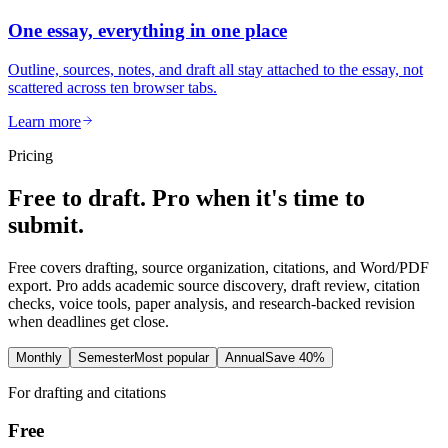
One essay, everything in one place
Outline, sources, notes, and draft all stay attached to the essay, not
scattered across ten browser tabs.
Learn more
Pricing
Free to draft. Pro when it's time to
submit.
Free covers drafting, source organization, citations, and Word/PDF
export. Pro adds academic source discovery, draft review, citation
checks, voice tools, paper analysis, and research-backed revision
when deadlines get close.
Monthly
Semester
Most popular
Annual
Save 40%
For drafting and citations
Free