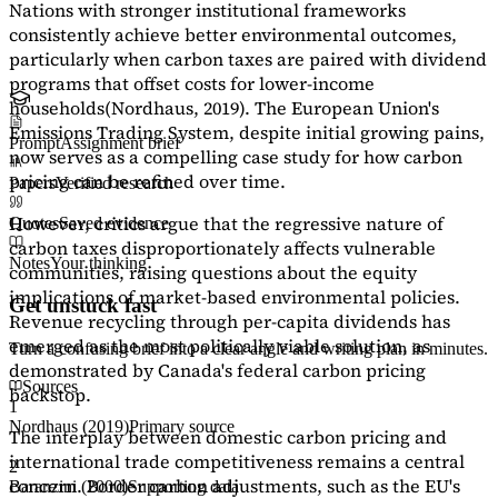
Nations with stronger institutional frameworks
consistently achieve better environmental outcomes,
particularly when carbon taxes are paired with dividend
programs that offset costs for lower-income
households
(Nordhaus, 2019)
. The European Union's
Emissions Trading System, despite initial growing pains,
Prompt
Assignment brief
now serves as a
compelling case study
for how carbon
pricing can be refined over time.
Papers
Verified research
However, critics argue that the regressive nature of
Quotes
Saved evidence
carbon taxes disproportionately affects vulnerable
Notes
Your thinking
communities, raising questions about the equity
implications of market-based environmental policies.
Get unstuck fast
Revenue recycling through per-capita dividends has
emerged as the most politically viable solution, as
Turn a confusing brief into a clear angle and writing plan in minutes.
demonstrated by Canada's federal carbon pricing
Sources
backstop.
1
Nordhaus (2019)
Primary source
The interplay between domestic carbon pricing and
international trade competitiveness remains a central
2
concern. Border carbon adjustments, such as the EU's
Baranzini (2000)
Supporting data