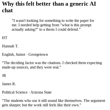
Why this felt better than a generic AI
chat
“I wasn't looking for something to write the paper for
me. I needed help getting from "what is this prompt
actually asking?" to a thesis I could defend.”
HT
Hannah T.
English, Junior · Georgetown
“The deciding factor was the citations. I checked them expecting
made-up sources, and they were real.”
JR
James R.
Political Science · Arizona State
“The students who use it still sound like themselves. The argument
gets sharper, but the work still feels like their own.”