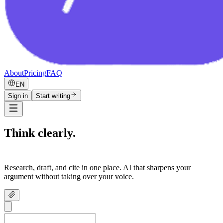
About
Pricing
FAQ
EN
Sign in
Start writing
Think clearly.
Write confidently.
Research, draft, and cite in one place. AI that sharpens your
argument without taking over your voice.