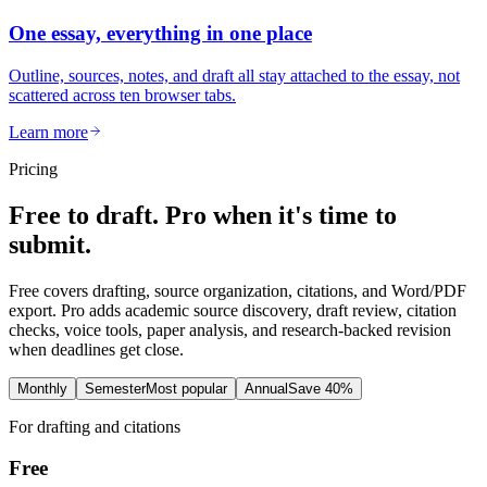
One essay, everything in one place
Outline, sources, notes, and draft all stay attached to the essay, not
scattered across ten browser tabs.
Learn more
Pricing
Free to draft. Pro when it's time to
submit.
Free covers drafting, source organization, citations, and Word/PDF
export. Pro adds academic source discovery, draft review, citation
checks, voice tools, paper analysis, and research-backed revision
when deadlines get close.
Monthly
Semester
Most popular
Annual
Save 40%
For drafting and citations
Free