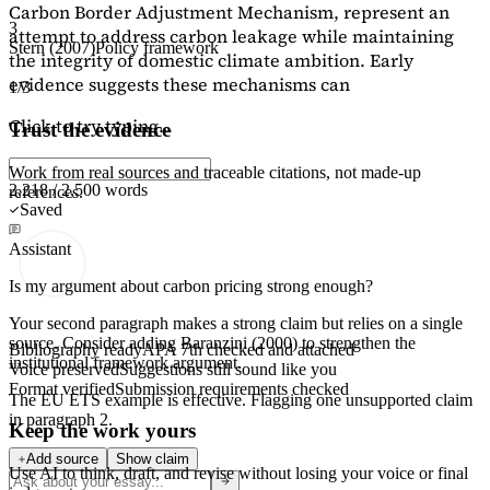
Carbon Border Adjustment Mechanism, represent an
3
attempt to address carbon leakage while maintaining
Stern (2007)
Policy framework
the integrity of domestic climate ambition. Early
evidence suggests these mechanisms can
1/3
Click to try typing...
Trust the evidence
Work from real sources and traceable citations, not made-up
2,218 / 2,500 words
references.
Saved
Assistant
Is my argument about carbon pricing strong enough?
Your second paragraph makes a strong claim but relies on a single
source. Consider adding
Baranzini (2000)
to strengthen the
Bibliography ready
APA 7th checked and attached
institutional framework argument.
Voice preserved
Suggestions still sound like you
Format verified
Submission requirements checked
The EU ETS example is effective. Flagging
one unsupported claim
in paragraph 2.
Keep the work yours
Add source
Show claim
Use AI to think, draft, and revise without losing your voice or final