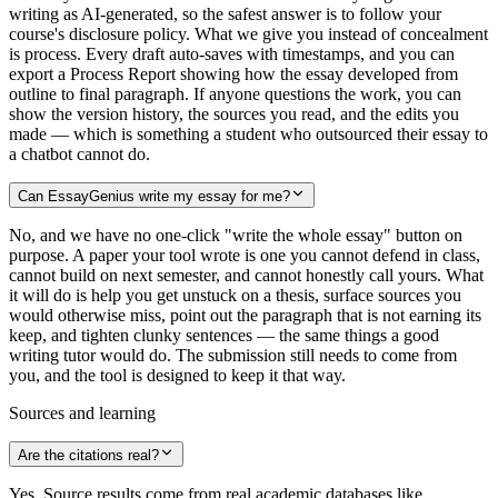
writing as AI-generated, so the safest answer is to follow your
course's disclosure policy. What we give you instead of concealment
is process. Every draft auto-saves with timestamps, and you can
export a Process Report showing how the essay developed from
outline to final paragraph. If anyone questions the work, you can
show the version history, the sources you read, and the edits you
made — which is something a student who outsourced their essay to
a chatbot cannot do.
Can EssayGenius write my essay for me?
No, and we have no one-click "write the whole essay" button on
purpose. A paper your tool wrote is one you cannot defend in class,
cannot build on next semester, and cannot honestly call yours. What
it will do is help you get unstuck on a thesis, surface sources you
would otherwise miss, point out the paragraph that is not earning its
keep, and tighten clunky sentences — the same things a good
writing tutor would do. The submission still needs to come from
you, and the tool is designed to keep it that way.
Sources and learning
Are the citations real?
Yes. Source results come from real academic databases like