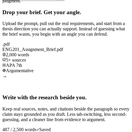
judgment.
Drop your brief. Get your angle.
Upload the prompt, pull out the real requirements, and start from a
thesis direction you can actually support. Instead of guessing what
the brief wants, you begin with an angle you can defend.
.pdf
ENG201_Assignment_Brief.pdf
2,000 words
5+ sources
APA 7th
Argumentative
→
Write with the research beside you.
Keep real sources, notes, and citations beside the paragraph so every
claim stays grounded as you draft. Less tab-switching, less second-
guessing, and a cleaner line from evidence to argument.
487 / 2,500 words
Saved