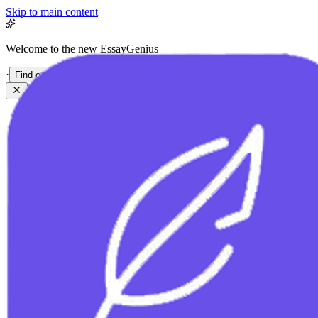
Skip to main content
Welcome to the new EssayGenius
·
Find out more