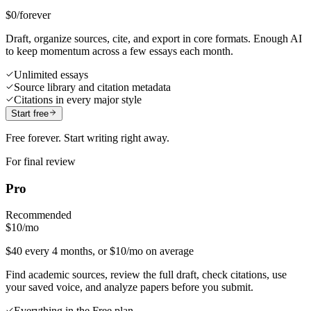
$0
/forever
Draft, organize sources, cite, and export in core formats. Enough AI
to keep momentum across a few essays each month.
Unlimited essays
Source library and citation metadata
Citations in every major style
Start free
Free forever. Start writing right away.
For final review
Pro
Recommended
$10
/mo
$40 every 4 months, or $10/mo on average
Find academic sources, review the full draft, check citations, use
your saved voice, and analyze papers before you submit.
Everything in the Free plan