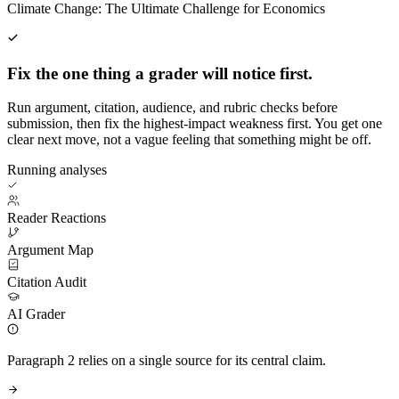
Climate Change: The Ultimate Challenge for Economics
Fix the one thing a grader will notice first.
Run argument, citation, audience, and rubric checks before
submission, then fix the highest-impact weakness first. You get one
clear next move, not a vague feeling that something might be off.
Running analyses
Reader Reactions
Argument Map
Citation Audit
AI Grader
Paragraph 2 relies on a single source for its central claim.