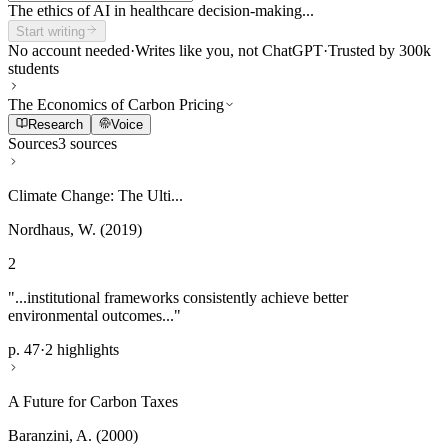
The ethics of AI in healthcare decision-making...
Start writing
No account needed
·
Writes like you, not ChatGPT
·
Trusted by 300k
students
The Economics of Carbon Pricing
Research
Voice
Sources
3 sources
Climate Change: The Ulti...
Nordhaus, W. (2019)
2
"...institutional frameworks consistently achieve better
environmental outcomes..."
p. 47
·
2 highlights
A Future for Carbon Taxes
Baranzini, A. (2000)