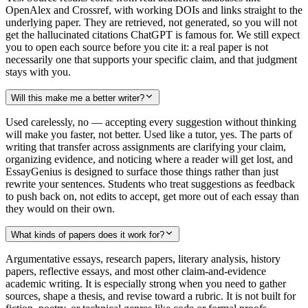
OpenAlex and Crossref, with working DOIs and links straight to the
underlying paper. They are retrieved, not generated, so you will not
get the hallucinated citations ChatGPT is famous for. We still expect
you to open each source before you cite it: a real paper is not
necessarily one that supports your specific claim, and that judgment
stays with you.
Will this make me a better writer?
Used carelessly, no — accepting every suggestion without thinking
will make you faster, not better. Used like a tutor, yes. The parts of
writing that transfer across assignments are clarifying your claim,
organizing evidence, and noticing where a reader will get lost, and
EssayGenius is designed to surface those things rather than just
rewrite your sentences. Students who treat suggestions as feedback
to push back on, not edits to accept, get more out of each essay than
they would on their own.
What kinds of papers does it work for?
Argumentative essays, research papers, literary analysis, history
papers, reflective essays, and most other claim-and-evidence
academic writing. It is especially strong when you need to gather
sources, shape a thesis, and revise toward a rubric. It is not built for