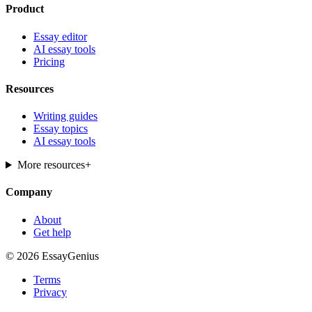
Product
Essay editor
AI essay tools
Pricing
Resources
Writing guides
Essay topics
AI essay tools
More resources
+
Company
About
Get help
© 2026 EssayGenius
Terms
Privacy