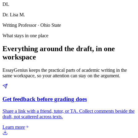
DL
Dr. Lisa M.
Writing Professor · Ohio State
What stays in one place
Everything around the draft, in one
workspace
EssayGenius keeps the practical parts of academic writing in the
same workspace, so your attention can stay on the argument.
Get feedback before grading does
Share a link with a friend, tutor, or TA. Collect comments beside the
draft, not scattered across texts.
Learn more