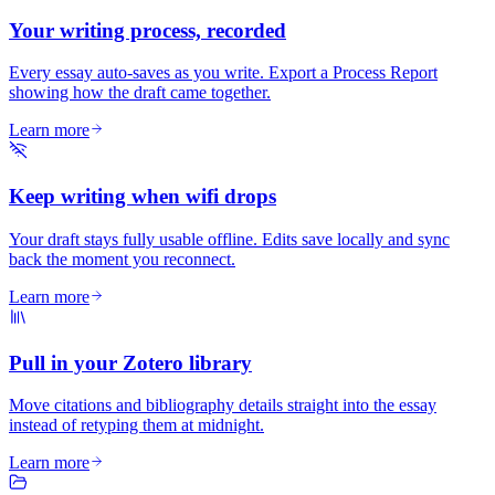
Your writing process, recorded
Every essay auto-saves as you write. Export a Process Report
showing how the draft came together.
Learn more
Keep writing when wifi drops
Your draft stays fully usable offline. Edits save locally and sync
back the moment you reconnect.
Learn more
Pull in your Zotero library
Move citations and bibliography details straight into the essay
instead of retyping them at midnight.
Learn more