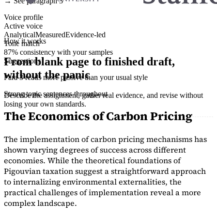
→ See paragraph 3
Voice profile
Active voice
Analytical
Measured
Evidence-led
How it works
Tone match
87% consistency with your samples
From blank page to finished draft,
Suggestions
without the panic
Para 3 reads more passive than your usual style
Strong topic sentences throughout
Describe the assignment, gather real evidence, and revise without
losing your own standards.
The Economics of Carbon Pricing
The implementation of carbon pricing mechanisms has
shown varying degrees of success across different
economies. While the theoretical foundations of
Pigouvian taxation suggest a straightforward approach
to internalizing environmental externalities, the
practical challenges of implementation reveal a more
complex landscape.