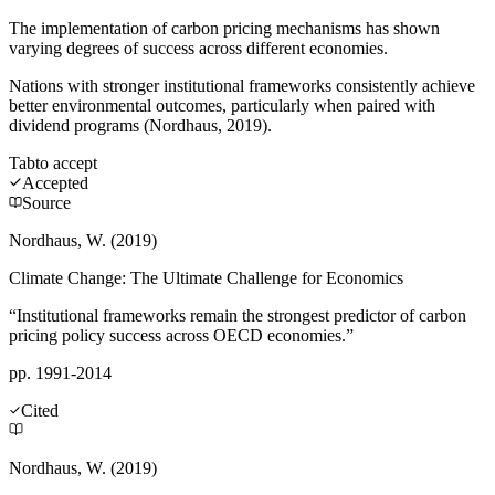
The implementation of carbon pricing mechanisms has shown
varying degrees of success across different economies.
Nations with stronger institutional frameworks consistently achieve
better environmental outcomes, particularly when paired with
dividend programs (Nordhaus, 2019).
Tab
to accept
Accepted
Source
Nordhaus, W. (2019)
Climate Change: The Ultimate Challenge for Economics
“Institutional frameworks remain the strongest predictor of carbon
pricing policy success across OECD economies.”
pp. 1991-2014
Cited
Nordhaus, W. (2019)