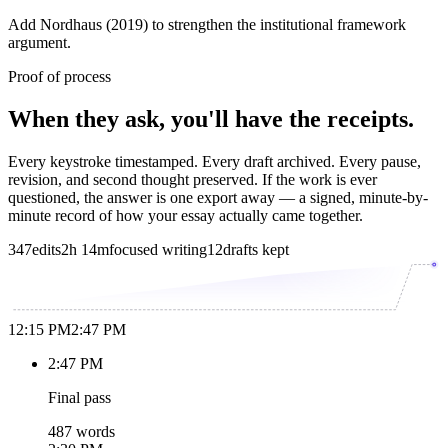
Add Nordhaus (2019) to strengthen the institutional framework
argument.
Proof of process
When they ask, you'll have the receipts.
Every keystroke timestamped. Every draft archived. Every pause,
revision, and second thought preserved. If the work is ever
questioned, the answer is one export away — a signed, minute-by-
minute record of how your essay actually came together.
347
edits
2h 14m
focused writing
12
drafts kept
12:15 PM
2:47 PM
2:47 PM
Final pass
487 words