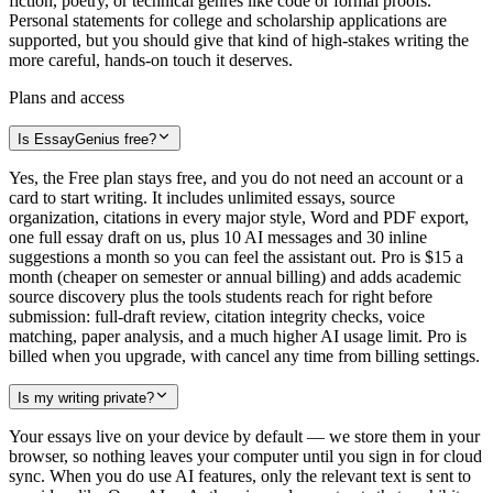
fiction, poetry, or technical genres like code or formal proofs.
Personal statements for college and scholarship applications are
supported, but you should give that kind of high-stakes writing the
more careful, hands-on touch it deserves.
Plans and access
Is EssayGenius free?
Yes, the Free plan stays free, and you do not need an account or a
card to start writing. It includes unlimited essays, source
organization, citations in every major style, Word and PDF export,
one full essay draft on us, plus 10 AI messages and 30 inline
suggestions a month so you can feel the assistant out. Pro is $15 a
month (cheaper on semester or annual billing) and adds academic
source discovery plus the tools students reach for right before
submission: full-draft review, citation integrity checks, voice
matching, paper analysis, and a much higher AI usage limit. Pro is
billed when you upgrade, with cancel any time from billing settings.
Is my writing private?
Your essays live on your device by default — we store them in your
browser, so nothing leaves your computer until you sign in for cloud
sync. When you do use AI features, only the relevant text is sent to