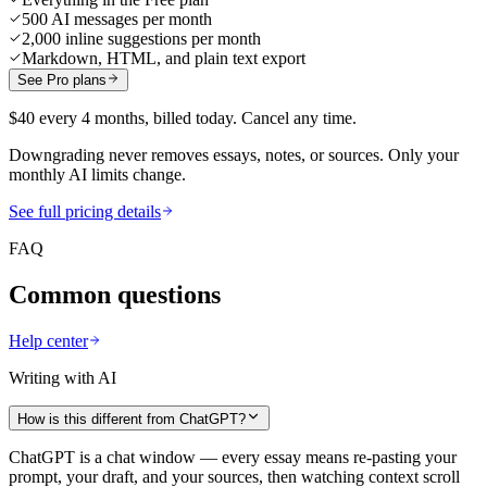
500 AI messages per month
2,000 inline suggestions per month
Markdown, HTML, and plain text export
See Pro plans
$40 every 4 months, billed today. Cancel any time.
Downgrading never removes essays, notes, or sources. Only your
monthly AI limits change.
See full pricing details
FAQ
Common questions
Help center
Writing with AI
How is this different from ChatGPT?
ChatGPT is a chat window — every essay means re-pasting your
prompt, your draft, and your sources, then watching context scroll