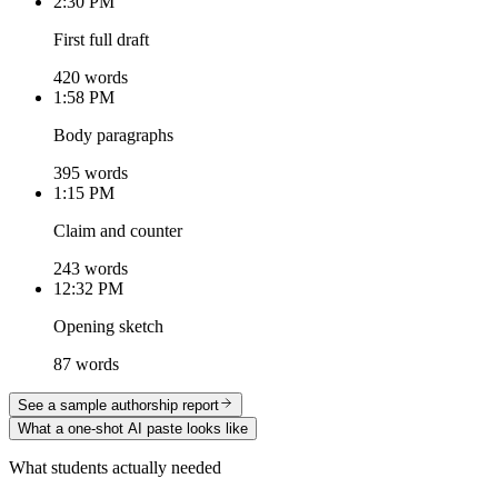
2:30 PM
First full draft
420 words
1:58 PM
Body paragraphs
395 words
1:15 PM
Claim and counter
243 words
12:32 PM
Opening sketch
87 words
See a sample authorship report
What a one-shot AI paste looks like
What students actually needed