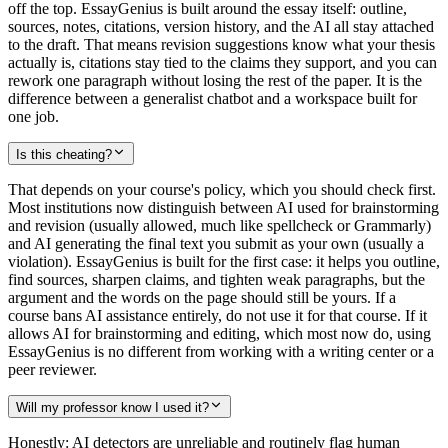
off the top. EssayGenius is built around the essay itself: outline,
sources, notes, citations, version history, and the AI all stay attached
to the draft. That means revision suggestions know what your thesis
actually is, citations stay tied to the claims they support, and you can
rework one paragraph without losing the rest of the paper. It is the
difference between a generalist chatbot and a workspace built for
one job.
Is this cheating?
That depends on your course's policy, which you should check first.
Most institutions now distinguish between AI used for brainstorming
and revision (usually allowed, much like spellcheck or Grammarly)
and AI generating the final text you submit as your own (usually a
violation). EssayGenius is built for the first case: it helps you outline,
find sources, sharpen claims, and tighten weak paragraphs, but the
argument and the words on the page should still be yours. If a
course bans AI assistance entirely, do not use it for that course. If it
allows AI for brainstorming and editing, which most now do, using
EssayGenius is no different from working with a writing center or a
peer reviewer.
Will my professor know I used it?
Honestly: AI detectors are unreliable and routinely flag human