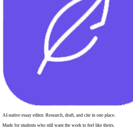
AI-native essay editor. Research, draft, and cite in one place.
Made for students who still want the work to feel like theirs.