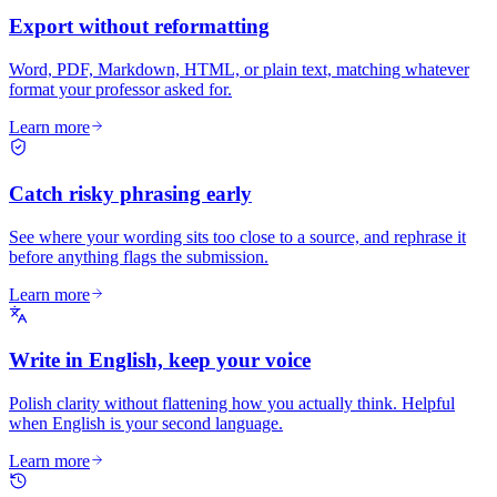
Export without reformatting
Word, PDF, Markdown, HTML, or plain text, matching whatever
format your professor asked for.
Learn more
Catch risky phrasing early
See where your wording sits too close to a source, and rephrase it
before anything flags the submission.
Learn more
Write in English, keep your voice
Polish clarity without flattening how you actually think. Helpful
when English is your second language.
Learn more