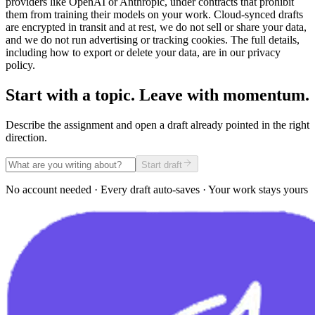
providers like OpenAI or Anthropic, under contracts that prohibit
them from training their models on your work. Cloud-synced drafts
are encrypted in transit and at rest, we do not sell or share your data,
and we do not run advertising or tracking cookies. The full details,
including how to export or delete your data, are in our privacy
policy.
Start with a topic. Leave with momentum.
Describe the assignment and open a draft already pointed in the right
direction.
Start draft
No account needed · Every draft auto-saves · Your work stays yours