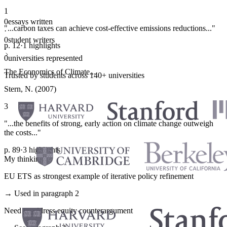
1
0
essays written
"...carbon taxes can achieve cost-effective emissions reductions..."
·
0
student writers
p. 12
·
1 highlights
·
0
universities represented
The Economics of Climate...
Trusted by students across 140+ universities
Stern, N. (2007)
3
"...the benefits of strong, early action on climate change outweigh
the costs..."
p. 89
·
3 highlights
My thinking
EU ETS as strongest example of iterative policy refinement
→ Used in paragraph 2
Need to address equity counterargument