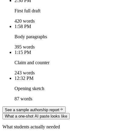
2:30 PM
First full draft
420 words
1:58 PM
Body paragraphs
395 words
1:15 PM
Claim and counter
243 words
12:32 PM
Opening sketch
87 words
See a sample authorship report
What a one-shot AI paste looks like
What students actually needed