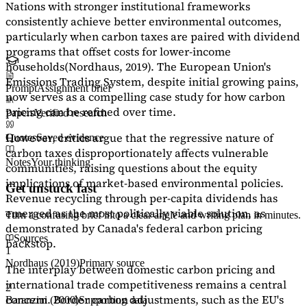
Nations with stronger institutional frameworks
consistently achieve better environmental outcomes,
particularly when carbon taxes are paired with dividend
programs that offset costs for lower-income
households
(Nordhaus, 2019)
. The European Union's
Emissions Trading System, despite initial growing pains,
Prompt
Assignment brief
now serves as a
compelling case study
for how carbon
pricing can be refined over time.
Papers
Verified research
However, critics argue that the regressive nature of
Quotes
Saved evidence
carbon taxes disproportionately affects vulnerable
Notes
Your thinking
communities, raising questions about the equity
implications of market-based environmental policies.
Get unstuck fast
Revenue recycling through per-capita dividends has
emerged as the most politically viable solution, as
Turn a confusing brief into a clear angle and writing plan in minutes.
demonstrated by Canada's federal carbon pricing
Sources
backstop.
1
Nordhaus (2019)
Primary source
The interplay between domestic carbon pricing and
international trade competitiveness remains a central
2
concern. Border carbon adjustments, such as the EU's
Baranzini (2000)
Supporting data