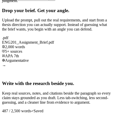
judgment.
Drop your brief. Get your angle.
Upload the prompt, pull out the real requirements, and start from a
thesis direction you can actually support. Instead of guessing what
the brief wants, you begin with an angle you can defend.
.pdf
ENG201_Assignment_Brief.pdf
2,000 words
5+ sources
APA 7th
Argumentative
→
Write with the research beside you.
Keep real sources, notes, and citations beside the paragraph so every
claim stays grounded as you draft. Less tab-switching, less second-
guessing, and a cleaner line from evidence to argument.
487 / 2,500 words
Saved