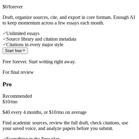
$0
/forever
Draft, organize sources, cite, and export in core formats. Enough AI
to keep momentum across a few essays each month.
Unlimited essays
Source library and citation metadata
Citations in every major style
Start free
Free forever. Start writing right away.
For final review
Pro
Recommended
$10
/mo
$40 every 4 months, or $10/mo on average
Find academic sources, review the full draft, check citations, use
your saved voice, and analyze papers before you submit.
Everything in the Free plan