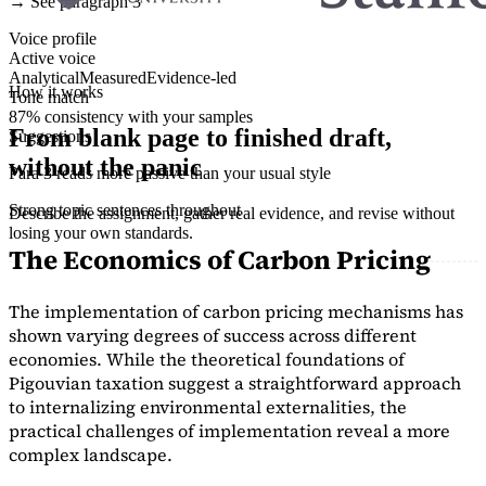
→ See paragraph 3
Voice profile
Active voice
Analytical
Measured
Evidence-led
How it works
Tone match
87% consistency with your samples
From blank page to finished draft,
Suggestions
without the panic
Para 3 reads more passive than your usual style
Strong topic sentences throughout
Describe the assignment, gather real evidence, and revise without
losing your own standards.
The Economics of Carbon Pricing
The implementation of carbon pricing mechanisms has
shown varying degrees of success across different
economies. While the theoretical foundations of
Pigouvian taxation suggest a straightforward approach
to internalizing environmental externalities, the
practical challenges of implementation reveal a more
complex landscape.