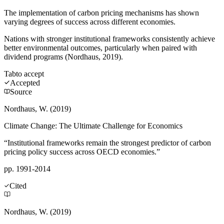
The implementation of carbon pricing mechanisms has shown
varying degrees of success across different economies.
Nations with stronger institutional frameworks consistently achieve
better environmental outcomes, particularly when paired with
dividend programs (Nordhaus, 2019).
Tab
to accept
Accepted
Source
Nordhaus, W. (2019)
Climate Change: The Ultimate Challenge for Economics
“Institutional frameworks remain the strongest predictor of carbon
pricing policy success across OECD economies.”
pp. 1991-2014
Cited
Nordhaus, W. (2019)