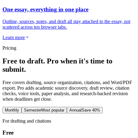
One essay, everything in one place
Outline, sources, notes, and draft all stay attached to the essay, not
scattered across ten browser tabs.
Learn more
Pricing
Free to draft. Pro when it's time to
submit.
Free covers drafting, source organization, citations, and Word/PDF
export. Pro adds academic source discovery, draft review, citation
checks, voice tools, paper analysis, and research-backed revision
when deadlines get close.
Monthly
Semester
Most popular
Annual
Save 40%
For drafting and citations
Free