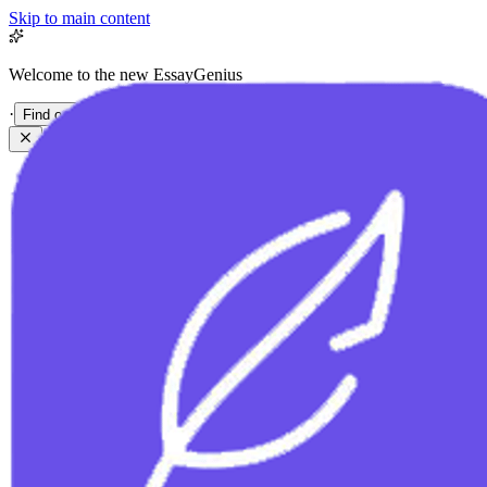
Skip to main content
Welcome to the new EssayGenius
·
Find out more