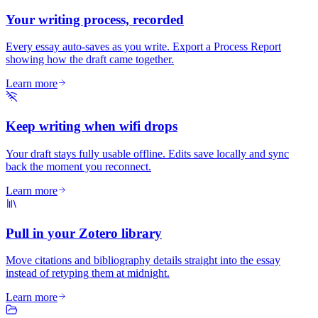
Your writing process, recorded
Every essay auto-saves as you write. Export a Process Report
showing how the draft came together.
Learn more
Keep writing when wifi drops
Your draft stays fully usable offline. Edits save locally and sync
back the moment you reconnect.
Learn more
Pull in your Zotero library
Move citations and bibliography details straight into the essay
instead of retyping them at midnight.
Learn more