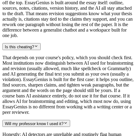
off the top. EssayGenius is built around the essay itself: outline,
sources, notes, citations, version history, and the AI all stay attached
to the draft. That means revision suggestions know what your thesis
actually is, citations stay tied to the claims they support, and you can
rework one paragraph without losing the rest of the paper. It is the
difference between a generalist chatbot and a workspace built for
one job.
Is this cheating?
That depends on your course's policy, which you should check first.
Most institutions now distinguish between AI used for brainstorming
and revision (usually allowed, much like spellcheck or Grammarly)
and AI generating the final text you submit as your own (usually a
violation). EssayGenius is built for the first case: it helps you outline,
find sources, sharpen claims, and tighten weak paragraphs, but the
argument and the words on the page should still be yours. If a
course bans AI assistance entirely, do not use it for that course. If it
allows AI for brainstorming and editing, which most now do, using
EssayGenius is no different from working with a writing center or a
peer reviewer.
Will my professor know I used it?
Honestly: AI detectors are unreliable and routinely flag human