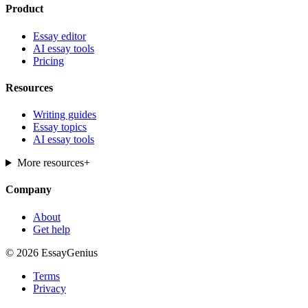
Product
Essay editor
AI essay tools
Pricing
Resources
Writing guides
Essay topics
AI essay tools
More resources
+
Company
About
Get help
© 2026 EssayGenius
Terms
Privacy