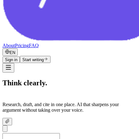
About
Pricing
FAQ
EN
Sign in
Start writing
Think clearly.
Write confidently.
Research, draft, and cite in one place. AI that sharpens your
argument without taking over your voice.