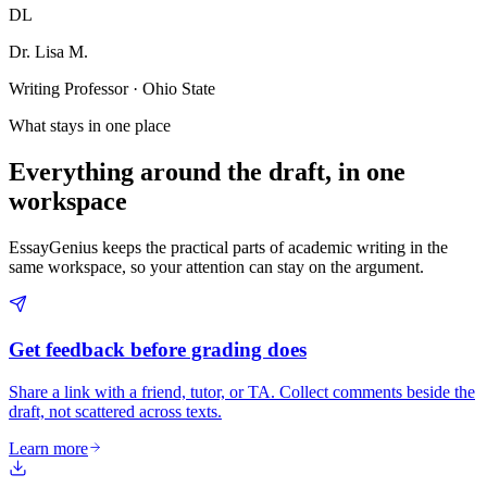
DL
Dr. Lisa M.
Writing Professor · Ohio State
What stays in one place
Everything around the draft, in one
workspace
EssayGenius keeps the practical parts of academic writing in the
same workspace, so your attention can stay on the argument.
Get feedback before grading does
Share a link with a friend, tutor, or TA. Collect comments beside the
draft, not scattered across texts.
Learn more