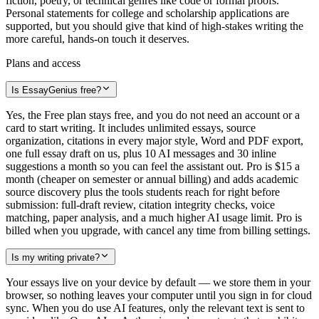
fiction, poetry, or technical genres like code or formal proofs.
Personal statements for college and scholarship applications are
supported, but you should give that kind of high-stakes writing the
more careful, hands-on touch it deserves.
Plans and access
Is EssayGenius free?
Yes, the Free plan stays free, and you do not need an account or a
card to start writing. It includes unlimited essays, source
organization, citations in every major style, Word and PDF export,
one full essay draft on us, plus 10 AI messages and 30 inline
suggestions a month so you can feel the assistant out. Pro is $15 a
month (cheaper on semester or annual billing) and adds academic
source discovery plus the tools students reach for right before
submission: full-draft review, citation integrity checks, voice
matching, paper analysis, and a much higher AI usage limit. Pro is
billed when you upgrade, with cancel any time from billing settings.
Is my writing private?
Your essays live on your device by default — we store them in your
browser, so nothing leaves your computer until you sign in for cloud
sync. When you do use AI features, only the relevant text is sent to