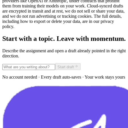
providers like OpenAI or Anthropic, under contracts that prohibit
them from training their models on your work. Cloud-synced drafts
are encrypted in transit and at rest, we do not sell or share your data,
and we do not run advertising or tracking cookies. The full details,
including how to export or delete your data, are in our privacy
policy.
Start with a topic. Leave with momentum.
Describe the assignment and open a draft already pointed in the right
direction.
Start draft
No account needed · Every draft auto-saves · Your work stays yours