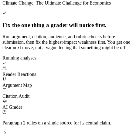
Climate Change: The Ultimate Challenge for Economics
Fix the one thing a grader will notice first.
Run argument, citation, audience, and rubric checks before
submission, then fix the highest-impact weakness first. You get one
clear next move, not a vague feeling that something might be off.
Running analyses
Reader Reactions
Argument Map
Citation Audit
AI Grader
Paragraph 2 relies on a single source for its central claim.