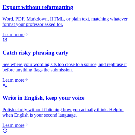
Export without reformatting
Word, PDF, Markdown, HTML, or plain text, matching whatever
format your professor asked for.
Learn more
Catch risky phrasing early
See where your wording sits too close to a source, and rephrase it
before anything flags the submission.
Learn more
Write in English, keep your voice
Polish clarity without flattening how you actually think. Helpful
when English is your second language.
Learn more