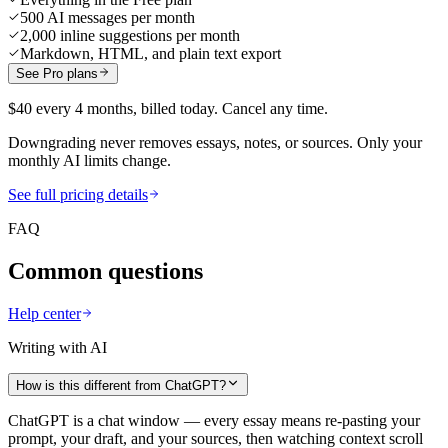
500 AI messages per month
2,000 inline suggestions per month
Markdown, HTML, and plain text export
See Pro plans
$40 every 4 months, billed today. Cancel any time.
Downgrading never removes essays, notes, or sources. Only your
monthly AI limits change.
See full pricing details
FAQ
Common questions
Help center
Writing with AI
How is this different from ChatGPT?
ChatGPT is a chat window — every essay means re-pasting your
prompt, your draft, and your sources, then watching context scroll