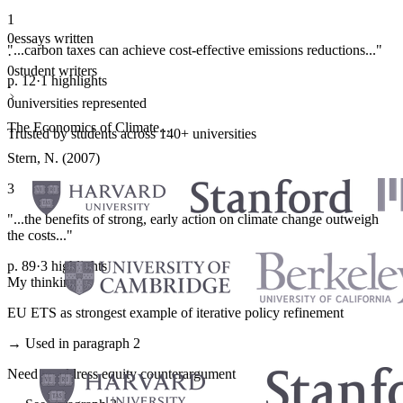
1
0
essays written
"...carbon taxes can achieve cost-effective emissions reductions..."
·
0
student writers
p. 12
·
1 highlights
·
0
universities represented
The Economics of Climate...
Trusted by students across 140+ universities
Stern, N. (2007)
3
"...the benefits of strong, early action on climate change outweigh
the costs..."
p. 89
·
3 highlights
My thinking
EU ETS as strongest example of iterative policy refinement
→ Used in paragraph 2
Need to address equity counterargument