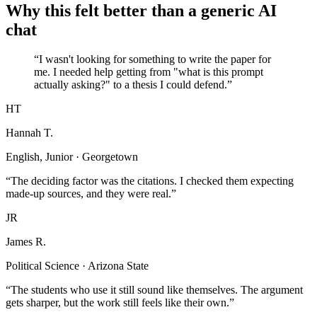
Why this felt better than a generic AI
chat
“I wasn't looking for something to write the paper for
me. I needed help getting from "what is this prompt
actually asking?" to a thesis I could defend.”
HT
Hannah T.
English, Junior · Georgetown
“The deciding factor was the citations. I checked them expecting
made-up sources, and they were real.”
JR
James R.
Political Science · Arizona State
“The students who use it still sound like themselves. The argument
gets sharper, but the work still feels like their own.”