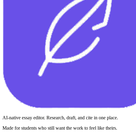
AI-native essay editor. Research, draft, and cite in one place.
Made for students who still want the work to feel like theirs.