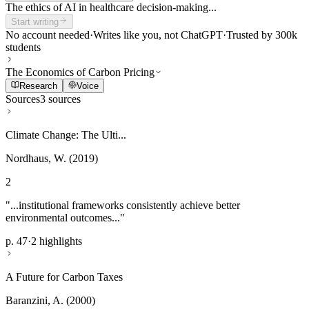
The ethics of AI in healthcare decision-making...
Start writing
No account needed
·
Writes like you, not ChatGPT
·
Trusted by 300k
students
The Economics of Carbon Pricing
Research
Voice
Sources
3 sources
Climate Change: The Ulti...
Nordhaus, W. (2019)
2
"...institutional frameworks consistently achieve better
environmental outcomes..."
p. 47
·
2 highlights
A Future for Carbon Taxes
Baranzini, A. (2000)