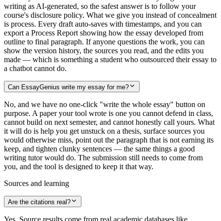
writing as AI-generated, so the safest answer is to follow your
course's disclosure policy. What we give you instead of concealment
is process. Every draft auto-saves with timestamps, and you can
export a Process Report showing how the essay developed from
outline to final paragraph. If anyone questions the work, you can
show the version history, the sources you read, and the edits you
made — which is something a student who outsourced their essay to
a chatbot cannot do.
Can EssayGenius write my essay for me?
No, and we have no one-click "write the whole essay" button on
purpose. A paper your tool wrote is one you cannot defend in class,
cannot build on next semester, and cannot honestly call yours. What
it will do is help you get unstuck on a thesis, surface sources you
would otherwise miss, point out the paragraph that is not earning its
keep, and tighten clunky sentences — the same things a good
writing tutor would do. The submission still needs to come from
you, and the tool is designed to keep it that way.
Sources and learning
Are the citations real?
Yes. Source results come from real academic databases like