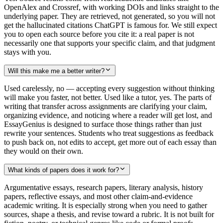
OpenAlex and Crossref, with working DOIs and links straight to the
underlying paper. They are retrieved, not generated, so you will not
get the hallucinated citations ChatGPT is famous for. We still expect
you to open each source before you cite it: a real paper is not
necessarily one that supports your specific claim, and that judgment
stays with you.
Will this make me a better writer?
Used carelessly, no — accepting every suggestion without thinking
will make you faster, not better. Used like a tutor, yes. The parts of
writing that transfer across assignments are clarifying your claim,
organizing evidence, and noticing where a reader will get lost, and
EssayGenius is designed to surface those things rather than just
rewrite your sentences. Students who treat suggestions as feedback
to push back on, not edits to accept, get more out of each essay than
they would on their own.
What kinds of papers does it work for?
Argumentative essays, research papers, literary analysis, history
papers, reflective essays, and most other claim-and-evidence
academic writing. It is especially strong when you need to gather
sources, shape a thesis, and revise toward a rubric. It is not built for