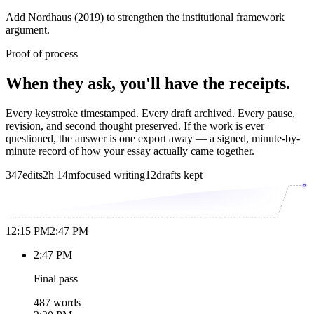
Add Nordhaus (2019) to strengthen the institutional framework
argument.
Proof of process
When they ask, you'll have the receipts.
Every keystroke timestamped. Every draft archived. Every pause,
revision, and second thought preserved. If the work is ever
questioned, the answer is one export away — a signed, minute-by-
minute record of how your essay actually came together.
347
edits
2h 14m
focused writing
12
drafts kept
12:15 PM
2:47 PM
2:47 PM
Final pass
487 words