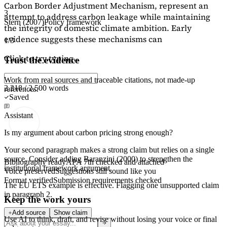
Carbon Border Adjustment Mechanism, represent an
3
attempt to address carbon leakage while maintaining
Stern (2007)
Policy framework
the integrity of domestic climate ambition. Early
evidence suggests these mechanisms can
1/3
Click to try typing...
Trust the evidence
Work from real sources and traceable citations, not made-up
2,218 / 2,500 words
references.
Saved
Assistant
Is my argument about carbon pricing strong enough?
Your second paragraph makes a strong claim but relies on a single
source. Consider adding
Baranzini (2000)
to strengthen the
Bibliography ready
APA 7th checked and attached
institutional framework argument.
Voice preserved
Suggestions still sound like you
Format verified
Submission requirements checked
The EU ETS example is effective. Flagging
one unsupported claim
in paragraph 2.
Keep the work yours
Add source
Show claim
Use AI to think, draft, and revise without losing your voice or final