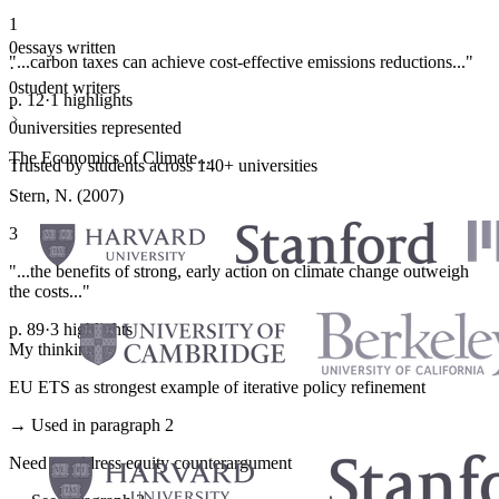
1
0
essays written
"...carbon taxes can achieve cost-effective emissions reductions..."
·
0
student writers
p. 12
·
1 highlights
·
0
universities represented
The Economics of Climate...
Trusted by students across 140+ universities
Stern, N. (2007)
3
"...the benefits of strong, early action on climate change outweigh
the costs..."
p. 89
·
3 highlights
My thinking
EU ETS as strongest example of iterative policy refinement
→ Used in paragraph 2
Need to address equity counterargument