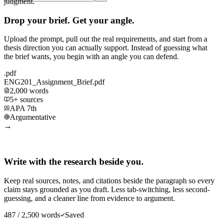
judgment.
Drop your brief. Get your angle.
Upload the prompt, pull out the real requirements, and start from a
thesis direction you can actually support. Instead of guessing what
the brief wants, you begin with an angle you can defend.
.pdf
ENG201_Assignment_Brief.pdf
2,000 words
5+ sources
APA 7th
Argumentative
→
Write with the research beside you.
Keep real sources, notes, and citations beside the paragraph so every
claim stays grounded as you draft. Less tab-switching, less second-
guessing, and a cleaner line from evidence to argument.
487 / 2,500 words
Saved