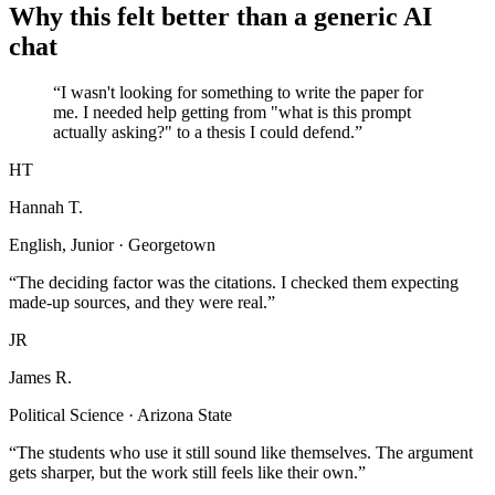
Why this felt better than a generic AI
chat
“I wasn't looking for something to write the paper for
me. I needed help getting from "what is this prompt
actually asking?" to a thesis I could defend.”
HT
Hannah T.
English, Junior · Georgetown
“The deciding factor was the citations. I checked them expecting
made-up sources, and they were real.”
JR
James R.
Political Science · Arizona State
“The students who use it still sound like themselves. The argument
gets sharper, but the work still feels like their own.”