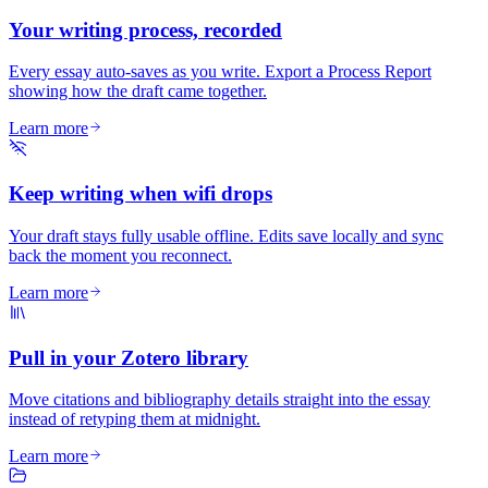
Your writing process, recorded
Every essay auto-saves as you write. Export a Process Report
showing how the draft came together.
Learn more
Keep writing when wifi drops
Your draft stays fully usable offline. Edits save locally and sync
back the moment you reconnect.
Learn more
Pull in your Zotero library
Move citations and bibliography details straight into the essay
instead of retyping them at midnight.
Learn more