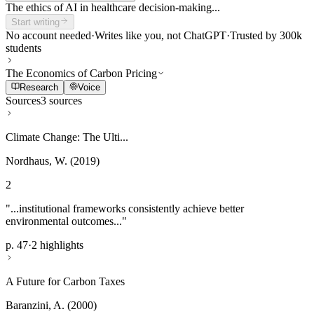
The ethics of AI in healthcare decision-making...
Start writing
No account needed
·
Writes like you, not ChatGPT
·
Trusted by 300k
students
The Economics of Carbon Pricing
Research
Voice
Sources
3 sources
Climate Change: The Ulti...
Nordhaus, W. (2019)
2
"...institutional frameworks consistently achieve better
environmental outcomes..."
p. 47
·
2 highlights
A Future for Carbon Taxes
Baranzini, A. (2000)