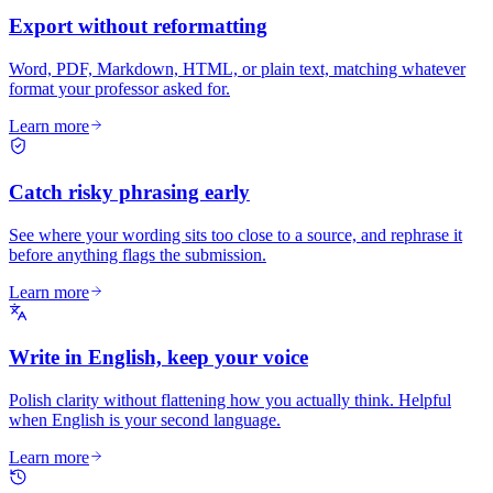
Export without reformatting
Word, PDF, Markdown, HTML, or plain text, matching whatever
format your professor asked for.
Learn more
Catch risky phrasing early
See where your wording sits too close to a source, and rephrase it
before anything flags the submission.
Learn more
Write in English, keep your voice
Polish clarity without flattening how you actually think. Helpful
when English is your second language.
Learn more