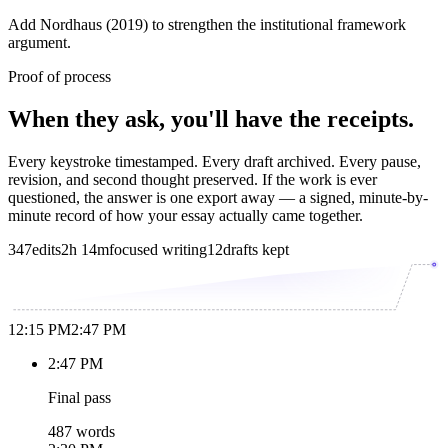
Add Nordhaus (2019) to strengthen the institutional framework
argument.
Proof of process
When they ask, you'll have the receipts.
Every keystroke timestamped. Every draft archived. Every pause,
revision, and second thought preserved. If the work is ever
questioned, the answer is one export away — a signed, minute-by-
minute record of how your essay actually came together.
347
edits
2h 14m
focused writing
12
drafts kept
12:15 PM
2:47 PM
2:47 PM
Final pass
487 words