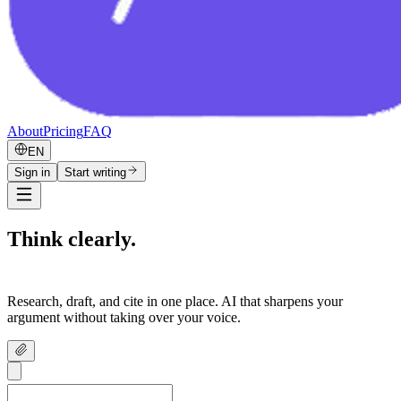
About
Pricing
FAQ
EN
Sign in
Start writing
Think clearly.
Write confidently.
Research, draft, and cite in one place. AI that sharpens your
argument without taking over your voice.