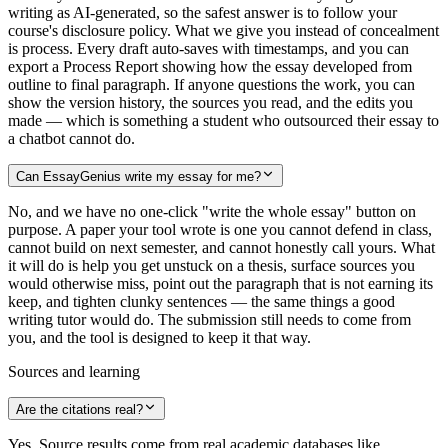
writing as AI-generated, so the safest answer is to follow your
course's disclosure policy. What we give you instead of concealment
is process. Every draft auto-saves with timestamps, and you can
export a Process Report showing how the essay developed from
outline to final paragraph. If anyone questions the work, you can
show the version history, the sources you read, and the edits you
made — which is something a student who outsourced their essay to
a chatbot cannot do.
Can EssayGenius write my essay for me?
No, and we have no one-click "write the whole essay" button on
purpose. A paper your tool wrote is one you cannot defend in class,
cannot build on next semester, and cannot honestly call yours. What
it will do is help you get unstuck on a thesis, surface sources you
would otherwise miss, point out the paragraph that is not earning its
keep, and tighten clunky sentences — the same things a good
writing tutor would do. The submission still needs to come from
you, and the tool is designed to keep it that way.
Sources and learning
Are the citations real?
Yes. Source results come from real academic databases like