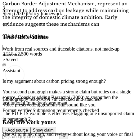
Carbon Border Adjustment Mechanism, represent an
3
attempt to address carbon leakage while maintaining
Stern (2007)
Policy framework
the integrity of domestic climate ambition. Early
evidence suggests these mechanisms can
1/3
Click to try typing...
Trust the evidence
Work from real sources and traceable citations, not made-up
2,218 / 2,500 words
references.
Saved
Assistant
Is my argument about carbon pricing strong enough?
Your second paragraph makes a strong claim but relies on a single
source. Consider adding
Baranzini (2000)
to strengthen the
Bibliography ready
APA 7th checked and attached
institutional framework argument.
Voice preserved
Suggestions still sound like you
Format verified
Submission requirements checked
The EU ETS example is effective. Flagging
one unsupported claim
in paragraph 2.
Keep the work yours
Add source
Show claim
Use AI to think, draft, and revise without losing your voice or final