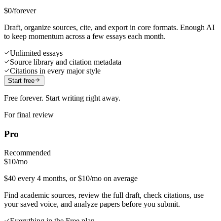
$0
/forever
Draft, organize sources, cite, and export in core formats. Enough AI
to keep momentum across a few essays each month.
Unlimited essays
Source library and citation metadata
Citations in every major style
Start free
Free forever. Start writing right away.
For final review
Pro
Recommended
$10
/mo
$40 every 4 months, or $10/mo on average
Find academic sources, review the full draft, check citations, use
your saved voice, and analyze papers before you submit.
Everything in the Free plan