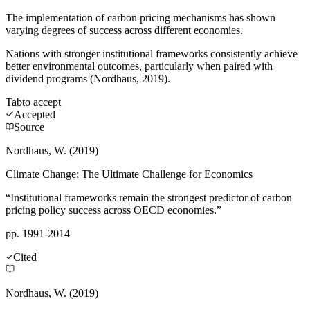
The implementation of carbon pricing mechanisms has shown
varying degrees of success across different economies.
Nations with stronger institutional frameworks consistently achieve
better environmental outcomes, particularly when paired with
dividend programs (Nordhaus, 2019).
Tab
to accept
Accepted
Source
Nordhaus, W. (2019)
Climate Change: The Ultimate Challenge for Economics
“Institutional frameworks remain the strongest predictor of carbon
pricing policy success across OECD economies.”
pp. 1991-2014
Cited
Nordhaus, W. (2019)