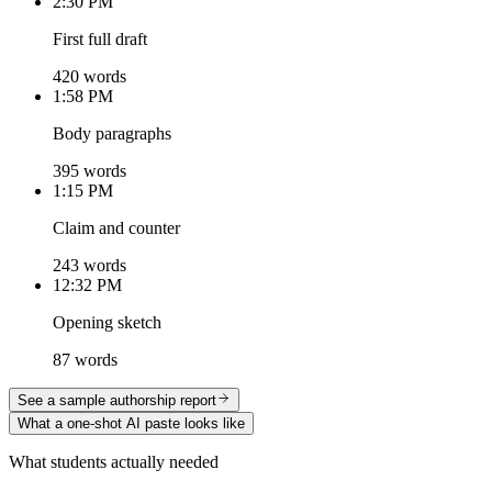
2:30 PM
First full draft
420 words
1:58 PM
Body paragraphs
395 words
1:15 PM
Claim and counter
243 words
12:32 PM
Opening sketch
87 words
See a sample authorship report
What a one-shot AI paste looks like
What students actually needed