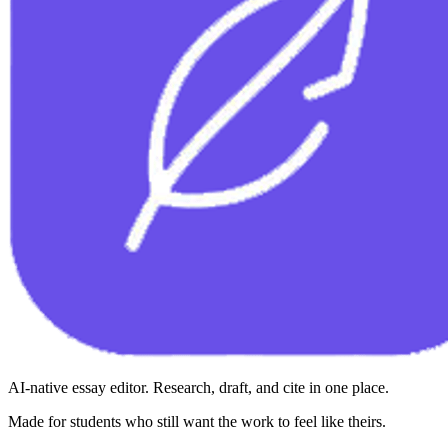
AI-native essay editor. Research, draft, and cite in one place.
Made for students who still want the work to feel like theirs.