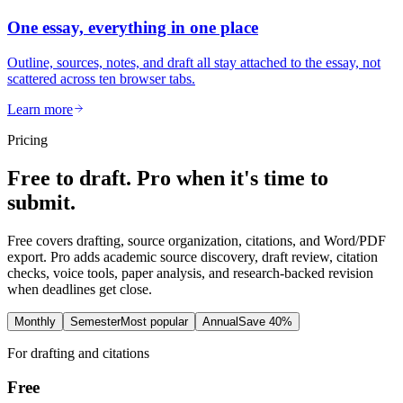
One essay, everything in one place
Outline, sources, notes, and draft all stay attached to the essay, not
scattered across ten browser tabs.
Learn more
Pricing
Free to draft. Pro when it's time to
submit.
Free covers drafting, source organization, citations, and Word/PDF
export. Pro adds academic source discovery, draft review, citation
checks, voice tools, paper analysis, and research-backed revision
when deadlines get close.
Monthly
Semester
Most popular
Annual
Save 40%
For drafting and citations
Free