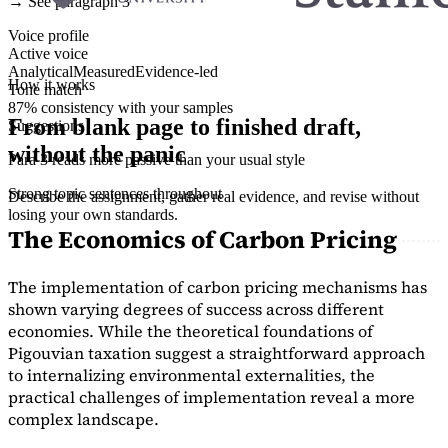
→ See paragraph 3
Voice profile
Active voice
Analytical
Measured
Evidence-led
How it works
Tone match
87% consistency with your samples
From blank page to finished draft,
Suggestions
without the panic
Para 3 reads more passive than your usual style
Strong topic sentences throughout
Describe the assignment, gather real evidence, and revise without
losing your own standards.
The Economics of Carbon Pricing
The implementation of carbon pricing mechanisms has
shown varying degrees of success across different
economies. While the theoretical foundations of
Pigouvian taxation suggest a straightforward approach
to internalizing environmental externalities, the
practical challenges of implementation reveal a more
complex landscape.