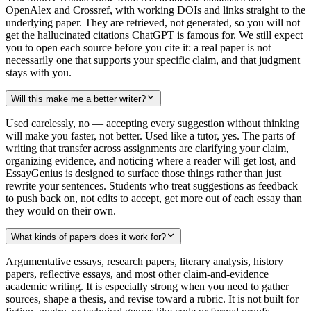
OpenAlex and Crossref, with working DOIs and links straight to the
underlying paper. They are retrieved, not generated, so you will not
get the hallucinated citations ChatGPT is famous for. We still expect
you to open each source before you cite it: a real paper is not
necessarily one that supports your specific claim, and that judgment
stays with you.
Will this make me a better writer?
Used carelessly, no — accepting every suggestion without thinking
will make you faster, not better. Used like a tutor, yes. The parts of
writing that transfer across assignments are clarifying your claim,
organizing evidence, and noticing where a reader will get lost, and
EssayGenius is designed to surface those things rather than just
rewrite your sentences. Students who treat suggestions as feedback
to push back on, not edits to accept, get more out of each essay than
they would on their own.
What kinds of papers does it work for?
Argumentative essays, research papers, literary analysis, history
papers, reflective essays, and most other claim-and-evidence
academic writing. It is especially strong when you need to gather
sources, shape a thesis, and revise toward a rubric. It is not built for