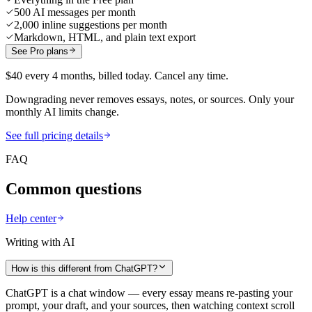
500 AI messages per month
2,000 inline suggestions per month
Markdown, HTML, and plain text export
See Pro plans
$40 every 4 months, billed today. Cancel any time.
Downgrading never removes essays, notes, or sources. Only your
monthly AI limits change.
See full pricing details
FAQ
Common questions
Help center
Writing with AI
How is this different from ChatGPT?
ChatGPT is a chat window — every essay means re-pasting your
prompt, your draft, and your sources, then watching context scroll