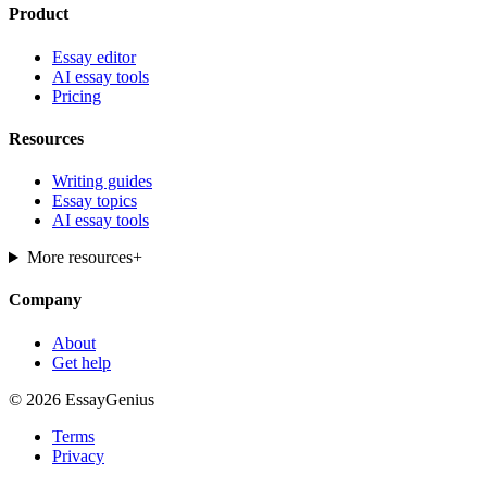
Product
Essay editor
AI essay tools
Pricing
Resources
Writing guides
Essay topics
AI essay tools
More resources
+
Company
About
Get help
© 2026 EssayGenius
Terms
Privacy