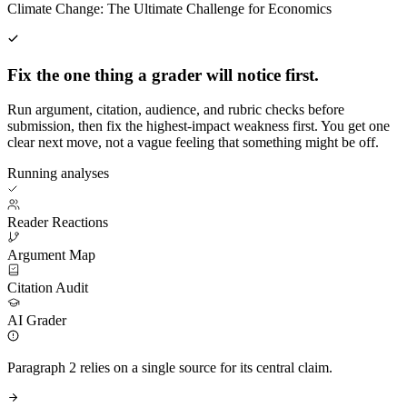
Climate Change: The Ultimate Challenge for Economics
Fix the one thing a grader will notice first.
Run argument, citation, audience, and rubric checks before
submission, then fix the highest-impact weakness first. You get one
clear next move, not a vague feeling that something might be off.
Running analyses
Reader Reactions
Argument Map
Citation Audit
AI Grader
Paragraph 2 relies on a single source for its central claim.