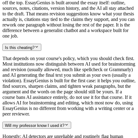
off the top. EssayGenius is built around the essay itself: outline,
sources, notes, citations, version history, and the AI all stay attached
to the draft. That means revision suggestions know what your thesis
actually is, citations stay tied to the claims they support, and you can
rework one paragraph without losing the rest of the paper. It is the
difference between a generalist chatbot and a workspace built for
one job.
Is this cheating?
That depends on your course's policy, which you should check first.
Most institutions now distinguish between AI used for brainstorming
and revision (usually allowed, much like spellcheck or Grammarly)
and AI generating the final text you submit as your own (usually a
violation). EssayGenius is built for the first case: it helps you outline,
find sources, sharpen claims, and tighten weak paragraphs, but the
argument and the words on the page should still be yours. If a
course bans AI assistance entirely, do not use it for that course. If it
allows AI for brainstorming and editing, which most now do, using
EssayGenius is no different from working with a writing center or a
peer reviewer.
Will my professor know I used it?
Honestly: AI detectors are unreliable and routinely flag human