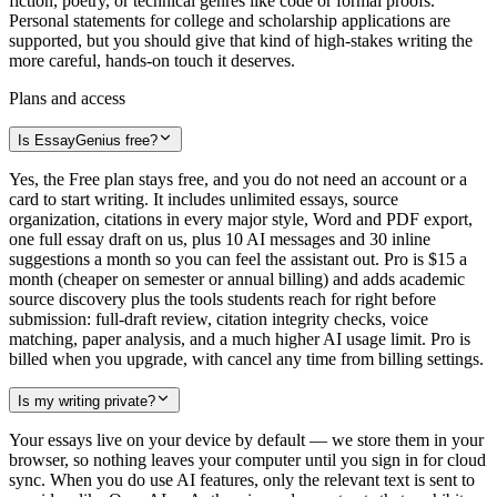
fiction, poetry, or technical genres like code or formal proofs.
Personal statements for college and scholarship applications are
supported, but you should give that kind of high-stakes writing the
more careful, hands-on touch it deserves.
Plans and access
Is EssayGenius free?
Yes, the Free plan stays free, and you do not need an account or a
card to start writing. It includes unlimited essays, source
organization, citations in every major style, Word and PDF export,
one full essay draft on us, plus 10 AI messages and 30 inline
suggestions a month so you can feel the assistant out. Pro is $15 a
month (cheaper on semester or annual billing) and adds academic
source discovery plus the tools students reach for right before
submission: full-draft review, citation integrity checks, voice
matching, paper analysis, and a much higher AI usage limit. Pro is
billed when you upgrade, with cancel any time from billing settings.
Is my writing private?
Your essays live on your device by default — we store them in your
browser, so nothing leaves your computer until you sign in for cloud
sync. When you do use AI features, only the relevant text is sent to