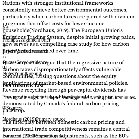
Nations with stronger institutional frameworks
consistently achieve better environmental outcomes,
particularly when carbon taxes are paired with dividend
programs that offset costs for lower-income
households
(Nordhaus, 2019)
. The European Union's
Emissions Trading System, despite initial growing pains,
Prompt
Assignment brief
now serves as a
compelling case study
for how carbon
pricing can be refined over time.
Papers
Verified research
However, critics argue that the regressive nature of
Quotes
Saved evidence
carbon taxes disproportionately affects vulnerable
Notes
Your thinking
communities, raising questions about the equity
implications of market-based environmental policies.
Get unstuck fast
Revenue recycling through per-capita dividends has
emerged as the most politically viable solution, as
Turn a confusing brief into a clear angle and writing plan in minutes.
demonstrated by Canada's federal carbon pricing
Sources
backstop.
1
Nordhaus (2019)
Primary source
The interplay between domestic carbon pricing and
international trade competitiveness remains a central
2
concern. Border carbon adjustments, such as the EU's
Baranzini (2000)
Supporting data