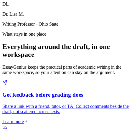
DL
Dr. Lisa M.
Writing Professor · Ohio State
What stays in one place
Everything around the draft, in one
workspace
EssayGenius keeps the practical parts of academic writing in the
same workspace, so your attention can stay on the argument.
Get feedback before grading does
Share a link with a friend, tutor, or TA. Collect comments beside the
draft, not scattered across texts.
Learn more