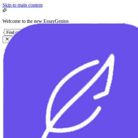
Skip to main content
Welcome to the new EssayGenius
·
Find out more