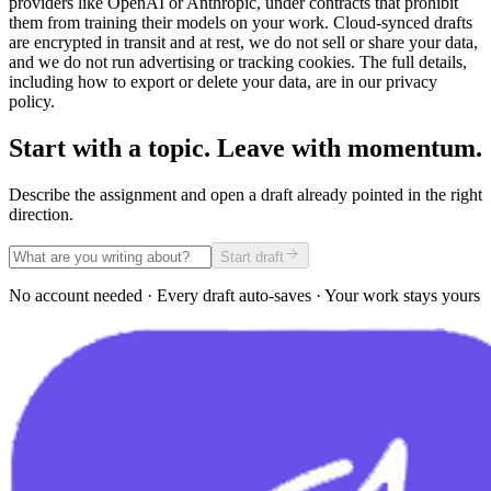
providers like OpenAI or Anthropic, under contracts that prohibit
them from training their models on your work. Cloud-synced drafts
are encrypted in transit and at rest, we do not sell or share your data,
and we do not run advertising or tracking cookies. The full details,
including how to export or delete your data, are in our privacy
policy.
Start with a topic. Leave with momentum.
Describe the assignment and open a draft already pointed in the right
direction.
Start draft
No account needed · Every draft auto-saves · Your work stays yours