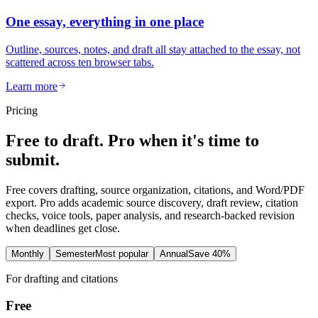
One essay, everything in one place
Outline, sources, notes, and draft all stay attached to the essay, not
scattered across ten browser tabs.
Learn more
Pricing
Free to draft. Pro when it's time to
submit.
Free covers drafting, source organization, citations, and Word/PDF
export. Pro adds academic source discovery, draft review, citation
checks, voice tools, paper analysis, and research-backed revision
when deadlines get close.
Monthly
Semester
Most popular
Annual
Save 40%
For drafting and citations
Free