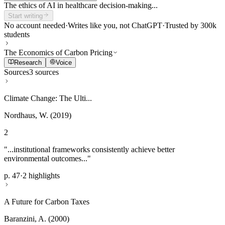
The ethics of AI in healthcare decision-making...
Start writing
No account needed
·
Writes like you, not ChatGPT
·
Trusted by 300k
students
The Economics of Carbon Pricing
Research
Voice
Sources
3 sources
Climate Change: The Ulti...
Nordhaus, W. (2019)
2
"...institutional frameworks consistently achieve better
environmental outcomes..."
p. 47
·
2 highlights
A Future for Carbon Taxes
Baranzini, A. (2000)