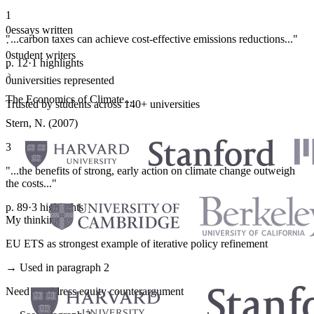
1
0
essays written
"...carbon taxes can achieve cost-effective emissions reductions..."
·
0
student writers
p. 12
·
1 highlights
·
0
universities represented
The Economics of Climate...
Trusted by students across 140+ universities
Stern, N. (2007)
3
"...the benefits of strong, early action on climate change outweigh
the costs..."
p. 89
·
3 highlights
My thinking
EU ETS as strongest example of iterative policy refinement
→ Used in paragraph 2
Need to address equity counterargument