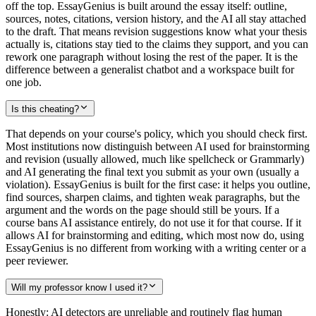
off the top. EssayGenius is built around the essay itself: outline,
sources, notes, citations, version history, and the AI all stay attached
to the draft. That means revision suggestions know what your thesis
actually is, citations stay tied to the claims they support, and you can
rework one paragraph without losing the rest of the paper. It is the
difference between a generalist chatbot and a workspace built for
one job.
Is this cheating?
That depends on your course's policy, which you should check first.
Most institutions now distinguish between AI used for brainstorming
and revision (usually allowed, much like spellcheck or Grammarly)
and AI generating the final text you submit as your own (usually a
violation). EssayGenius is built for the first case: it helps you outline,
find sources, sharpen claims, and tighten weak paragraphs, but the
argument and the words on the page should still be yours. If a
course bans AI assistance entirely, do not use it for that course. If it
allows AI for brainstorming and editing, which most now do, using
EssayGenius is no different from working with a writing center or a
peer reviewer.
Will my professor know I used it?
Honestly: AI detectors are unreliable and routinely flag human