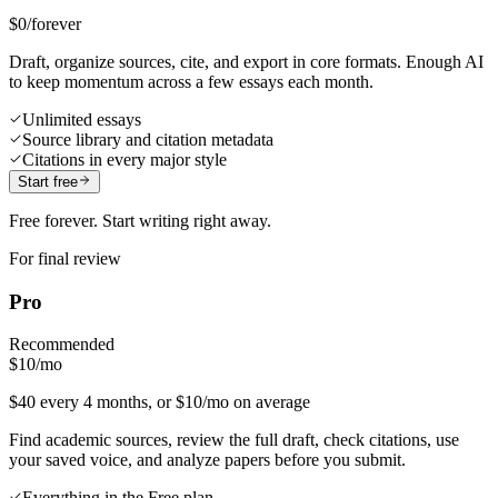
$0
/forever
Draft, organize sources, cite, and export in core formats. Enough AI
to keep momentum across a few essays each month.
Unlimited essays
Source library and citation metadata
Citations in every major style
Start free
Free forever. Start writing right away.
For final review
Pro
Recommended
$10
/mo
$40 every 4 months, or $10/mo on average
Find academic sources, review the full draft, check citations, use
your saved voice, and analyze papers before you submit.
Everything in the Free plan