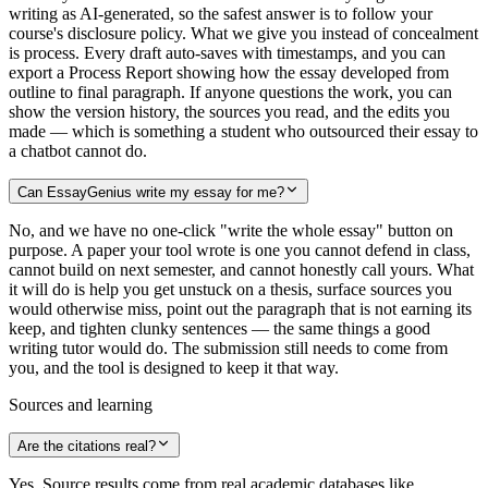
writing as AI-generated, so the safest answer is to follow your
course's disclosure policy. What we give you instead of concealment
is process. Every draft auto-saves with timestamps, and you can
export a Process Report showing how the essay developed from
outline to final paragraph. If anyone questions the work, you can
show the version history, the sources you read, and the edits you
made — which is something a student who outsourced their essay to
a chatbot cannot do.
Can EssayGenius write my essay for me?
No, and we have no one-click "write the whole essay" button on
purpose. A paper your tool wrote is one you cannot defend in class,
cannot build on next semester, and cannot honestly call yours. What
it will do is help you get unstuck on a thesis, surface sources you
would otherwise miss, point out the paragraph that is not earning its
keep, and tighten clunky sentences — the same things a good
writing tutor would do. The submission still needs to come from
you, and the tool is designed to keep it that way.
Sources and learning
Are the citations real?
Yes. Source results come from real academic databases like