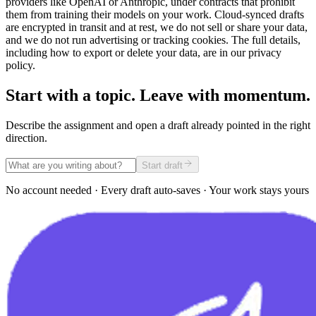
providers like OpenAI or Anthropic, under contracts that prohibit
them from training their models on your work. Cloud-synced drafts
are encrypted in transit and at rest, we do not sell or share your data,
and we do not run advertising or tracking cookies. The full details,
including how to export or delete your data, are in our privacy
policy.
Start with a topic. Leave with momentum.
Describe the assignment and open a draft already pointed in the right
direction.
Start draft
No account needed · Every draft auto-saves · Your work stays yours