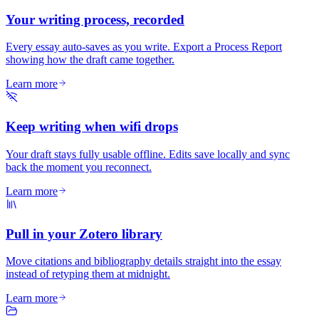
Your writing process, recorded
Every essay auto-saves as you write. Export a Process Report
showing how the draft came together.
Learn more
Keep writing when wifi drops
Your draft stays fully usable offline. Edits save locally and sync
back the moment you reconnect.
Learn more
Pull in your Zotero library
Move citations and bibliography details straight into the essay
instead of retyping them at midnight.
Learn more