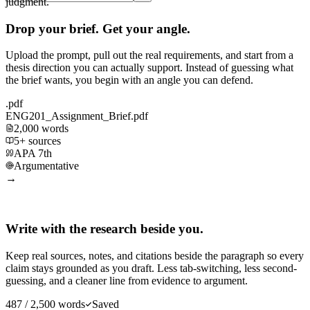
judgment.
Drop your brief. Get your angle.
Upload the prompt, pull out the real requirements, and start from a
thesis direction you can actually support. Instead of guessing what
the brief wants, you begin with an angle you can defend.
.pdf
ENG201_Assignment_Brief.pdf
2,000 words
5+ sources
APA 7th
Argumentative
→
Write with the research beside you.
Keep real sources, notes, and citations beside the paragraph so every
claim stays grounded as you draft. Less tab-switching, less second-
guessing, and a cleaner line from evidence to argument.
487 / 2,500 words
Saved