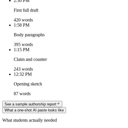
2:30 PM
First full draft
420 words
1:58 PM
Body paragraphs
395 words
1:15 PM
Claim and counter
243 words
12:32 PM
Opening sketch
87 words
See a sample authorship report
What a one-shot AI paste looks like
What students actually needed