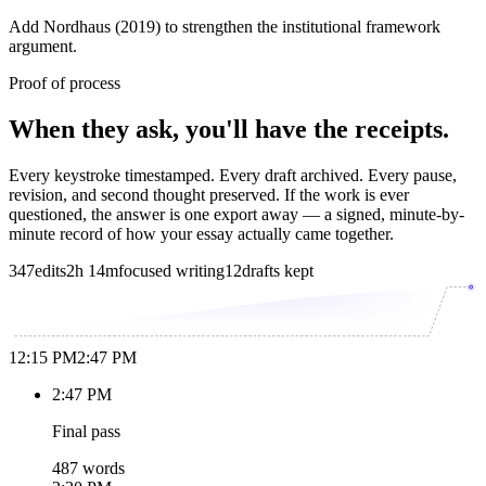
Add Nordhaus (2019) to strengthen the institutional framework
argument.
Proof of process
When they ask, you'll have the receipts.
Every keystroke timestamped. Every draft archived. Every pause,
revision, and second thought preserved. If the work is ever
questioned, the answer is one export away — a signed, minute-by-
minute record of how your essay actually came together.
347
edits
2h 14m
focused writing
12
drafts kept
12:15 PM
2:47 PM
2:47 PM
Final pass
487 words