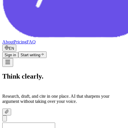
About
Pricing
FAQ
EN
Sign in
Start writing
Think clearly.
Write confidently.
Research, draft, and cite in one place. AI that sharpens your
argument without taking over your voice.