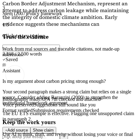
Carbon Border Adjustment Mechanism, represent an
3
attempt to address carbon leakage while maintaining
Stern (2007)
Policy framework
the integrity of domestic climate ambition. Early
evidence suggests these mechanisms can
1/3
Click to try typing...
Trust the evidence
Work from real sources and traceable citations, not made-up
2,218 / 2,500 words
references.
Saved
Assistant
Is my argument about carbon pricing strong enough?
Your second paragraph makes a strong claim but relies on a single
source. Consider adding
Baranzini (2000)
to strengthen the
Bibliography ready
APA 7th checked and attached
institutional framework argument.
Voice preserved
Suggestions still sound like you
Format verified
Submission requirements checked
The EU ETS example is effective. Flagging
one unsupported claim
in paragraph 2.
Keep the work yours
Add source
Show claim
Use AI to think, draft, and revise without losing your voice or final