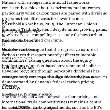
Nations with stronger institutional frameworks
consistently achieve better environmental outcomes,
particularly when carbon taxes are paired with dividend
programs that offset costs for lower-income
households
(Nordhaus, 2019)
. The European Union's
Emissions Trading System, despite initial growing pains,
Prompt
Assignment brief
now serves as a
compelling case study
for how carbon
pricing can be refined over time.
Papers
Verified research
However, critics argue that the regressive nature of
Quotes
Saved evidence
carbon taxes disproportionately affects vulnerable
Notes
Your thinking
communities, raising questions about the equity
implications of market-based environmental policies.
Get unstuck fast
Revenue recycling through per-capita dividends has
emerged as the most politically viable solution, as
Turn a confusing brief into a clear angle and writing plan in minutes.
demonstrated by Canada's federal carbon pricing
Sources
backstop.
1
Nordhaus (2019)
Primary source
The interplay between domestic carbon pricing and
international trade competitiveness remains a central
2
concern. Border carbon adjustments, such as the EU's
Baranzini (2000)
Supporting data