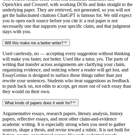
OpenAlex and Crossref, with working DOIs and links straight to the
underlying paper. They are retrieved, not generated, so you will not
get the hallucinated citations ChatGPT is famous for. We still expect
you to open each source before you cite it: a real paper is not
necessarily one that supports your specific claim, and that judgment
stays with you.
Will this make me a better writer?
Used carelessly, no — accepting every suggestion without thinking
will make you faster, not better. Used like a tutor, yes. The parts of
writing that transfer across assignments are clarifying your claim,
organizing evidence, and noticing where a reader will get lost, and
EssayGenius is designed to surface those things rather than just
rewrite your sentences. Students who treat suggestions as feedback
to push back on, not edits to accept, get more out of each essay than
they would on their own.
What kinds of papers does it work for?
Argumentative essays, research papers, literary analysis, history
papers, reflective essays, and most other claim-and-evidence
academic writing. It is especially strong when you need to gather
sources, shape a thesis, and revise toward a rubric. It is not built for