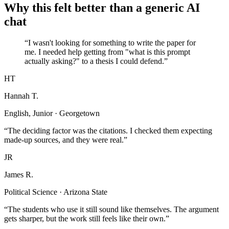
Why this felt better than a generic AI
chat
“I wasn't looking for something to write the paper for
me. I needed help getting from "what is this prompt
actually asking?" to a thesis I could defend.”
HT
Hannah T.
English, Junior · Georgetown
“The deciding factor was the citations. I checked them expecting
made-up sources, and they were real.”
JR
James R.
Political Science · Arizona State
“The students who use it still sound like themselves. The argument
gets sharper, but the work still feels like their own.”