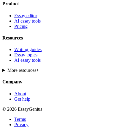
Product
Essay editor
AI essay tools
Pricing
Resources
Writing guides
Essay topics
AI essay tools
More resources
+
Company
About
Get help
© 2026 EssayGenius
Terms
Privacy