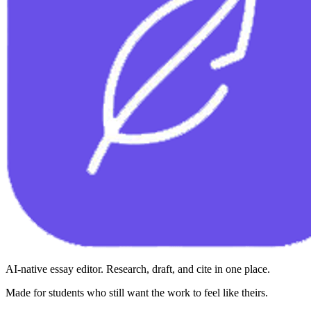
AI-native essay editor. Research, draft, and cite in one place.
Made for students who still want the work to feel like theirs.