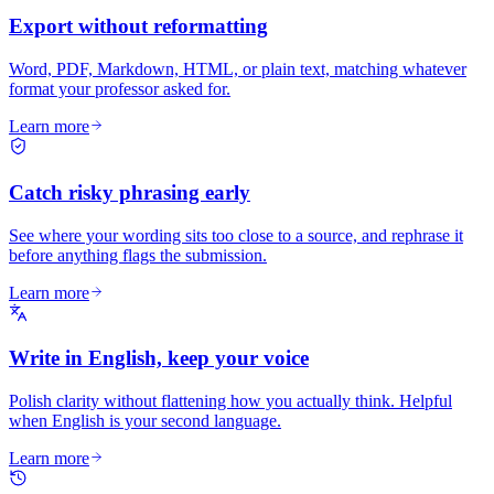
Export without reformatting
Word, PDF, Markdown, HTML, or plain text, matching whatever
format your professor asked for.
Learn more
Catch risky phrasing early
See where your wording sits too close to a source, and rephrase it
before anything flags the submission.
Learn more
Write in English, keep your voice
Polish clarity without flattening how you actually think. Helpful
when English is your second language.
Learn more