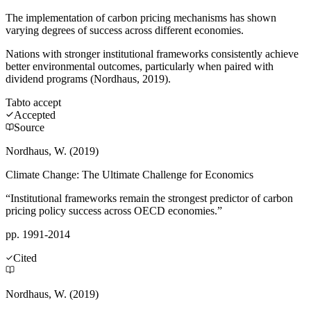
The implementation of carbon pricing mechanisms has shown
varying degrees of success across different economies.
Nations with stronger institutional frameworks consistently achieve
better environmental outcomes, particularly when paired with
dividend programs (Nordhaus, 2019).
Tab
to accept
Accepted
Source
Nordhaus, W. (2019)
Climate Change: The Ultimate Challenge for Economics
“Institutional frameworks remain the strongest predictor of carbon
pricing policy success across OECD economies.”
pp. 1991-2014
Cited
Nordhaus, W. (2019)