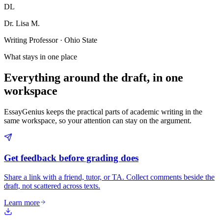
DL
Dr. Lisa M.
Writing Professor · Ohio State
What stays in one place
Everything around the draft, in one
workspace
EssayGenius keeps the practical parts of academic writing in the
same workspace, so your attention can stay on the argument.
Get feedback before grading does
Share a link with a friend, tutor, or TA. Collect comments beside the
draft, not scattered across texts.
Learn more