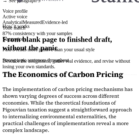
→ See paragraph 3
Voice profile
Active voice
Analytical
Measured
Evidence-led
How it works
Tone match
87% consistency with your samples
From blank page to finished draft,
Suggestions
without the panic
Para 3 reads more passive than your usual style
Strong topic sentences throughout
Describe the assignment, gather real evidence, and revise without
losing your own standards.
The Economics of Carbon Pricing
The implementation of carbon pricing mechanisms has
shown varying degrees of success across different
economies. While the theoretical foundations of
Pigouvian taxation suggest a straightforward approach
to internalizing environmental externalities, the
practical challenges of implementation reveal a more
complex landscape.