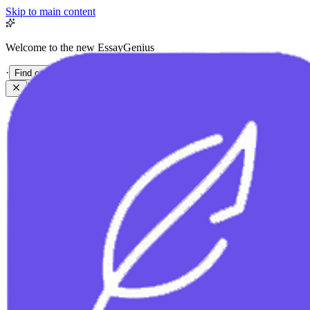
Skip to main content
Welcome to the new EssayGenius
·
Find out more