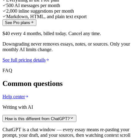
500 AI messages per month
2,000 inline suggestions per month
Markdown, HTML, and plain text export
See Pro plans
$40 every 4 months, billed today. Cancel any time.
Downgrading never removes essays, notes, or sources. Only your
monthly AI limits change.
See full pricing details
FAQ
Common questions
Help center
Writing with AI
How is this different from ChatGPT?
ChatGPT is a chat window — every essay means re-pasting your
prompt, your draft, and your sources, then watching context scroll