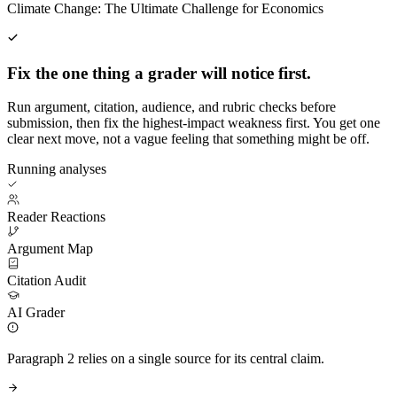
Climate Change: The Ultimate Challenge for Economics
Fix the one thing a grader will notice first.
Run argument, citation, audience, and rubric checks before
submission, then fix the highest-impact weakness first. You get one
clear next move, not a vague feeling that something might be off.
Running analyses
Reader Reactions
Argument Map
Citation Audit
AI Grader
Paragraph 2 relies on a single source for its central claim.