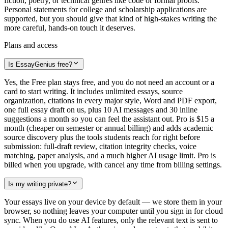
fiction, poetry, or technical genres like code or formal proofs.
Personal statements for college and scholarship applications are
supported, but you should give that kind of high-stakes writing the
more careful, hands-on touch it deserves.
Plans and access
Is EssayGenius free?
Yes, the Free plan stays free, and you do not need an account or a
card to start writing. It includes unlimited essays, source
organization, citations in every major style, Word and PDF export,
one full essay draft on us, plus 10 AI messages and 30 inline
suggestions a month so you can feel the assistant out. Pro is $15 a
month (cheaper on semester or annual billing) and adds academic
source discovery plus the tools students reach for right before
submission: full-draft review, citation integrity checks, voice
matching, paper analysis, and a much higher AI usage limit. Pro is
billed when you upgrade, with cancel any time from billing settings.
Is my writing private?
Your essays live on your device by default — we store them in your
browser, so nothing leaves your computer until you sign in for cloud
sync. When you do use AI features, only the relevant text is sent to